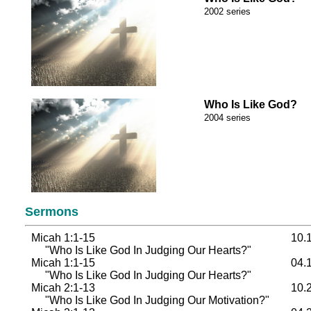
2002 series
Who Is Like God?
2004 series
Sermons
Micah 1:1-15
10.
"Who Is Like God In Judging Our Hearts?"
Micah 1:1-15
04.
"Who Is Like God In Judging Our Hearts?"
Micah 2:1-13
10.
"Who Is Like God In Judging Our Motivation?"