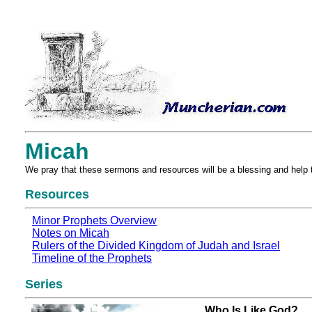
Micah
We pray that these sermons and resources will be a blessing and help 
Resources
Minor Prophets Overview
Notes on Micah
Rulers of the Divided Kingdom of Judah and Israel
Timeline of the Prophets
Series
Who Is Like God?