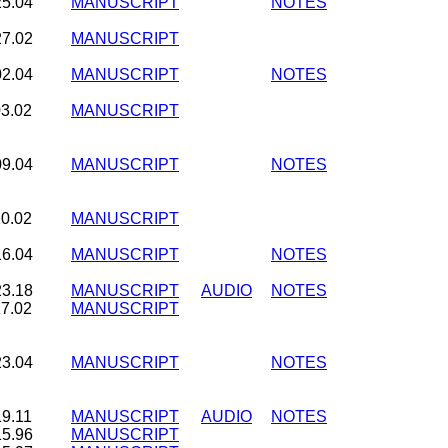
25.04
MANUSCRIPT
NOTES
27.02
MANUSCRIPT
02.04
MANUSCRIPT
NOTES
03.02
MANUSCRIPT
09.04
MANUSCRIPT
NOTES
10.02
MANUSCRIPT
16.04
MANUSCRIPT
NOTES
23.18
MANUSCRIPT
AUDIO
NOTES
17.02
MANUSCRIPT
23.04
MANUSCRIPT
NOTES
19.11
MANUSCRIPT
AUDIO
NOTES
15.96
MANUSCRIPT