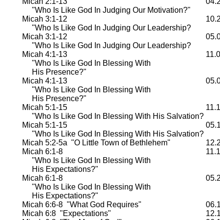
Micah 2:1-13
04.
"Who Is Like God In Judging Our Motivation?"
Micah 3:1-12
10.
"Who Is Like God In Judging Our Leadership?
Micah 3:1-12
05.
"Who Is Like God In Judging Our Leadership?
Micah 4:1-13
11.
"Who Is Like God In Blessing With
His Presence?"
Micah 4:1-13
05.
"Who Is Like God In Blessing With
His Presence?"
Micah 5:1-15
11.
"Who Is Like God In Blessing With His Salvation?
Micah 5:1-15
05.
"Who Is Like God In Blessing With His Salvation?
Micah 5:2-5a "O Little Town of Bethlehem"
12.
Micah 6:1-8
11.
"Who Is Like God In Blessing With
His Expectations?"
Micah 6:1-8
05.
"Who Is Like God In Blessing With
His Expectations?"
Micah 6:6-8 "What God Requires"
06.
Micah 6:8 "Expectations"
12.