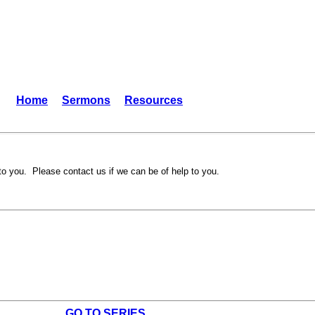
Home
Sermons
Resources
to you. Please contact us if we can be of help to you.
GO TO SERIES