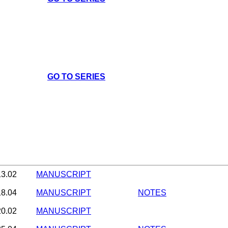
GO TO SERIES
13.02
MANUSCRIPT
18.04
MANUSCRIPT
NOTES
20.02
MANUSCRIPT