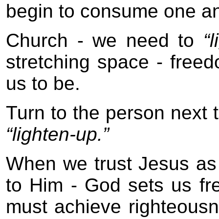
begin to consume one an
Church - we need to
“
stretching space - fre
us to be.
Turn to the person next 
“lighten-up.”
When we trust Jesus as o
to Him - God sets us fr
must achieve righteousn