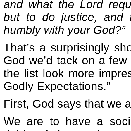
and what the Lord requ
but to do justice, and
humbly with your God?”
That’s a surprisingly sho
God we’d tack on a few 
the list look more impres
Godly Expectations.”
First, God says that we 
We are to have a soci