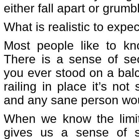
either fall apart or grumbl
What is realistic to expe
Most people like to k
There is a sense of sec
you ever stood on a balc
railing in place it’s not
and any sane person wou
When we know the limit
gives us a sense of s