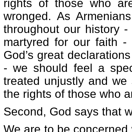
rights of those who a
wronged. As Armenians
throughout our history 
martyred for our faith 
God’s great declarations
- we should feel a spec
treated unjustly and we 
the rights of those who 
Second, God says that 
We are to be concerned 