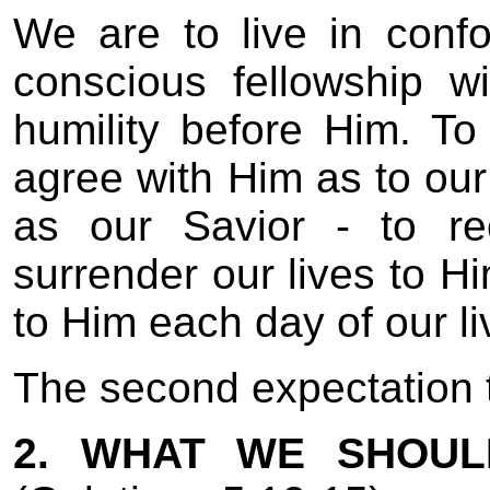
We are to live in confor
conscious fellowship wi
humility before Him. T
agree with Him as to our
as our Savior - to re
surrender our lives to Hi
to Him each day of our li
The second expectation th
2. WHAT WE SHOUL