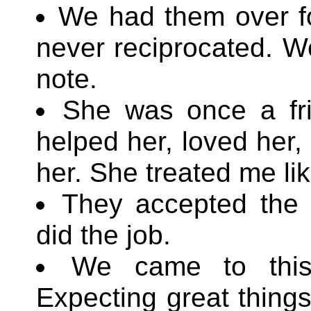
We had them over fo
never reciprocated. W
note.
She was once a fri
helped her, loved her, 
her. She treated me lik
They accepted the r
did the job.
We came to this
Expecting great things