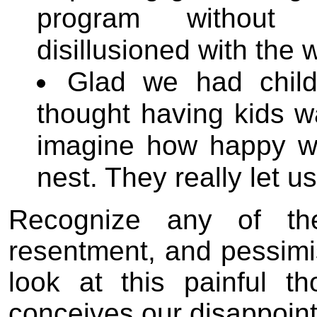
program without 
disillusioned with the 
Glad we had child
thought having kids w
imagine how happy w
nest. They really let u
Recognize any of the
resentment, and pessim
look at this painful t
conceives our disappoin