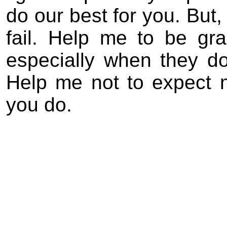
do our best for you. But,
fail. Help me to be gra
especially when they do
Help me not to expect 
you do.