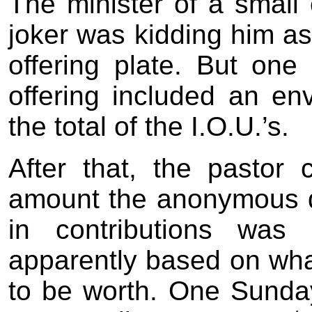
The minister of a small
joker was kidding him as
offering plate. But one
offering included an env
the total of the I.O.U.’s.
After that, the pastor
amount the anonymous 
in contributions was 
apparently based on wha
to be worth. One Sunday