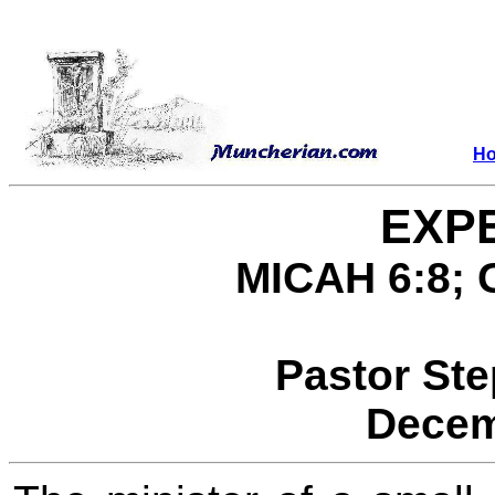
H
EXP
MICAH 6:8; 
Pastor St
Decem