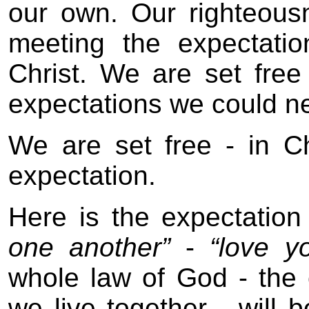
our own. Our righteous
meeting the expectati
Christ. We are set free 
expectations we could neve
We are set free - in Chri
expectation.
Here is the expectation
one another”
-
“love yo
whole law of God - the
we live together - will b