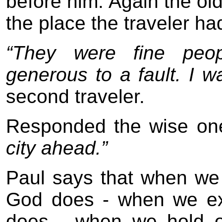
before him. Again the ol
the place the traveler had 
“They were fine peopl
generous to a fault. I w
second traveler.
Responded the wise on
city ahead.”
Paul says that when we
God does - when we ex
does - when we hold o