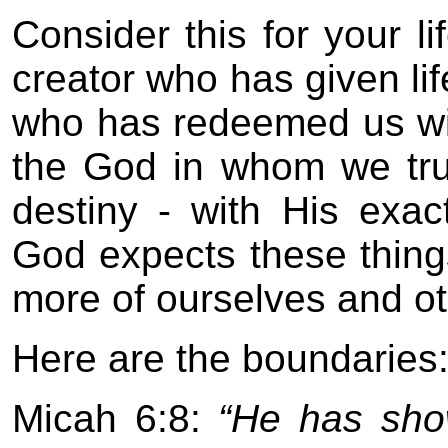
Consider this for your lif
creator who has given lif
who has redeemed us wit
the God in whom we trust
destiny - with His exact
God expects these thing
more of ourselves and o
Here are the boundaries
Micah 6:8:
“He has show