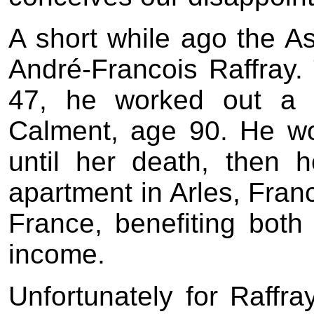
A short while ago the As
André-Francois Raffray. 
47, he worked out a r
Calment, age 90. He w
until her death, then
apartment in Arles, Fran
France, benefiting both
income.
Unfortunately for Raff