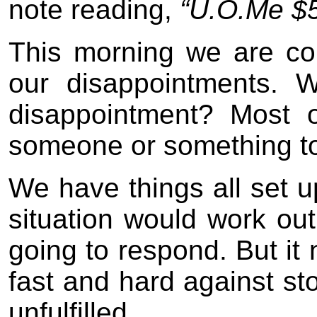
note reading,
“U.O.Me $5
This morning we are co
our disappointments. 
disappointment? Most of
someone or something to f
We have things all set u
situation would work ou
going to respond. But it 
fast and hard against sto
unfulfilled.