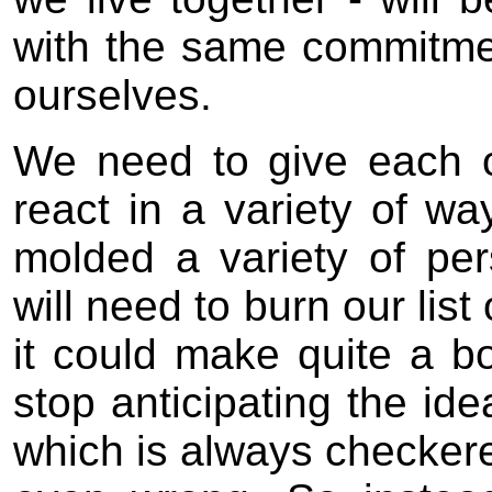
with the same commitme
ourselves.
We need to give each 
react in a variety of wa
molded a variety of per
will need to burn our lis
it could make quite a bo
stop anticipating the idea
which is always checkered