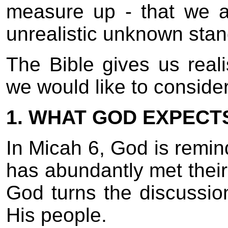
measure up - that we a
unrealistic unknown stan
The Bible gives us reali
we would like to conside
1. WHAT GOD EXPECT
In Micah 6, God is remi
has abundantly met thei
God turns the discussio
His people.