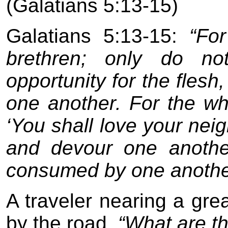
(Galatians 5:13-15)
Galatians 5:13-15:
“For
brethren; only do n
opportunity for the flesh
one another. For the who
‘You shall love your neig
and devour one anothe
consumed by one anothe
A traveler nearing a gre
by the road,
“What are the