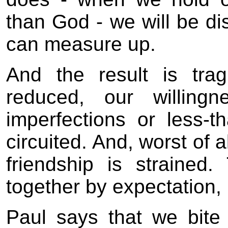
than God - we will be di
can measure up.
And the result is trag
reduced, our willing
imperfections or less-t
circuited. And, worst of a
friendship is strained.
together by expectation,
Paul says that we bit