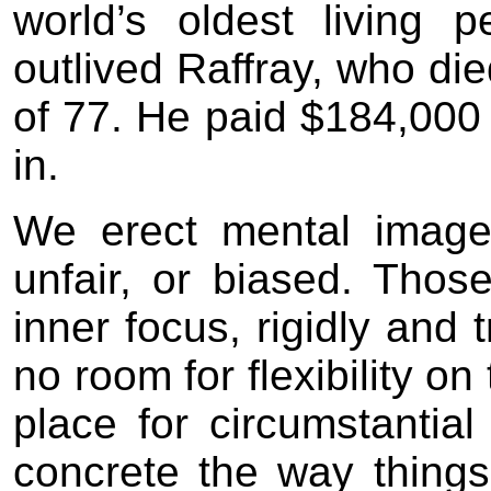
world’s oldest living p
outlived Raffray, who di
of 77. He paid $184,000 
in.
We erect mental images
unfair, or biased. Th
inner focus, rigidly and 
no room for flexibility on
place for circumstantia
concrete the way thing