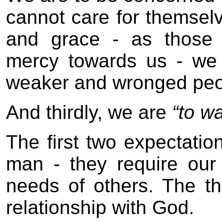
cannot care for themselve
and grace - as those
mercy towards us - we 
weaker and wronged peop
And thirdly, we are
“to w
The first two expectatio
man - they require our
needs of others. The th
relationship with God.