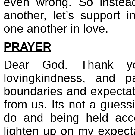
even wrong. So instea
another, let’s support 
one another in love.
PRAYER
Dear God. Thank yo
lovingkindness, and p
boundaries and expecta
from us. Its not a gues
do and being held acc
lighten up on my expecta