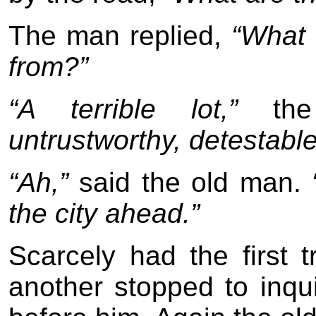
The man replied,
“What 
from?”
“A terrible lot,”
the 
untrustworthy, detestable 
“Ah,”
said the old man.
the city ahead.”
Scarcely had the first
another stopped to inqui