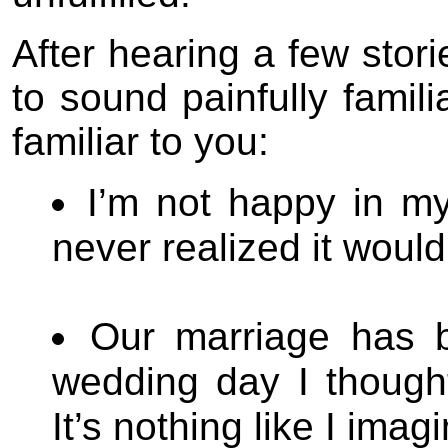
After hearing a few stor
to sound painfully fami
familiar to you:
I’m not happy in my
never realized it would 
Our marriage has 
wedding day I thought 
It’s nothing like I imagi