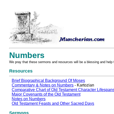
Numbers
We pray that these sermons and resources will be a blessing and help 
Resources
Brief Biographical Background Of Moses
Commentary & Notes on Numbers
- Kartozian
Comparative Chart of Old Testament Character Lifespan
Major Covenants of the Old Testament
Notes on Numbers
Old Testament Feasts and Other Sacred Days
Sermons