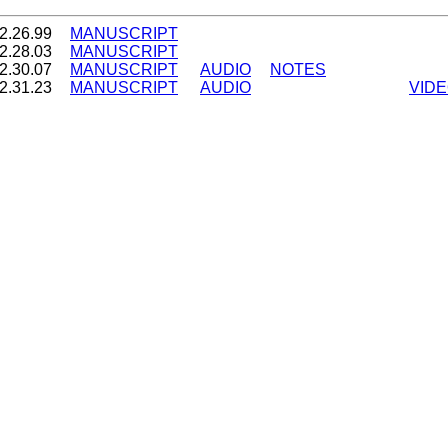
2.26.99
MANUSCRIPT
2.28.03
MANUSCRIPT
2.30.07
MANUSCRIPT
AUDIO
NOTES
2.31.23
MANUSCRIPT
AUDIO
VID