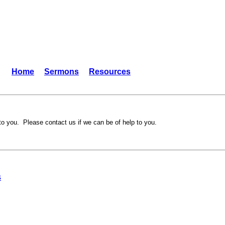
Home
Sermons
Resources
to you. Please contact us if we can be of help to you.
s