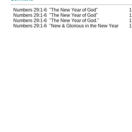
Numbers 29:1-6 "The New Year of God"
1
Numbers 29:1-6 "The New Year of God"
1
Numbers 29:1-6 "The New Year of God."
1
Numbers 29:1-6 "New & Glorious in the New Year
1