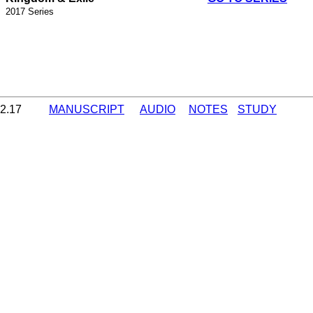
2017 Series
12.17
MANUSCRIPT
AUDIO
NOTES
STUDY