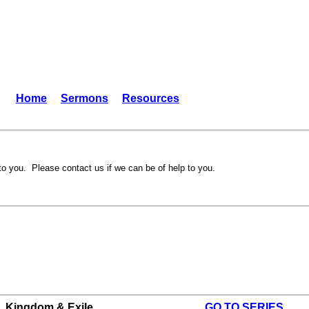
Home
Sermons
Resources
to you. Please contact us if we can be of help to you.
Kingdom & Exile
GO TO SERIES