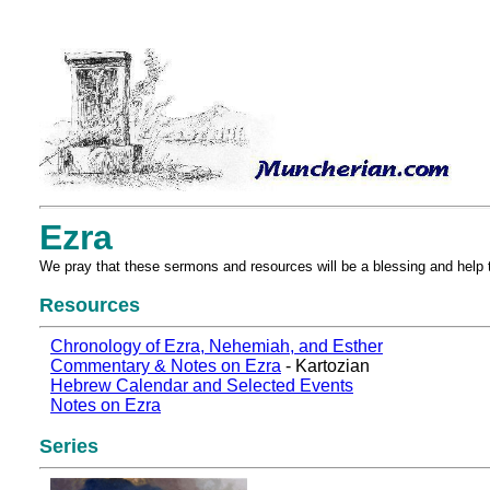
Ezra
We pray that these sermons and resources will be a blessing and help 
Resources
Chronology of Ezra, Nehemiah, and Esther
Commentary & Notes on Ezra
- Kartozian
Hebrew Calendar and Selected Events
Notes on Ezra
Series