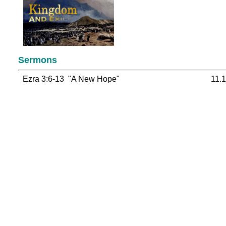
Sermons
Ezra 3:6-13 "A New Hope"
11.