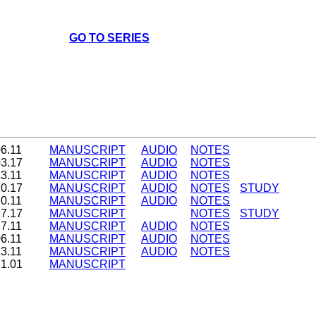
GO TO SERIES
06.11
MANUSCRIPT
AUDIO
NOTES
03.17
MANUSCRIPT
AUDIO
NOTES
13.11
MANUSCRIPT
AUDIO
NOTES
10.17
MANUSCRIPT
AUDIO
NOTES
STUDY
20.11
MANUSCRIPT
AUDIO
NOTES
17.17
MANUSCRIPT
NOTES
STUDY
27.11
MANUSCRIPT
AUDIO
NOTES
06.11
MANUSCRIPT
AUDIO
NOTES
13.11
MANUSCRIPT
AUDIO
NOTES
31.01
MANUSCRIPT