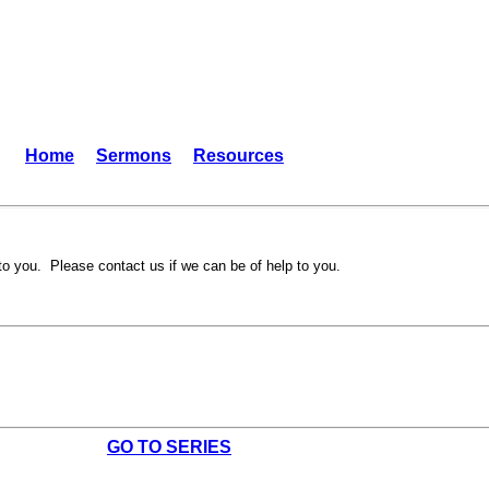
Home
Sermons
Resources
to you. Please contact us if we can be of help to you.
GO TO SERIES