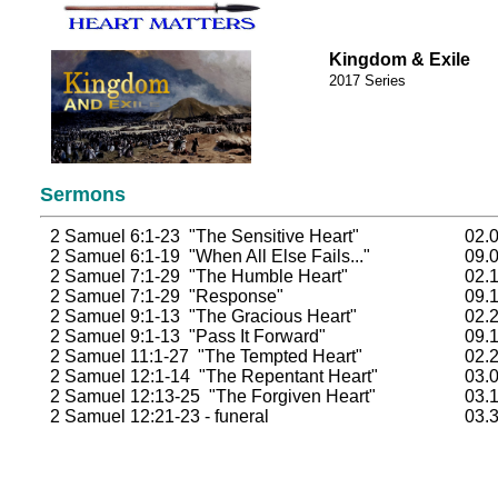
Kingdom & Exile
2017 Series
Sermons
2 Samuel 6:1-23 "The Sensitive Heart"
02.
2 Samuel 6:1-19 "When All Else Fails..."
09.
2 Samuel 7:1-29 "The Humble Heart"
02.
2 Samuel 7:1-29 "Response"
09.
2 Samuel 9:1-13 "The Gracious Heart"
02.
2 Samuel 9:1-13 "Pass It Forward"
09.
2 Samuel 11:1-27 "The Tempted Heart"
02.
2 Samuel 12:1-14 "The Repentant Heart"
03.
2 Samuel 12:13-25 "The Forgiven Heart"
03.
2 Samuel 12:21-23 - funeral
03.