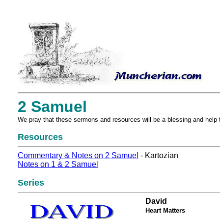
2 Samuel
We pray that these sermons and resources will be a blessing and help 
Resources
Commentary & Notes on 2 Samuel
- Kartozian
Notes on 1 & 2 Samuel
Series
David
Heart Matters