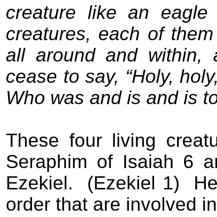
creature like an eagle i
creatures, each of them 
all around and within,
cease to say, “Holy, holy
Who was and is and is t
These four living creat
Seraphim of Isaiah 6 
Ezekiel.
(Ezekiel 1)
He
order that are involved i