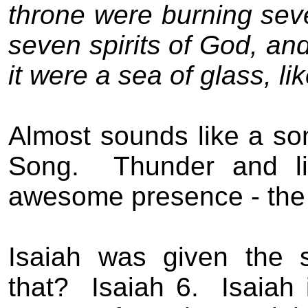
throne were burning seve
seven spirits of God, an
it were a sea of glass, lik
Almost sounds like a so
Song.
Thunder and li
awesome presence - the 
Isaiah was given the 
that?
Isaiah 6.
Isaiah 