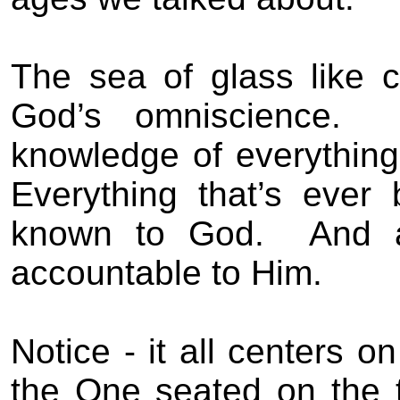
The sea of glass like c
God’s omniscience.
knowledge of everything
Everything that’s ever
known to God.
And a
accountable to Him.
Notice - it all centers o
the One seated on the 