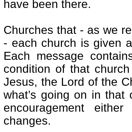
have been there.
Churches that - as we r
- each church is given 
Each message contains 
condition of that church
Jesus, the Lord of the C
what’s going on in that 
encouragement eithe
changes.