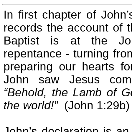
In first chapter of John
records the account of 
Baptist is at the Jo
repentance - turning fro
preparing our hearts f
John saw Jesus comi
“Behold, the Lamb of G
the world!”
(John 1:29b)
John’s declaration is an