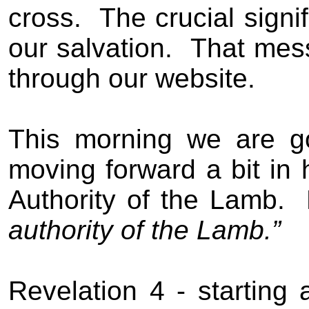
cross.
The crucial signi
our salvation.
That mess
through our website.
This morning we are go
moving forward a bit in h
Authority of the Lamb.
authority of the Lamb.”
Revelation 4 - starting 