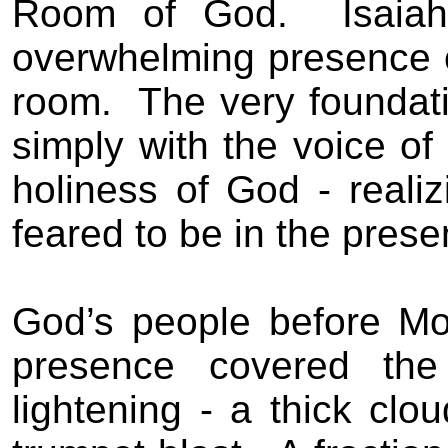
Room of God.
Isaia
overwhelming presence of
room.
The very foundat
simply with the voice of
holiness of God - realiz
feared to be in the prese
God’s people before Mo
presence covered the
lightening - a thick cl