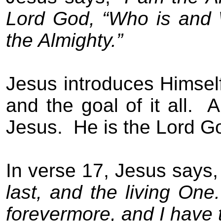
Lord God, “Who is and
the Almighty.”
Jesus introduces Himself
and the goal of it all.
A
Jesus.
He is the Lord G
In verse 17, Jesus says
last, and the living One.
forevermore, and I have