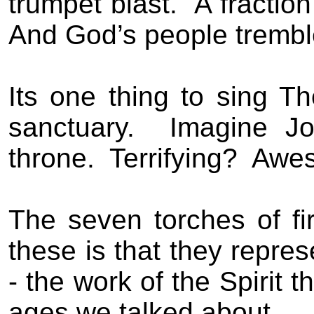
trumpet blast.
A fraction
And God’s people trembl
Its one thing to sing T
sanctuary.
Imagine Jo
throne.
Terrifying?
Awe
The seven torches of fi
these is that they repre
- the work of the Spirit 
ages we talked about.