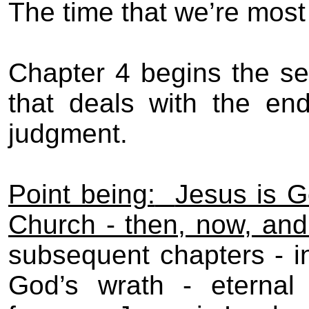
The time that we’re most
Chapter 4 begins the se
that deals with the en
judgment.
Point being:
Jesus is G
Church - then, now, and
subsequent chapters - in
God’s wrath - eternal