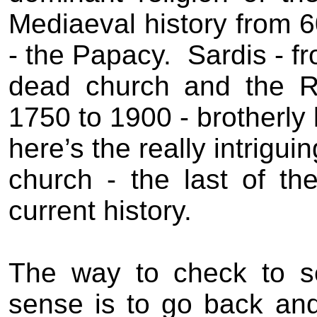
Mediaeval history from 
- the Papacy.
Sardis - f
dead church and the R
1750 to 1900 - brotherly
here’s the really intrigui
church - the last of t
current history.
The way to check to se
sense is to go back an