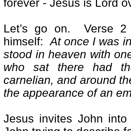
forever - Jesus is Lord ov
Let’s go on.
Verse 2 
himself:
At once I was in
stood in heaven with one
who sat there had th
carnelian, and around th
the appearance of an em
Jesus invites John into