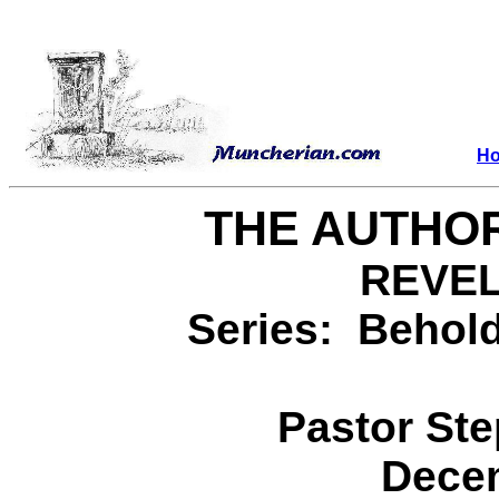
H
THE AUTHOR
REVEL
Series: Behold
Pastor St
Decem