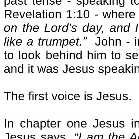
past tense - speaking t
Revelation 1:10 - where
on the Lord’s day, and 
like a trumpet.”
John - 
to look behind him to s
and it was Jesus speaki
The first voice is Jesus.
In chapter one Jesus in
Jesus says,
“I am the 