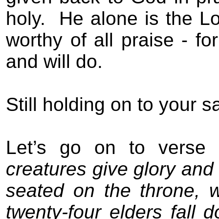
holy.
He alone is the Lo
worthy of all praise - fo
and will do.
Still holding on to your s
Let’s go on to verse 
creatures give glory and
seated on the throne, w
twenty-four elders fall