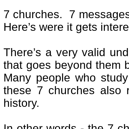
7 churches.
7 messages
Here’s were it gets intere
There’s a very valid un
that goes beyond them be
Many people who study 
these 7 churches also 
history.
In other words - the 7 