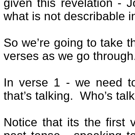
given this revelation - 
what is not describable i
So we’re going to take t
verses as we go through
In verse 1 - we need t
that’s talking.
Who’s talk
Notice that its the firs