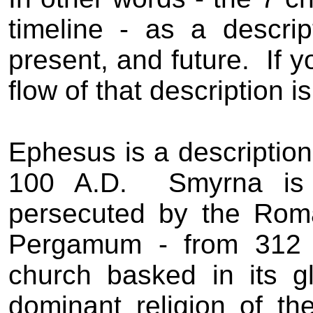
timeline - as a descrip
present, and future.
If 
flow of that description is
Ephesus is a description
100 A.D.
Smyrna is 
persecuted by the Rom
Pergamum - from 312 
church basked in its g
dominant religion of th