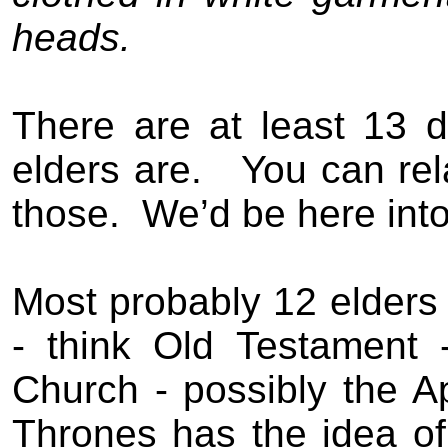
heads.
There are at least 13 d
elders are.
You can rel
those.
We’d be here into 
Most probably 12 elders r
- think Old Testament 
Church - possibly the A
Thrones has the idea of