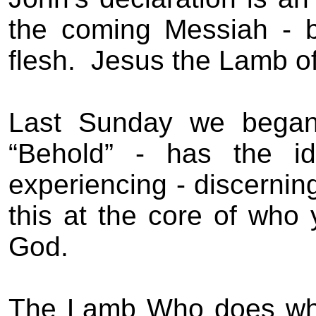
the coming Messiah - 
flesh.
Jesus the Lamb o
Last Sunday we began 
“Behold” - has the id
experiencing - discerning 
this at the core of who 
God.
The Lamb Who does wh