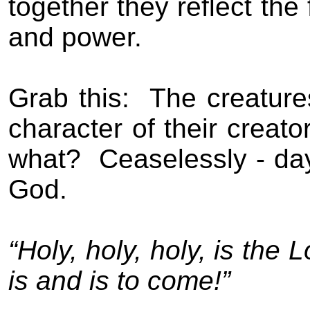
together they reflect the
and power.
Grab this:
The creature
character of their creator
what?
Ceaselessly - day
God.
“Holy, holy, holy, is th
is and is to come!”