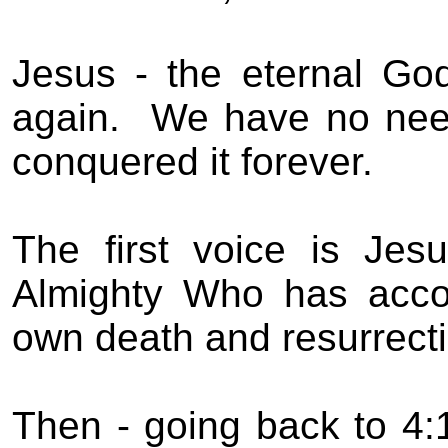
Jesus - the eternal Go
again.
We have no nee
conquered it forever.
The first voice is Jes
Almighty Who has acco
own death and resurrecti
Then - going back to 4: