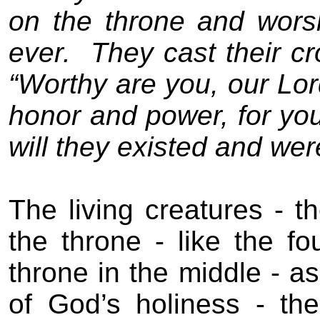
on the throne and wors
ever.
They cast their c
“Worthy are you, our Lor
honor and power, for you
will they existed and wer
The living creatures - t
the throne - like the f
throne in the middle - as
of God’s holiness - the