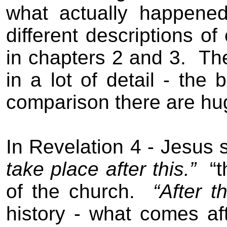
what actually happened
different descriptions o
in chapters 2 and 3.
The
in a lot of detail - the 
comparison there are huge
In Revelation 4 - Jesus 
take place after this.”
“
of the church.
“After th
history - what comes aft