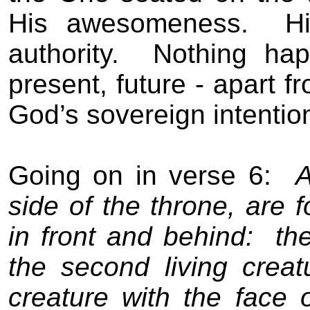
His awesomeness.
H
authority.
Nothing hap
present, future - apart 
God’s sovereign intentio
Going on in verse 6:
A
side of the throne, are f
in front and behind:
the
the second living creatu
creature with the face 