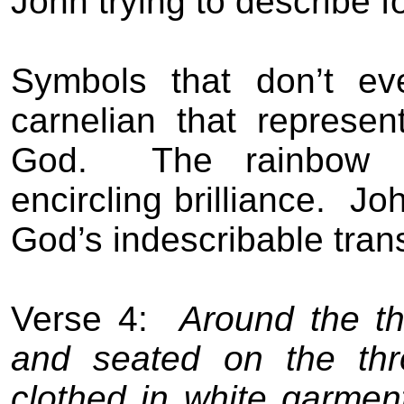
John trying to describe f
Symbols that don’t ev
carnelian that represen
God.
The rainbow 
encircling brilliance.
Joh
God’s indescribable tran
Verse 4:
Around the th
and seated on the thr
clothed in white garmen