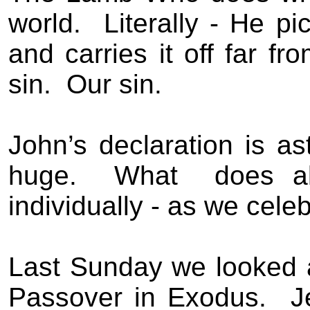
world.
Literally - He pi
and carries it off far fr
sin.
Our sin.
John’s declaration is as
huge.
What
does a
individually - as we cel
Last Sunday we looked 
Passover in Exodus.
J