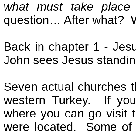
what must take place 
question… After what?
Back in chapter 1 - Jesu
John sees Jesus standing
Seven actual churches t
western Turkey.
If yo
where you can go visit 
were located.
Some of 