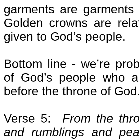
garments are garments 
Golden crowns are relat
given to God’s people.
Bottom line - we’re prob
of God’s people who ar
before the throne of God
Verse 5:
From the thro
and rumblings and pea