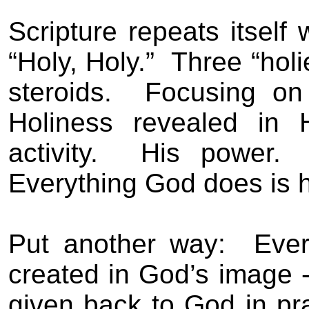
Scripture repeats itself
“Holy, Holy.”
Three “holi
steroids.
Focusing on 
Holiness revealed in 
activity.
His power.
Everything God does is h
Put another way:
Ever
created in God’s image -
given back to God in pr