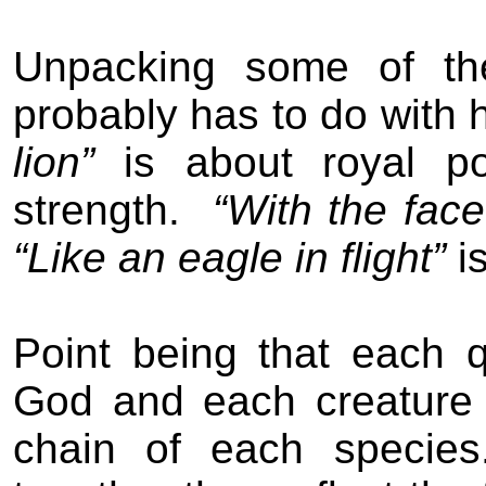
Unpacking some of th
probably has to do with 
lion”
is about royal p
strength.
“With the fac
“Like an eagle in flight”
i
Point being that each qu
God and each creature 
chain of each species