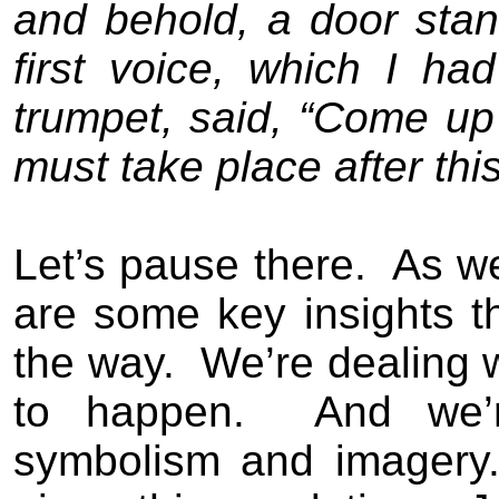
and behold, a door sta
first voice, which I h
trumpet, said, “Come up
must take place after this
Let’s pause there.
As we
are some key insights t
the way.
We’re dealing w
to happen.
And we’
symbolism and imagery