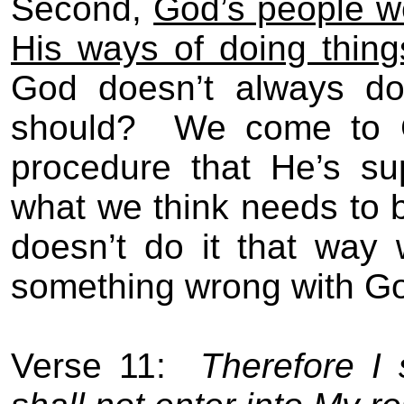
Second,
God’s people w
His ways of doing thing
God doesn’t always do
should?
We come to G
procedure that He’s su
what we think needs to
doesn’t do it that way
something wrong with G
Verse 11:
Therefore I