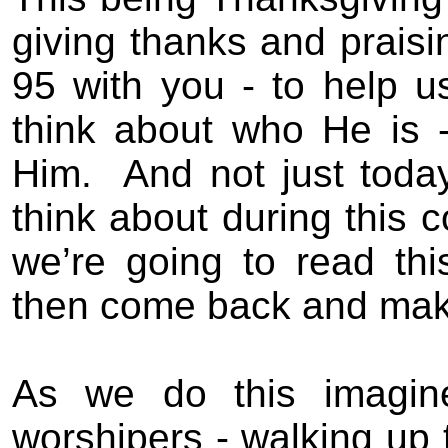
giving thanks and praisi
95 with you - to help u
think about who He is -
Him.
And not just today
think about during this
we’re going to read th
then come back and mak
As we do this imagine
worshipers - walking up t