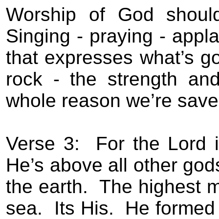
Worship of God should
Singing - praying -
appla
that expresses what’s go
rock - the strength and
whole reason we’re save
Verse 3:
For the Lord 
He’s above all other god
the earth.
The highest m
sea.
Its His.
He formed 