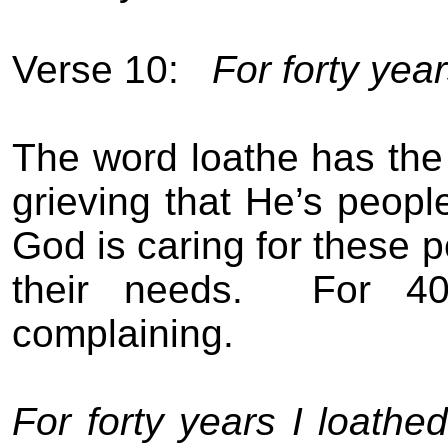
Verse 10:
For forty year
The word loathe has the i
grieving that He’s people 
God is caring for these pe
their needs.
For 40
complaining.
For forty years I loathe