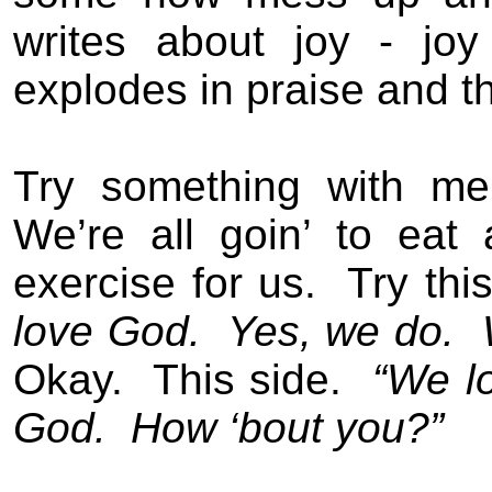
writes about joy - jo
explodes in praise and t
Try something with me
We’re all goin’ to eat 
exercise for us.
Try thi
love God.
Yes, we do.
Okay.
This side.
“We l
God.
How ‘bout you?”