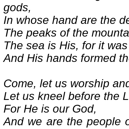
gods,
In whose hand are the de
The peaks of the mountai
The sea is His, for it wa
And His hands formed th
Come, let us worship an
Let us kneel before the 
For He is our God,
And we are the people o