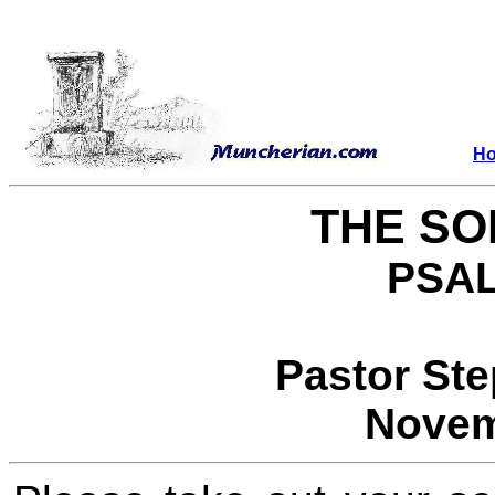
H
THE SO
PSAL
Pastor St
Novem