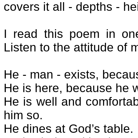
covers it all - depths - h
I read this poem in o
Listen to the attitude of 
He - man - exists, becau
He is here, because he 
He is well and comforta
him so.
He dines at God’s table.