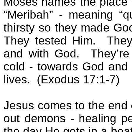
Moses names the place “
“Meribah” - meaning “qu
thirsty so they made Go
They tested Him.
They
and with God.
They’re
cold - towards God and 
lives.
(Exodus 17:1-7)
Jesus comes to the end of
out demons - healing pe
the day He gets in a boat