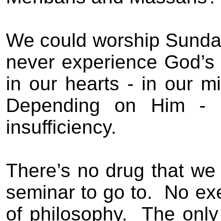
We could worship Sunday
never experience God’s 
in our hearts - in our m
Depending on Him - 
insufficiency.
There’s no drug that we
seminar to go to.
No exe
of philosophy.
The only