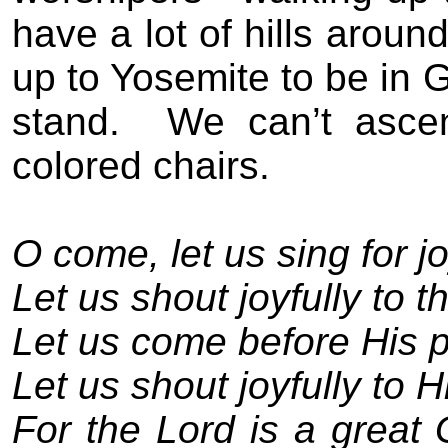
have a lot of hills arou
up to Yosemite to be in 
stand.
We can’t asce
colored chairs.
O come, let us sing for jo
Let us shout joyfully to t
Let us come before His p
Let us shout joyfully to 
For the Lord is a great