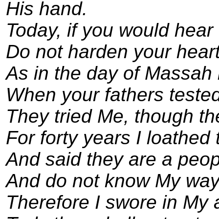
His hand.
Today, if you would hear 
Do not harden your heart
As in the day of Massah 
When your fathers teste
They tried Me, though t
For forty years I loathed 
And said they are a peopl
And do not know My way
Therefore I swore in My 