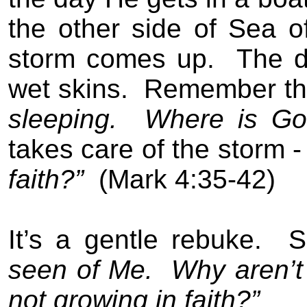
the other side of Sea of
storm comes up.
The d
wet skins.
Remember th
sleeping.
Where is Go
takes care of the storm -
faith?”
(Mark 4:35-42)
It’s a gentle rebuke.
S
seen of Me.
Why aren’t 
not growing in faith?”