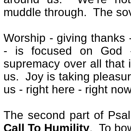
muddle through.
The sov
Worship - giving thanks -
- is focused on God 
supremacy over all that i
us.
Joy is taking pleasur
us - right here - right now
The second part of Psal
Call To Humility
.
To bo