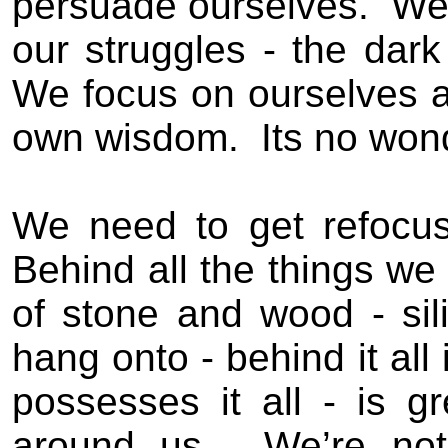
persuade ourselves.
We 
our struggles - the dark
We focus on ourselves 
own wisdom.
Its no won
We need to get refocu
Behind all the things we c
of stone and wood - sil
hang onto - behind it all
possesses it all - is g
around us.
We’re no