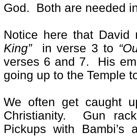
God.
Both are needed in
Notice here that Davi
King”
in verse 3 to
“O
verses 6 and 7.
His em
going up to the Temple t
We often get caught u
Christianity.
Gun rack
Pickups with Bambi’s 