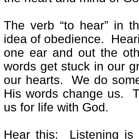
The verb “to hear” in 
idea of obedience.
Heari
one ear and out the oth
words get stuck in our g
our hearts.
We do somet
His words change us.
T
us for life with God.
Hear this:
Listening is