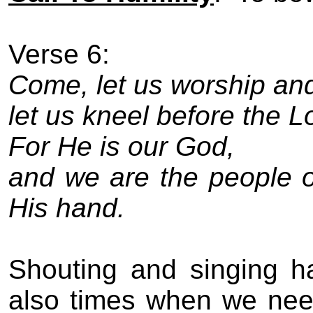
Verse 6:
Come, let us worship an
let us kneel before the L
For He is our God,
and we are the people o
His hand.
Shouting and singing ha
also times when we need