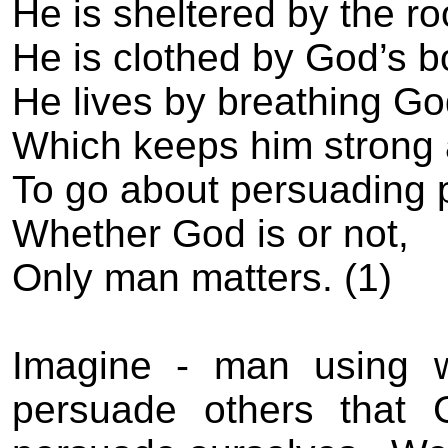
He is sheltered by the r
He is clothed by God’s b
He lives by breathing God
Which keeps him strong 
To go about persuading 
Whether God is or not,
Only man matters. (1)
Imagine - man using 
persuade others that G