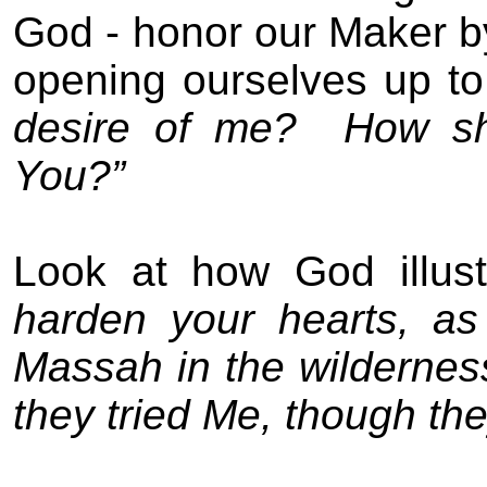
God - honor our Maker by
opening ourselves up to
desire of me?
How sh
You?”
Look at how God illust
harden your hearts, as
Massah in the wildernes
they tried Me, though th