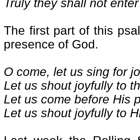
Truly they shall not enter
The first part of this ps
presence of God.
O come, let us sing for jo
Let us shout joyfully to t
Let us come before His p
Let us shout joyfully to 