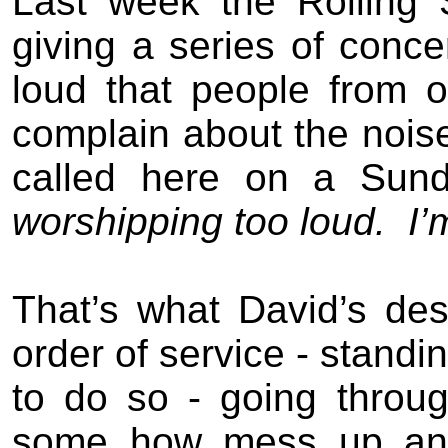
Last week the Rolling
giving a series of conce
loud that people from ot
complain about the nois
called here on a Sun
worshipping to
o
loud.
I’
That’s what David’s des
order of service - standi
to do so - going throu
some how mess up and