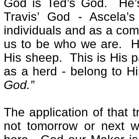
God is Ted’s God.
He’
Travis’ God - Ascela’s
individuals and as a com
us to be who we are.
H
His sheep.
This is His p
as a herd - belong to H
God.”
The application of that t
not tomorrow or next w