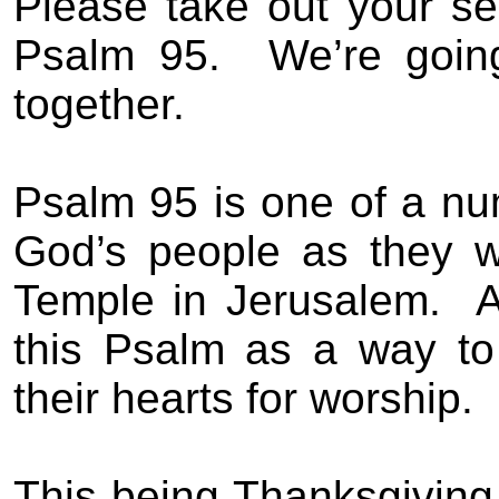
Please take out your se
Psalm 95.
We’re goin
together.
Psalm 95 is one of a n
God’s people as they we
Temple in Jerusalem.
A
this Psalm as a way t
their hearts for worship.
This being Thanksgiving