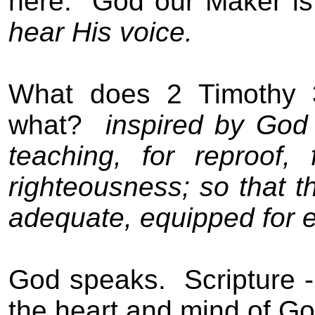
here.
God our Maker is
hear His voice.
What does 2 Timothy 
what?
inspired by Go
teaching, for reproof, f
righteousness; so that
adequate, equipped for 
God speaks.
Scripture 
the heart and mind of Go