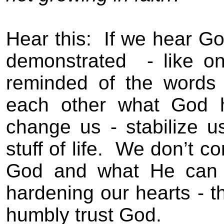
Hear this:
If we hear Go
demonstrated
- like o
reminded of the words 
each other what God h
change us - stabilize 
stuff of life.
We don’t c
God and what He can d
hardening our hearts - th
humbly trust God.