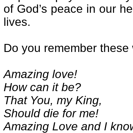
of God’s peace in our hea
lives.
Do you remember these
Amazing love!
How can it be?
That You, my King,
Should die for me!
Amazing Love and I know 