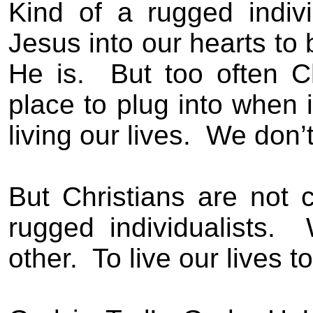
Kind of a rugged individ
Jesus into our hearts to 
He is.
But too often C
place to plug into when
living our lives.
We don’t
But Christians are not
rugged individualists.
other.
To live our lives 