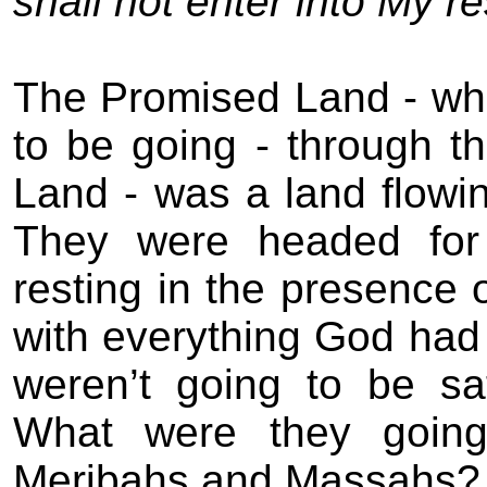
shall not enter into My re
The Promised Land - wh
to be going - through t
Land - was a land flowi
They were headed for
resting in the presence 
with everything God had 
weren’t going to be sa
What were they going
Meribahs and Massahs?