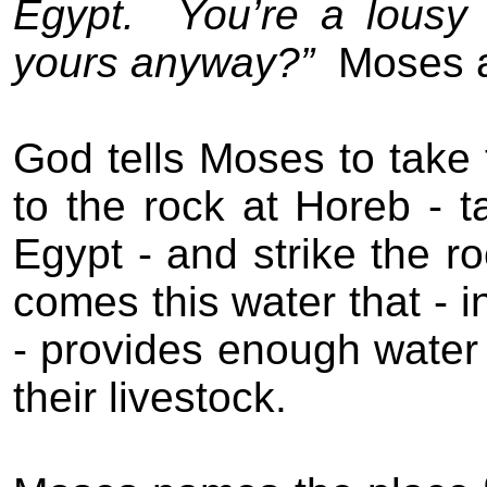
Egypt.
You’re a lousy 
yours anyway?”
Moses 
God tells Moses to take 
to the rock at Horeb - 
Egypt - and strike the ro
comes this water that - i
- provides enough water f
their livestock.