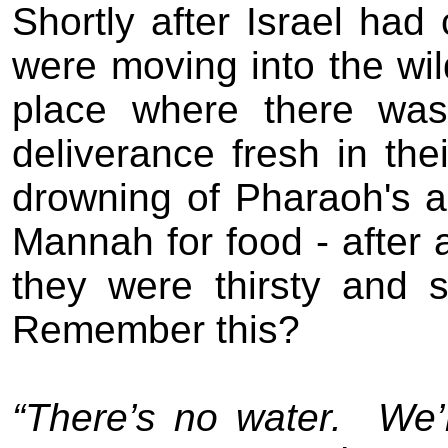
Shortly after Israel ha
were moving into the wi
place where there was
deliverance fresh in the
drowning of Pharaoh's a
Mannah for food - after a
they were thirsty and 
Remember this?
“There’s no water.
We’