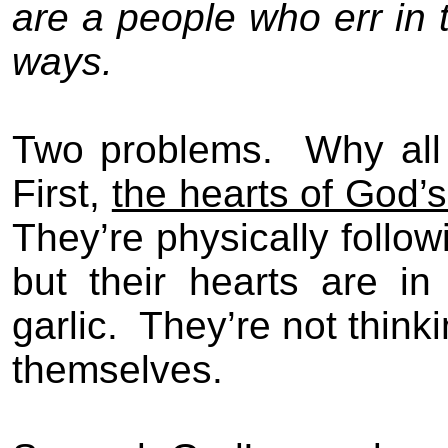
are a people who err in 
ways.
Two problems.
Why all
First,
the hearts of God’
They’re physically follo
but their hearts are i
garlic.
They’re not think
themselves.