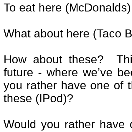
To eat here (McDonalds) 
What about here (Taco Be
How about these?
Th
future - where we’ve be
you rather have one of t
these (IPod)?
Would you rather have 