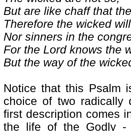
But are like chaff that t
Therefore the wicked will
Nor sinners in the congre
For the Lord knows the w
But the way of the wicked
N
otice that this Psalm 
choice of two radically d
first description comes i
the life of the G
odly - 