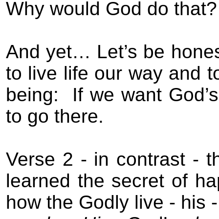
Why would God do that?
And yet… Let’s be hones
to live life our way and 
being:
If we want God’s
to go there.
Verse 2 -
in contrast -
t
learned the secret of h
how the Godly live - his 