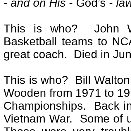
-
and on His
- God’s -
la
This is who?
John 
Basketball teams to NC
great coach.
Died in Jun
This is who?
Bill Walton
Wooden
from 1971 to 19
Championships.
Back i
Vietnam
W
ar
.
Some of 