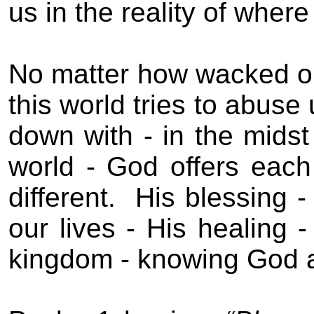
us in the reality of where
No matter how wacked out 
this world tries to abuse
down with - in the midst 
world - God offers eac
different.
His blessing -
our lives - His healing -
kingdom - knowing God 