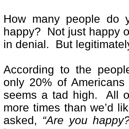
How many people do yo
happy?
Not just happy on
in denial.
But legitimate
A
ccording to the peopl
only 20% of Americans
seems a tad high.
All 
more times than we’d like
asked,
“Are you happy?