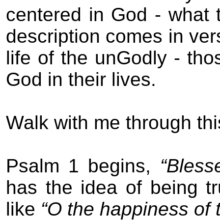
centered in God - what th
description comes in
ver
l
ife of the un
G
odly - tho
God in their lives.
Walk with me through thi
Psalm 1 begins,
“Bless
has the idea of being tr
like
“O the happiness of