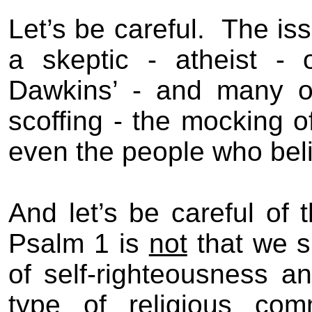
Let’s be careful.
The iss
a skeptic - atheist - o
Dawkins’ - and many ot
scoffing - the mocking o
even the people who bel
And let’s be careful of t
Psalm 1
is
not
that we s
of self-righteousness
and
type of religious co