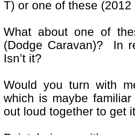
T) or one of these (2012
What about one of the
(Dodge Caravan)?
In 
Isn’t it?
Would you turn with m
which is maybe familiar
out loud together to get i