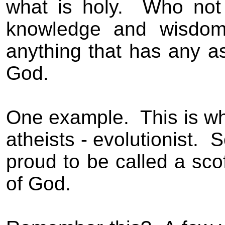
what is holy
.
Who not 
knowledge and wisdom 
anything that has any as
God.
One example.
This is w
atheists - evolutionist.
S
proud to be called a sco
of God.