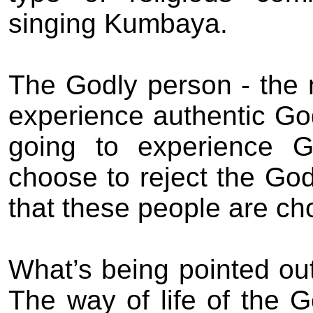
singing Kumbaya.
The
Godly person - the
experience authentic Go
going to experience G
choose to reject the Go
that these people are cho
What’s being pointed out
The way
of life of the
G