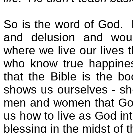
So is the word of God.
and delusion
and woun
where we live
our lives
t
who know true happines
that the Bible is the boo
shows us ourselves -
sh
men and women that God
us how to live as God in
blessing in the midst of th