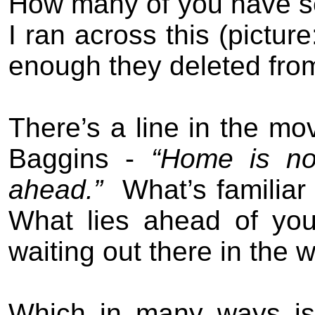
How many of you have s
I ran across this (pictur
enough they deleted from
There’s a line in the mo
Baggins -
“Home is no
ahead.”
What’s familiar
What lies ahead of you 
waiting out there in the w
Which in many ways is