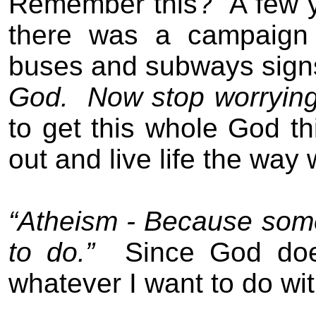
Remember this?
A few 
there was a campaign 
buses and subways signs 
God.
Now stop worrying 
to get this whole God t
out and live life the way w
“Atheism - Because some
to do.”
Since God doe
whatever I want to do wit