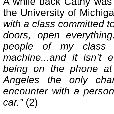
A while back Cathy wa
s
the University of Michig
with a class committed t
doors, open everything
people of my class 
machine...and it isn’t
being on the phone at
Angeles the only cha
encounter with a person
car.
”
(2)