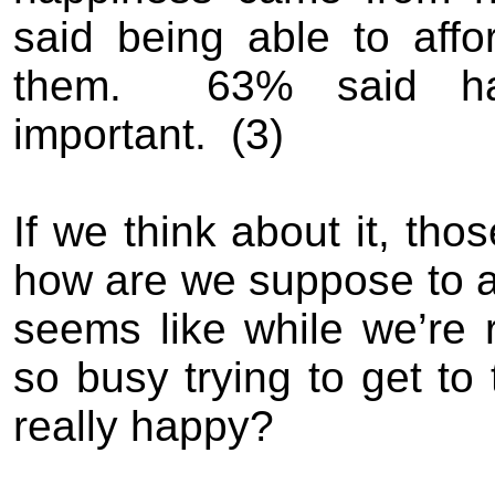
said being able to affo
them
.
63% said hav
important.
(
3)
If we think about it
,
th
o
s
how are we suppose to a
seems like
while we’re 
so busy trying to get to 
really happy
?