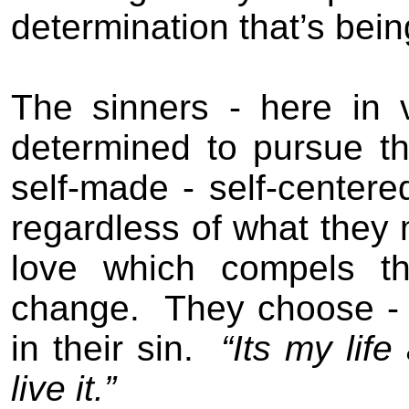
determination that’s bei
The s
inners
- here in 
determined to pursue th
self-made - self-centered
regardless of what they
love which compels t
change.
They choose
- 
in their sin
.
“Its my lif
live it.”