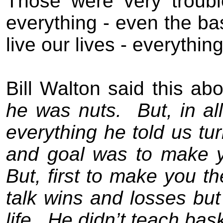
Those were very
troub
everything - even the ba
live our lives - everythi
Bill Walton sa
id
this ab
he was nuts.
But, in a
everything he told us tur
and goal was to make yo
But, first to make you t
talk wins and losses bu
life.
He didn’t teach bask