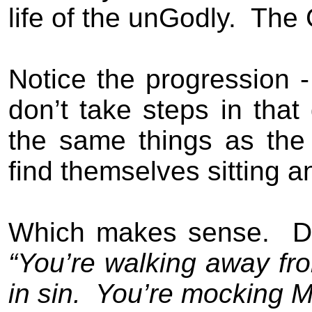
life of the un
G
odly.
The
Notice the progression - 
don’t take steps in that 
the same things as the
find themselves sitting 
Which makes sense.
D
“You’re walking away fr
in sin.
You’re mocking M