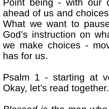
Point being - with our
ahead of us and choices a
What we want to pause 
God’s instruction on w
we make choices - movi
has for us.
Psalm 1 - starting at v
Okay, let’s read together.