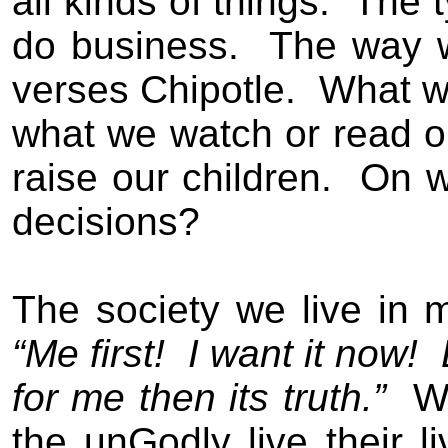
all kinds of things.
The t
do business.
The way 
verses Chipotle.
What we
what we watch or read o
raise our children.
On w
decisions?
The society we live in 
“Me first!
I want it now!
for me then its truth.
”
W
the unGodly
live their li