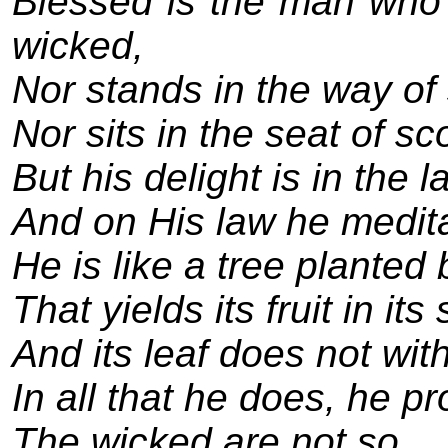
Blessed is the man who 
wicked,
Nor stands in the way of 
Nor sits in the seat of sc
But his delight is in the l
And on His law he medita
He is like a tree planted
That yields its fruit in it
And its leaf does not with
In all that he does, he p
The wicked are not so,