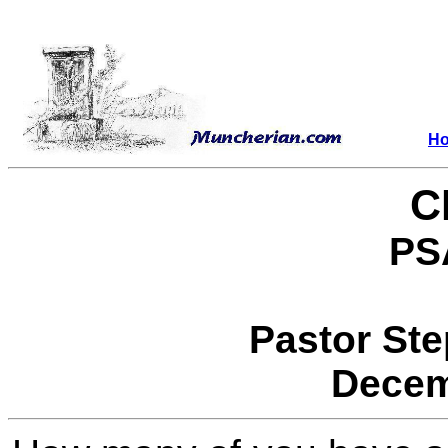
H
C
PS
Pastor St
Decem