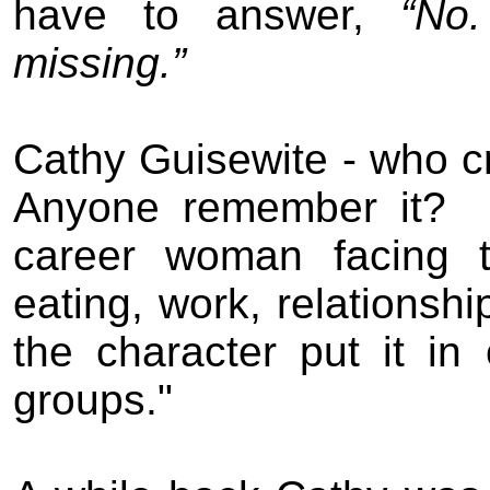
have to answer,
“No.
missing.”
Cathy Guisewite - who
c
Anyone remember it?
career woman facing t
eating, work, relationsh
the character put it in 
groups."