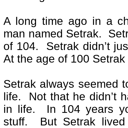
A long time ago in a c
man named Setrak.
Setr
of 104.
Setrak didn’t ju
At the age of 100 Setrak 
Setrak always seemed t
life.
Not that he didn’t 
in life.
In 104 years y
stuff.
But Setrak lived