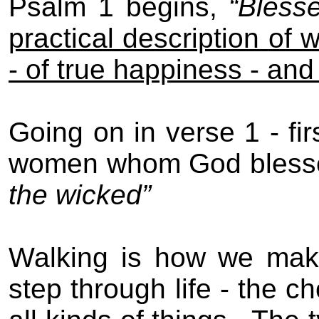
Psalm 1 begins,
“Bless
practical description
of 
-
of true happiness
-
and 
Going on in verse 1 - fir
women whom God bless
the wicked
”
Walking is how we mak
step through life - the 