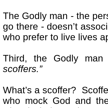
The
Godly
man
- the per
go there - doesn’t assoc
who prefer to live lives 
Third, the
Godly
man
scoffers.”
What’s a scoffer?
Scoffe
who mock God and the 