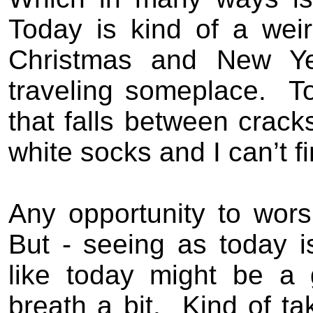
Today is kind of a wei
Christmas and New Yea
traveling someplace.
T
that falls between crack
white socks and I can’t f
Any opportunity to worsh
But - seeing as today 
like today might be a 
breath a bit.
Kind of t