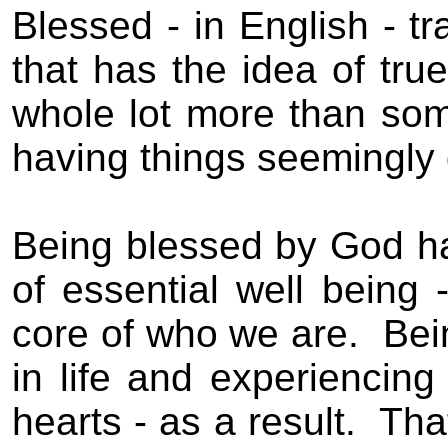
Blessed
- in English - t
that has the idea of
tru
whole lot more than som
having things seemingly g
Being blessed by God ha
of essential well being -
core of who we are.
Bei
in life and experiencing
hearts - as a result.
Tha