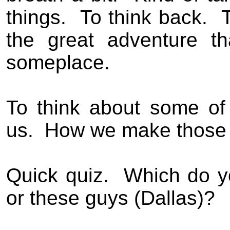
things.
To think back.
T
the great adventure t
someplace.
To think about some of
us.
How we make those 
Quick quiz.
Which do y
or these guys (Dallas)?