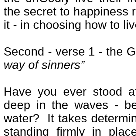
the secret to happiness r
it - in
choosing
how to liv
Second
- verse 1 -
the
G
way
of sinners”
Have you ever stood at
deep in the waves - b
water?
It takes determi
standing firmly in place