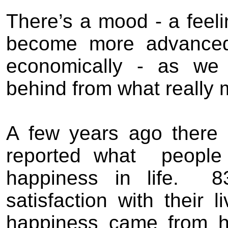
There
’
s a mood - a feeli
become more advanced -
economically - as we 
behind from what really ma
A
few
years ago t
here
reported what
peopl
happiness in life.
8
satisfaction with their 
happiness came from h