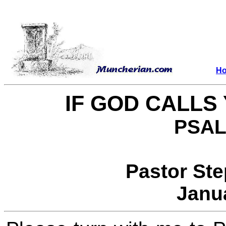
H
IF GOD CALLS 
PSAL
Pastor St
Janu