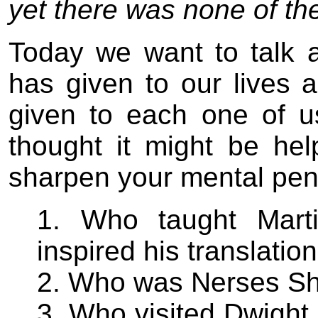
yet there was none of th
Today we want to talk a
has given to our lives 
given to each one of us
thought it might be hel
sharpen your mental pen
1. Who taught Marti
inspired his translati
2. Who was Nerses Sh
3. Who visited Dwight