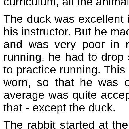
curriculum, all the animal
The duck was excellent i
his instructor. But he ma
and was very poor in 
running, he had to drop
to practice running. This
worn, so that he was 
average was quite accep
that - except the duck.
The rabbit started at the