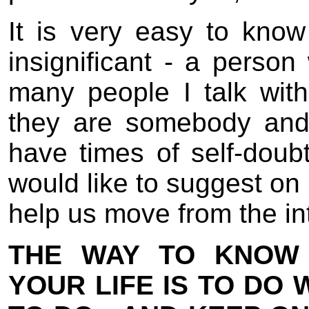
It is very easy to know 
insignificant - a perso
many people I talk with
they are somebody and 
have times of self-doubt
would like to suggest on 
help us move from the inte
THE WAY TO KNOW 
YOUR LIFE IS TO DO