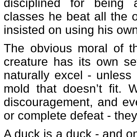
disciplined for being 
classes he beat all the o
insisted on using his own
The obvious moral of t
creature has its own set 
naturally excel - unless 
mold that doesn’t fit. 
discouragement, and even
or complete defeat - they
A duck is a duck - and onl