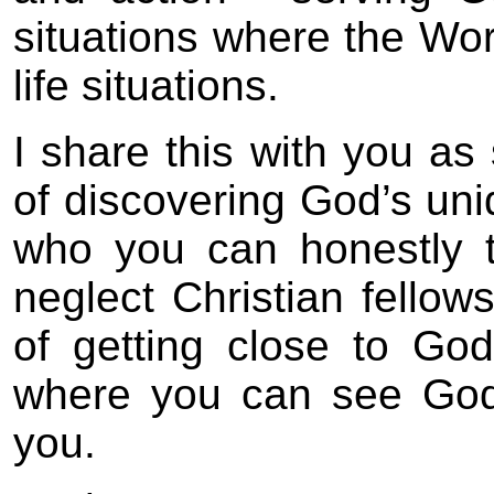
situations where the Wor
life situations.
I share this with you a
of discovering God’s uniq
who you can honestly t
neglect Christian fellows
of getting close to God
where you can see God
you.