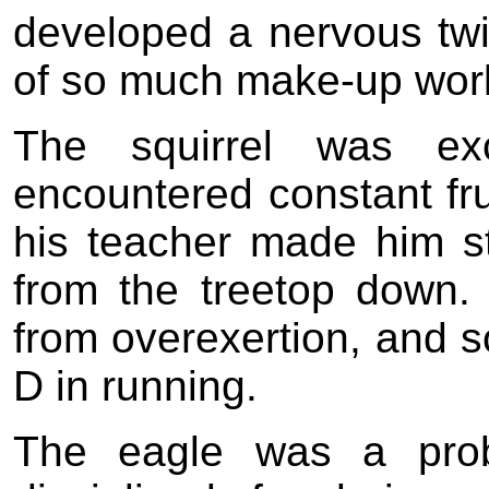
developed a nervous twi
of so much make-up wor
The squirrel was exc
encountered constant fru
his teacher made him st
from the treetop down.
from overexertion, and s
D in running.
The eagle was a prob