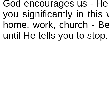
God encourages us - He
you significantly in this
home, work, church - B
until He tells you to stop.