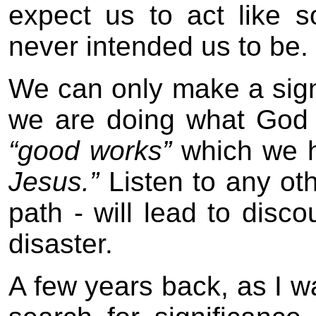
expect us to act like
never intended us to be.
We can only make a signif
we are doing what God 
“good works”
which we 
Jesus.”
Listen to any oth
path - will lead to disc
disaster.
A few years back, as I wa