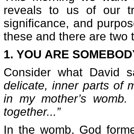
reveals to us of our 
significance, and purpos
these and there are two tr
1. YOU ARE SOMEBOD
Consider what David 
delicate, inner parts of
in my mother’s womb.
together...”
In the womb, God form