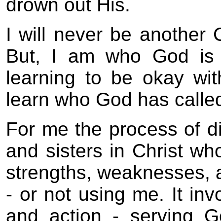
drown out His.
I will never be another
But, I am who God is
learning to be okay with 
learn who God has called
For me the process of d
and sisters in Christ wh
strengths, weaknesses,
- or not using me. It inv
and action - serving Go