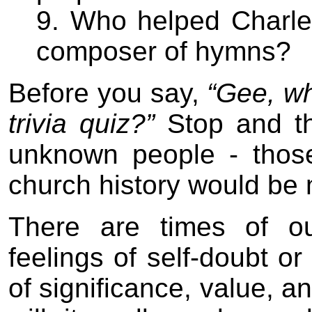
9. Who helped Charl
composer of hymns?
Before you say,
“Gee, why
trivia quiz?”
Stop and th
unknown people - thos
church history would be 
There are times of o
feelings of self-doubt or
of significance, value, 