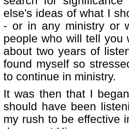
search for significance
else's ideas of what I sh
- or in any ministry or 
people who will tell you
about two years of liste
found myself so stressed
to continue in ministry.
It was then that I began
should have been liste
my rush to be effective i