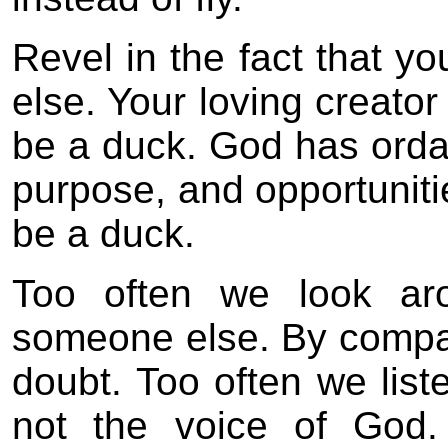
Revel in the fact that y
else. Your loving creato
be a duck. God has ordai
purpose, and opportunitie
be a duck.
Too often we look ar
someone else. By compari
doubt. Too often we liste
not the voice of God.