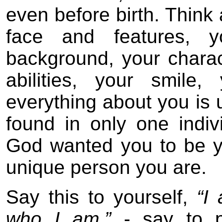
even before birth. Think
face and features, y
background, your charact
abilities, your smile,
everything about you is 
found in only one indiv
God wanted you to be y
unique person you are.
Say this to yourself,
“I
who I am.”
- say to 