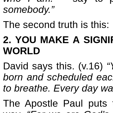
somebody.”
The second truth is this:
2. YOU MAKE A SIGNI
WORLD
David says this. (v.16)
“
born and scheduled each
to breathe. Every day wa
The Apostle Paul puts th