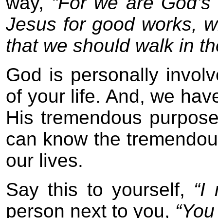
way,
“For we are God’s 
Jesus for good works, 
that we should walk in t
God is personally involv
of your life. And, we ha
His tremendous purpose 
can know the tremendous
our lives.
Say this to yourself,
“I
person next to you,
“You