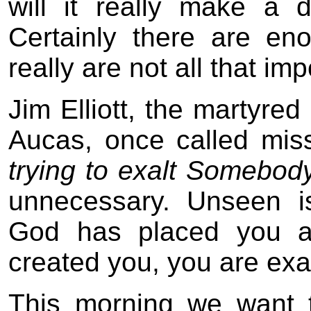
will it really make a 
Certainly there are en
really are not all that imp
Jim Elliott, the martyre
Aucas, once called mis
trying to exalt Somebod
unnecessary. Unseen i
God has placed you a
created you, you are exa
This morning we want t