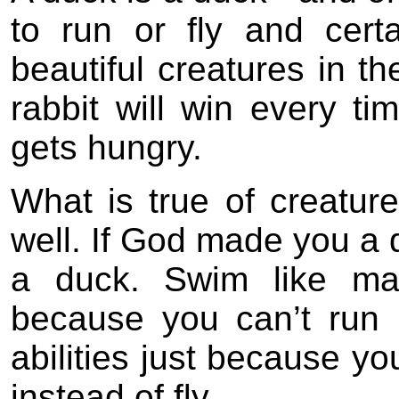
to run or fly and cert
beautiful creatures in th
rabbit will win every ti
gets hungry.
What is true of creature
well. If God made you a 
a duck. Swim like ma
because you can’t run l
abilities just because y
instead of fly.