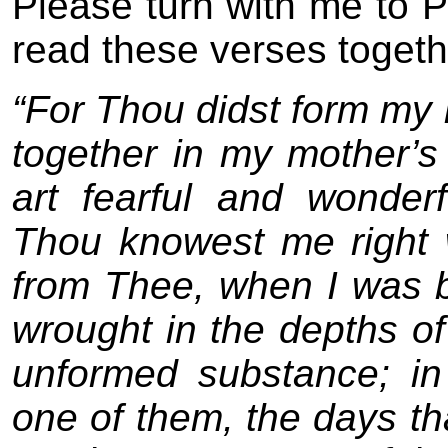
Please turn with me to 
read these verses togeth
“For Thou didst form my 
together in my mother’s
art fearful and wonder
Thou knowest me right 
from Thee, when I was be
wrought in the depths o
unformed substance; in
one of them, the days t