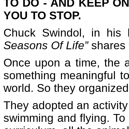
TO DO - AND KEEP ON
YOU TO STOP.
Chuck Swindol, in his 
Seasons Of Life”
shares 
Once upon a time, the 
something meaningful t
world. So they organized
They adopted an activity 
swimming and flying. To 