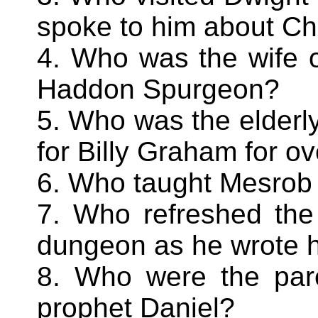
spoke to him about Ch
4. Who was the wife o
Haddon Spurgeon?
5. Who was the elderl
for Billy Graham for o
6. Who taught Mesrob
7. Who refreshed the
dungeon as he wrote hi
8. Who were the pare
prophet Daniel?