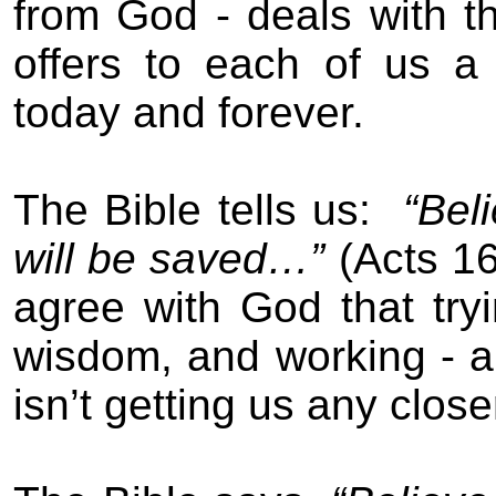
from God - deals with t
offers to each of us a 
today and forever.
The Bible tells us:
“Bel
will be saved…”
(Acts 16
agree with God that tryi
wisdom, and working - all
isn’t getting us any close