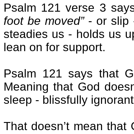
Psalm 121 verse 3 say
foot be moved”
- or slip
steadies us - holds us u
lean on for support.
Psalm 121 says that G
Meaning that God doesn’
sleep - blissfully ignoran
That
doesn’t mean that 