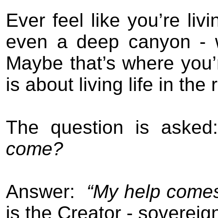
Ever feel like you’re livi
even a deep canyon - wi
Maybe that’s where you’
is about living life in the 
The question is asked
come?
Answer:
“M
y help come
is the Creator - soverei