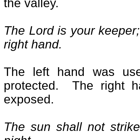
the valley.
The Lord is your keeper;
right hand.
The left hand was use
protected.
The right 
exposed.
The sun shall not stri