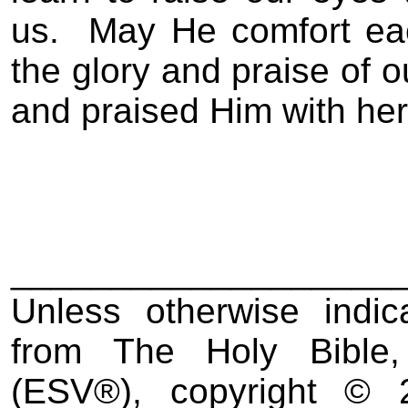
us.
May He comfort ea
the glory and praise of o
and praised Him with her
___________________
Unless otherwise indic
from The Holy Bible,
(ESV
®
), copyright ©