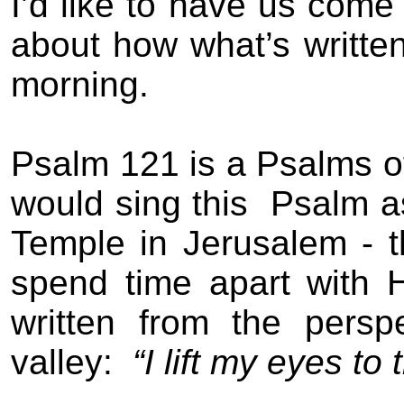
I’d like to have us come
about how what’s written
morning.
Psalm 121 is a Psalms o
would sing th
is
Psalm as
Temple in Jerusalem - 
spend time apart with 
written from the persp
valley:
“I lift my eyes to t