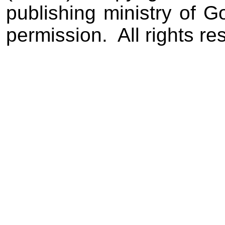
publishing ministry of 
permission.
All rights re