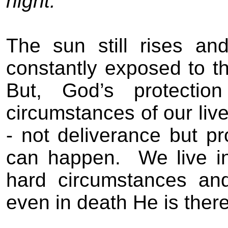
night.
The sun still rises and
constantly exposed to 
But, God’s protectio
circumstances of our live
- not deliverance but pr
can happen
.
We live in
hard circumstances an
even in death
He is there