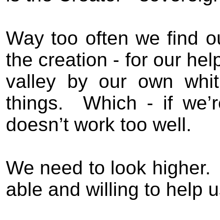
Way too often we find our
the creation - for our hel
valley by our own whi
things.
Which - if we’r
doesn’t work too well.
We need to look higher.
able and willing to help u