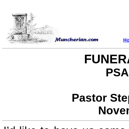
H
FUNER
PSA
Pastor St
Novem