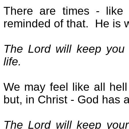
T
here are times
- like
reminded of th
at
.
He is
The Lord will keep you f
life.
We may feel like all hell
b
ut, in Christ - God has 
The Lord will keep you