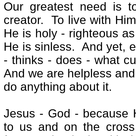
Our greatest need is 
creator.
To live with Him
He is holy - righteous as
He is sinless.
And yet, e
- thinks - does - what cu
And we are helpless and 
do anything about it.
Jesus - God - because 
to us and on the cross