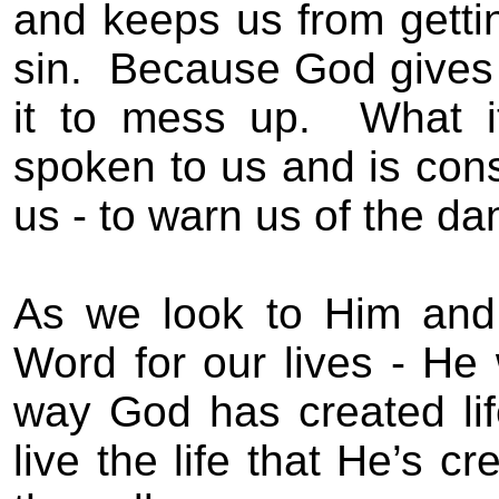
and keeps us from
getti
sin
.
Because God gives 
it to mess up.
What i
spoken to us and is cons
us - to
warn us of the da
As we look to Him and
Word for our lives -
He 
way God has created lif
live the life that He’s c