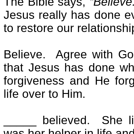
The Bible says,
“Believe
Jesus really has done e
to restore our relationsh
Believe.
Agree with Go
that Jesus has done wh
forgiveness and He forg
life over to Him.
_____ believed.
She li
was her helper in life and