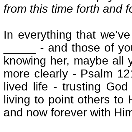
from this time forth and
In everything that we’v
_____ - and those of you
knowing her, maybe all 
more clearly - Psalm 12
lived life - trusting God
living to point others to
and now forever with Hi