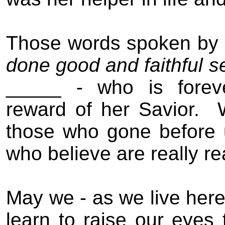
Those words spoken by t
done good and faithful s
_____ - who is foreve
reward of her Savior.
those who gone before u
who believe are really re
May we - as we live here 
learn to raise our eyes