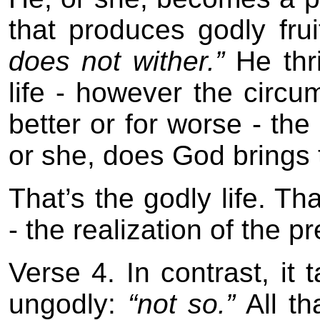
that produces godly fru
does not wither.”
He thr
life - however the circu
better or for worse - the
or she, does God brings t
That’s the godly life. Th
- the realization of the p
Verse 4. In contrast, it
ungodly:
“not so.”
All th