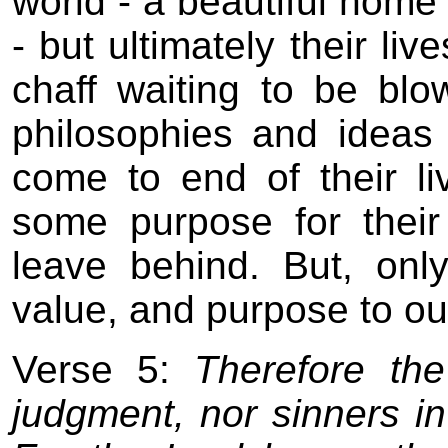
world - a beautiful home -
- but ultimately their li
chaff waiting to be bl
philosophies and ideas
come to end of their li
some purpose for thei
leave behind. But, on
value, and purpose to our
Verse 5:
Therefore the
judgment, nor sinners in