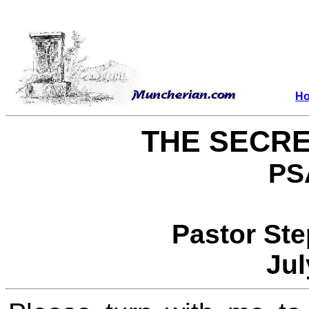
H
THE SECRE
PS
Pastor St
Jul