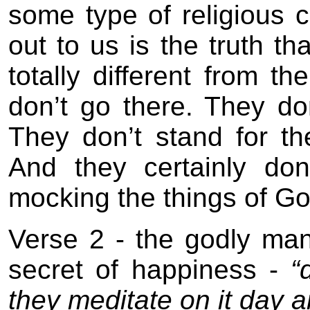
some type of religious
out to us is the truth th
totally different from th
don’t go there. They don
They don’t stand for t
And they certainly don
mocking the things of Go
Verse 2 - the godly ma
secret of happiness -
“d
they meditate on it day a