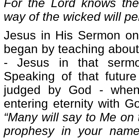
For the Lord knows the
way of the wicked will pe
Jesus in His Sermon on
began by teaching about 
- Jesus in that serm
Speaking of that futur
judged by God - whe
entering eternity with G
“Many will say to Me on t
prophesy in your name