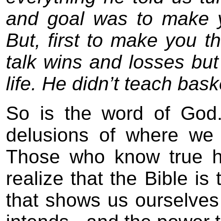
and goal was to make y
But, first to make you 
talk wins and losses bu
life. He didn’t teach baske
So is the word of God.
delusions of where we l
Those who know true h
realize that the Bible is 
that shows us ourselves