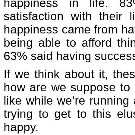
happiness in life. 8
satisfaction with their
happiness came from ha
being able to afford thi
63% said having successf
If we think about it, th
how are we suppose to 
like while we’re running
trying to get to this elu
happy.