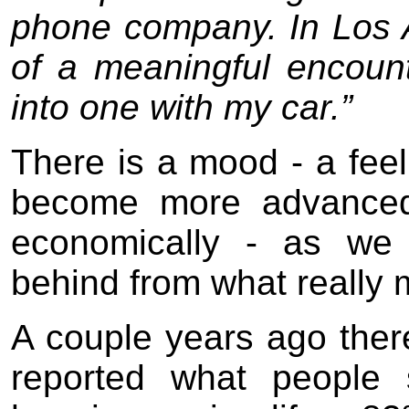
phone company. In Los 
of a meaningful encount
into one with my car.”
There is a mood - a feel
become more advanced -
economically - as we 
behind from what really ma
A couple years ago the
reported what people 