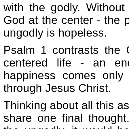
with the godly. Without
God at the center - the p
ungodly is hopeless.
Psalm 1 contrasts the G
centered life - an en
happiness comes only 
through Jesus Christ.
Thinking about all this 
share one final though