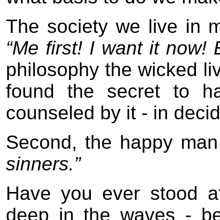
The society we live in 
“Me first! I want it now! 
philosophy the wicked liv
found the secret to ha
counseled by it - in decid
Second, the happy ma
sinners.”
Have you ever stood at
deep in the waves - b