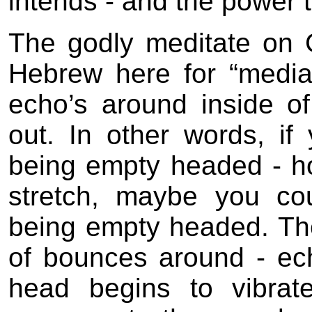
intends - and the power t
The godly meditate on 
Hebrew here for “media
echo’s around inside o
out. In other words, if
being empty headed - hol
stretch, maybe you co
being empty headed. Th
of bounces around - ech
head begins to vibrat