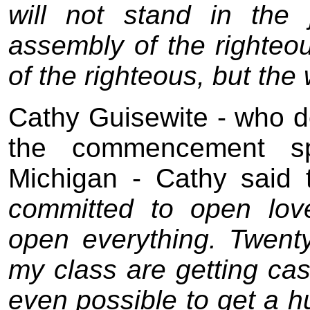
will not stand in the
assembly of the righteo
of the righteous, but the 
Cathy Guisewite - who do
the commencement sp
Michigan - Cathy said 
committed to open lov
open everything. Twenty
my class are getting cash
even possible to get a 