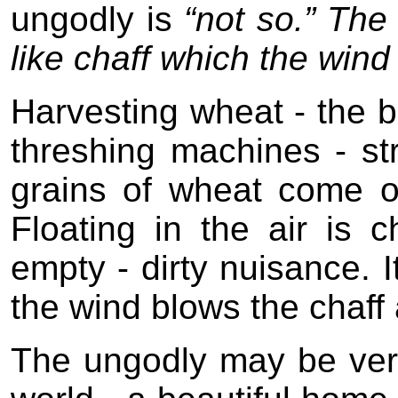
ungodly is
“not so.” The
like chaff which the wind
Harvesting wheat - the b
threshing machines - st
grains of wheat come o
Floating in the air is 
empty - dirty nuisance. 
the wind blows the chaff
The ungodly may be very