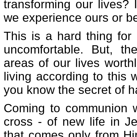
transforming our lives? 
we experience ours or b
This is a hard thing for
uncomfortable. But, th
areas of our lives wort
living according to this
you know the secret of 
Coming to communion w
cross - of new life in Je
that comes only from Hi