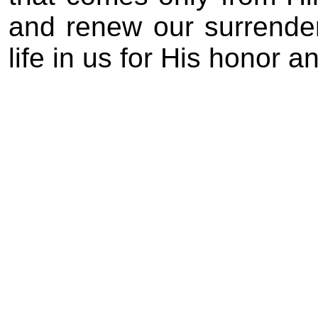
and renew our surrender
life in us for His honor a