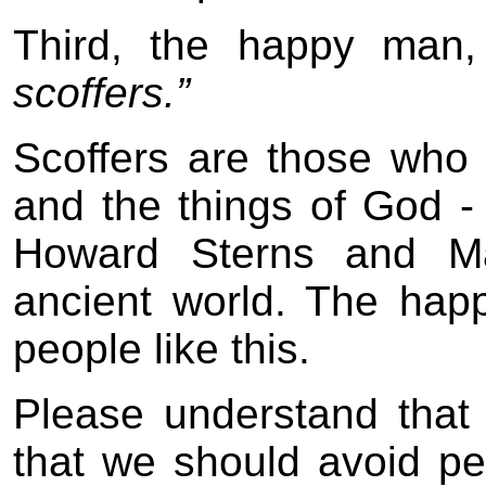
Third, the happy man
scoffers.”
Scoffers are those wh
and the things of God -
Howard Sterns and Ma
ancient world. The hap
people like this.
Please understand that
that we should avoid pe