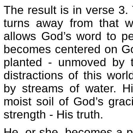
The result is in verse 
turns away from that w
allows God’s word to pe
becomes centered on God
planted - unmoved by 
distractions of this wo
by streams of water. Hi
moist soil of God’s gra
strength - His truth.
He, or she, becomes a p