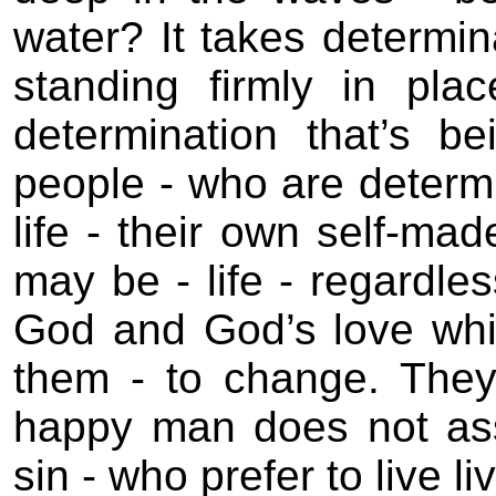
water? It takes determin
standing firmly in pla
determination that’s b
people - who are determ
life - their own self-mad
may be - life - regardle
God and God’s love whi
them - to change. They
happy man does not as
sin - who prefer to live l