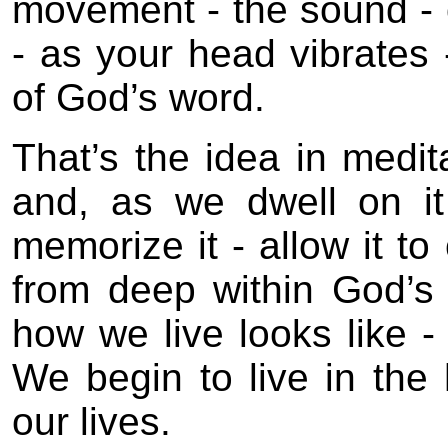
movement - the sound - 
- as your head vibrates 
of God’s word.
That’s the idea in medi
and, as we dwell on it 
memorize it - allow it to
from deep within God’s 
how we live looks like -
We begin to live in the
our lives.