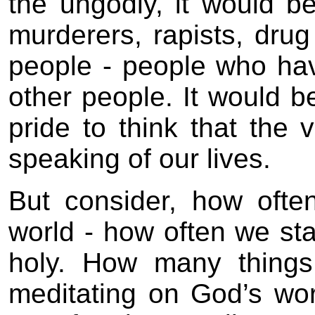
the ungodly, it would b
murderers, rapists, drug
people - people who have
other people. It would b
pride to think that the 
speaking of our lives.
But consider, how ofte
world - how often we stan
holy. How many things 
meditating on God’s w