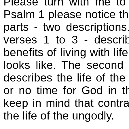
Please turn with me t
Psalm 1 please notice tha
parts - two descriptions
verses 1 to 3 - describ
benefits of living with li
looks like. The second 
describes the life of the
or no time for God in t
keep in mind that contras
the life of the ungodly.