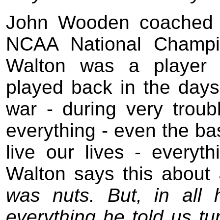
John Wooden coached 
NCAA National Champio
Walton was a player
played back in the day
war - during very troub
everything - even the ba
live our lives - everyt
Walton says this abou
was nuts. But, in all 
everything he told us tur