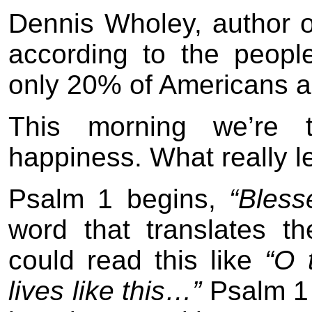
Dennis Wholey, author 
according to the peopl
only 20% of Americans a
This morning we’re t
happiness. What really 
Psalm 1 begins,
“Bles
word that translates t
could read this like
“O 
lives like this…”
Psalm 1 