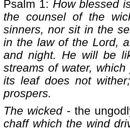
Psalm 1:
How blessed is
the counsel of the wic
sinners, nor sit in the se
in the law of the Lord, 
and night. He will be li
streams of water, which y
its leaf does not withe
prospers.
The wicked
- the ungodl
chaff which the wind dr