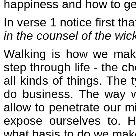
happiness and how to get
In verse 1 notice first t
in the counsel of the wic
Walking is how we mak
step through life - the 
all kinds of things. Th
do business. The way 
allow to penetrate our m
expose ourselves to. 
what basis to do we mak