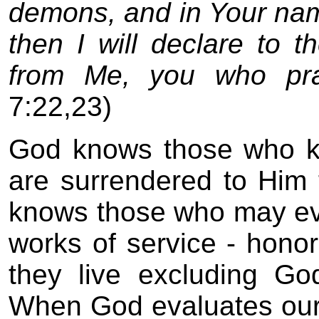
demons, and in Your na
then I will declare to 
from Me, you who pra
7:22,23)
God knows those who k
are surrendered to Him
knows those who may eve
works of service - hono
they live excluding God
When God evaluates our l