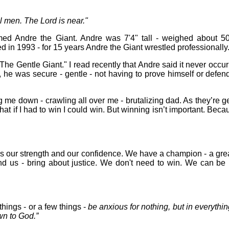
l men. The Lord is near."
med Andre the Giant. Andre was 7'4" tall - weighed about 5
d in 1993 - for 15 years Andre the Giant wrestled professionally
The Gentle Giant." I read recently that Andre said it never occurr
lt, he was secure - gentle - not having to prove himself or defend
g me down - crawling all over me - brutalizing dad. As they’re get
that if I had to win I could win. But winning isn’t important. Beca
s our strength and our confidence. We have a champion - a grea
nd us - bring about justice. We don't need to win. We can be p
things - or a few things -
be anxious for nothing, but in everythi
wn to God.”