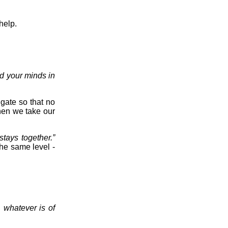
help.
d your minds in
 gate so that no
hen we take our
stays together.”
 the same level -
, whatever is of