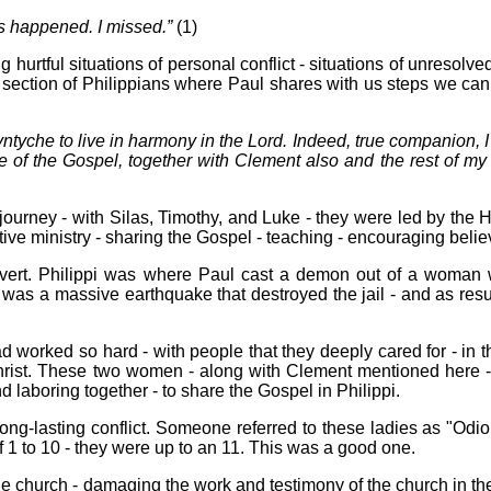
as happened. I missed.”
(1)
 hurtful situations of personal conflict - situations of unresolve
 a section of Philippians where Paul shares with us steps we can
ntyche to live in harmony in the Lord. Indeed, true companion, I
of the Gospel, together with Clement also and the rest of my 
rney - with Silas, Timothy, and Luke - they were led by the Ho
ctive ministry - sharing the Gospel - teaching - encouraging belie
nvert. Philippi was where Paul cast a demon out of a woman
e was a massive earthquake that destroyed the jail - and as resul
ad worked so hard - with people that they deeply cared for - in 
hrist. These two women - along with Clement mentioned here 
d laboring together - to share the Gospel in Philippi.
ng-lasting conflict. Someone referred to these ladies as "Odi
f 1 to 10 - they were up to an 11. This was a good one.
the church - damaging the work and testimony of the church in th