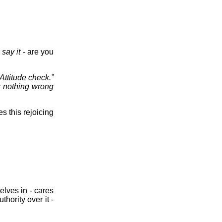
 say it
- are you
“Attitude check.”
’s nothing wrong
s this rejoicing
elves in - cares
thority over it -