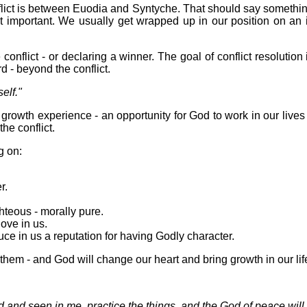
lict is between Euodia and Syntyche. That should say something
ot important. We usually get wrapped up in our position on an 
 conflict - or declaring a winner. The goal of conflict resolution
d - beyond the conflict.
elf."
g - growth experience - an opportunity for God to work in our live
the conflict.
g on:
r.
ghteous - morally pure.
ove in us.
ce in us a reputation for having Godly character.
them - and God will change our heart and bring growth in our lif
and seen in me, practice the things, and the God of peace will 