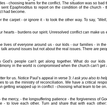
es - choosing teams for the conflict. The situation was so bad t
nt Epaphroditus to report on the condition of the church - th
lict had become.
the carpet - or ignore it - to look the other way. To say,
"Well, 
our hearts - burdens our spirit. Unresolved conflict can make us
 the lives of everyone around us - our kids - our families - in th
 talk around issues but not about the real issues. There are peo
 God's people can't get along together. What do our kids 
timony in the world is compromised when the church can’t get 
ter for us. Notice Paul’s appeal in verse 3:
I ask you also to he
s to us the ministry of reconciliation. We have a critical respon
an getting wrapped up in conflict - choosing what team to be on
 the mercy, - the longsuffering patience - the forgiveness of God 
me - to love each other. Turn and share that with each other