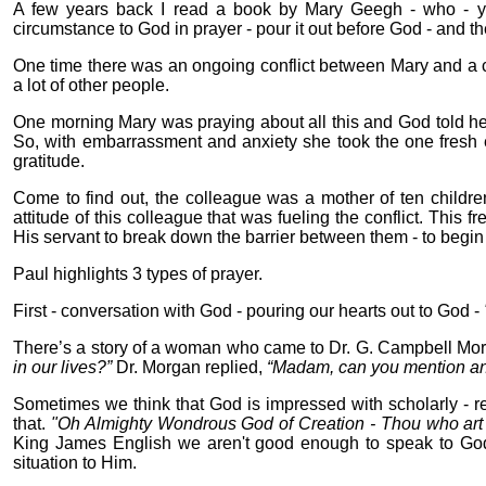
A few years back I read a book by Mary Geegh - who - ye
circumstance to God in prayer - pour it out before God - and t
One time there was an ongoing conflict between Mary and a co
a lot of other people.
One morning Mary was praying about all this and God told her 
So, with embarrassment and anxiety she took the one fresh e
gratitude.
Come to find out, the colleague was a mother of ten childre
attitude of this colleague that was fueling the conflict. This
His servant to break down the barrier between them - to begin h
Paul highlights 3 types of prayer.
First - conversation with God - pouring our hearts out to God -
There’s a story of a woman who came to Dr. G. Campbell Mo
in our lives?”
Dr. Morgan replied,
“Madam, can you mention anyt
Sometimes we think that God is impressed with scholarly - rel
that.
"Oh Almighty Wondrous God of Creation - Thou who art
King James English we aren't good enough to speak to God. 
situation to Him.