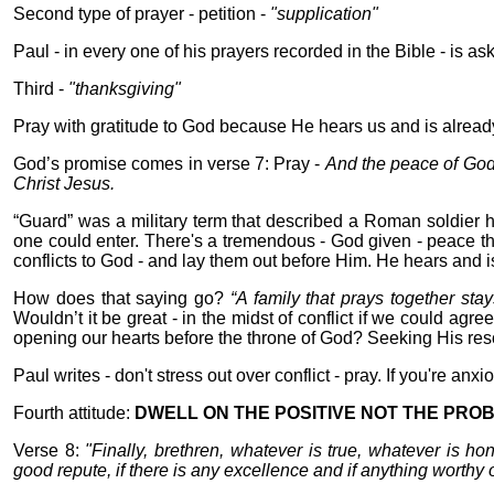
Second type of prayer - petition -
"supplication"
Paul - in every one of his prayers recorded in the Bible - is as
Third -
"thanksgiving"
Pray with gratitude to God because He hears us and is already 
God’s promise comes in verse 7: Pray -
And the peace of God
Christ Jesus.
“Guard” was a military term that described a Roman soldier h
one could enter. There's a tremendous - God given - peace t
conflicts to God - and lay them out before Him. He hears and i
How does that saying go?
“A family that prays together stay
Wouldn’t it be great - in the midst of conflict if we could agre
opening our hearts before the throne of God? Seeking His reso
Paul writes - don't stress out over conflict - pray. If you're anx
Fourth attitude:
DWELL ON THE POSITIVE NOT THE PRO
Verse 8:
"Finally, brethren, whatever is true, whatever is ho
good repute, if there is any excellence and if anything worthy o