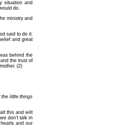
 situation and
 would do.
the ministry and
d said to do it.
elief and great
 was behind the
and the trust of
mother. (2)
he little things
lt this and wilt
we don't talk in
 hearts and our