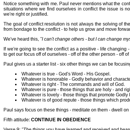
Notice something with me. Paul never mentions what the conf
situations where we find ourselves in conflict the issue is n
we're right or justified.
The goal of conflict resolution is not always the solving of the
from bondage to the conflict - to help us grow and move forwar
We've heard this,
"I can't change others - but I can change mys
If we're going to see the conflict as a positive - life changin
to get our focus off of ourselves - off of the other person - off of 
Paul gives us a starter list - six other things we can be focusin
Whatever is true - God's Word - His Gospel.
Whatever is honorable - Godly behavior and characte
Whatever is right - The commands and will of God.
Whatever is pure - those things that are holy - and ri
Whatever is lovely - those things that promote Godly l
Whatever is of good repute - those things which produ
Paul says focus on these things - meditate on them - dwell on 
Fifth attitude:
CONTINUE IN OBEDIENCE
Verse 9:
"The things you have learned and received and heard 