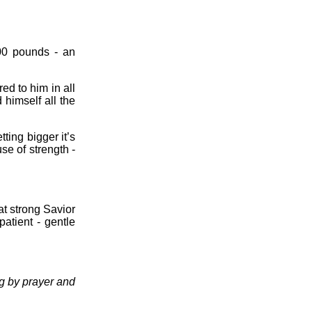
00 pounds - an
.
ed to him in all
 himself all the
ting bigger it’s
use of strength -
t strong Savior
atient - gentle
ng by prayer and