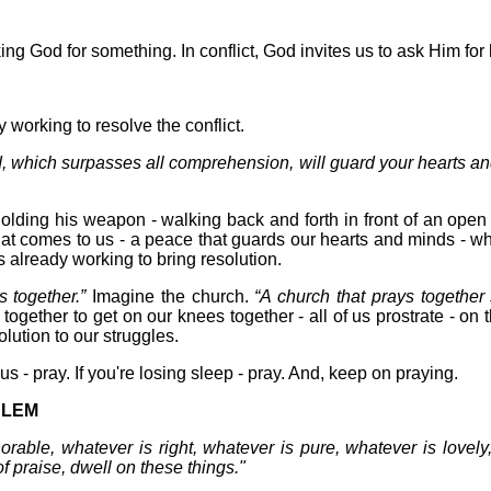
king God for something. In conflict, God invites us to ask Him for 
working to resolve the conflict.
, which surpasses all comprehension, will guard your hearts an
olding his weapon - walking back and forth in front of an open
hat comes to us - a peace that guards our hearts and minds - w
s already working to bring resolution.
s together.”
Imagine the church.
“A church that prays together 
e together to get on our knees together - all of us prostrate - on
lution to our struggles.
ious - pray. If you're losing sleep - pray. And, keep on praying.
BLEM
norable, whatever is right, whatever is pure, whatever is lovely
f praise, dwell on these things."