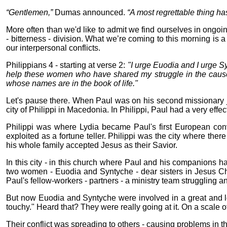
“Gentlemen,”
Dumas announced.
“A most regrettable thing h
More often than we'd like to admit we find ourselves in ongoing
- bitterness - division. What we’re coming to this morning is
our interpersonal conflicts.
Philippians 4 - starting at verse 2:
"I urge Euodia and I urge Sy
help these women who have shared my struggle in the cause 
whose names are in the book of life."
Let's pause there. When Paul was on his second missionary jou
city of Philippi in Macedonia. In Philippi, Paul had a very effe
Philippi was where Lydia became Paul's first European co
exploited as a fortune teller. Philippi was the city where ther
his whole family accepted Jesus as their Savior.
In this city - in this church where Paul and his companions h
two women - Euodia and Syntyche - dear sisters in Jesus C
Paul's fellow-workers - partners - a ministry team struggling an
But now Euodia and Syntyche were involved in a great and lo
touchy." Heard that? They were really going at it. On a scale o
Their conflict was spreading to others - causing problems in 