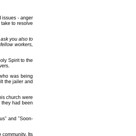
d issues - anger
 take to resolve
 ask you also to
fellow workers,
ly Spirit to the
vers.
 who was being
t the jailer and
this church were
- they had been
ous" and "Soon-
e community. Its