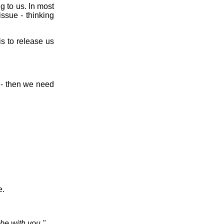
 to us. In most
issue - thinking
 is to release us
s - then we need
e.
be with you."