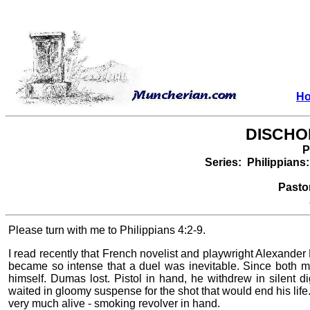
H
DISCHO
P
Series: Philippians: 
Pasto
Please turn with me to Philippians 4:2-9.
I read recently that French novelist and playwright Alexande
became so intense that a duel was inevitable. Since both m
himself. Dumas lost. Pistol in hand, he withdrew in silent 
waited in gloomy suspense for the shot that would end his life.
very much alive - smoking revolver in hand.