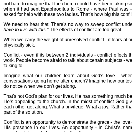
not hard to imagine that the church could have been taking sid
when it had sent Epaphroditus to Rome - where Paul was - se
asked for help with these two ladies. That’s how big this conf
We need to hear that. There's no way to sweep conflict under 
have to live with this."
The effects of conflict are too great.
When we carry the weight of unresolved conflict - it tears at 
physically sick.
Conflict - even if its between 2 individuals - conflict effects
work. People become afraid to talk about certain subjects - we
talking to.
Imagine what our children learn about God's love - when
conversations going home after church? Imagine how our tes
do notice when we don’t get along.
That's not God's plan for our lives. He has something much bet
He’s appealing to the church. In the midst of conflict God give
each other get along. What a privilege! What a joy. Rather th
part of the solution.
Conflict is an opportunity to demonstrate the grace - the love -
His presence in our lives. An opportunity - in Christ’s na