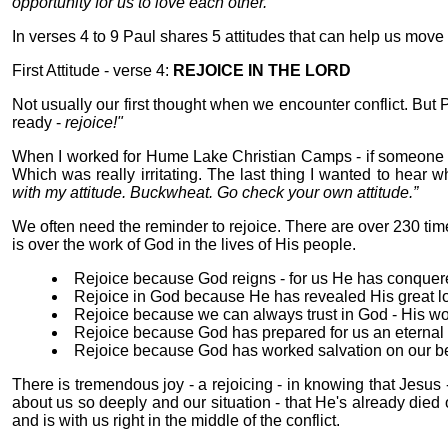
opportunity for us to love each other.”
In verses 4 to 9 Paul shares 5 attitudes that can help us move 
First Attitude - verse 4:
REJOICE IN THE LORD
Not usually our first thought when we encounter conflict. But 
ready -
rejoice!"
When I worked for Hume Lake Christian Camps - if someone no
Which was really irritating. The last thing I wanted to hear 
with my attitude. Buckwheat. Go check your own attitude.”
We often need the reminder to rejoice. There are over 230 time
is over the work of God in the lives of His people.
Rejoice because God reigns - for us He has conquere
Rejoice in God because He has revealed His great l
Rejoice because we can always trust in God - His word
Rejoice because God has prepared for us an eterna
Rejoice because God has worked salvation on our be
There is tremendous joy - a rejoicing - in knowing that Jesus 
about us so deeply and our situation - that He's already died on 
and is with us right in the middle of the conflict.