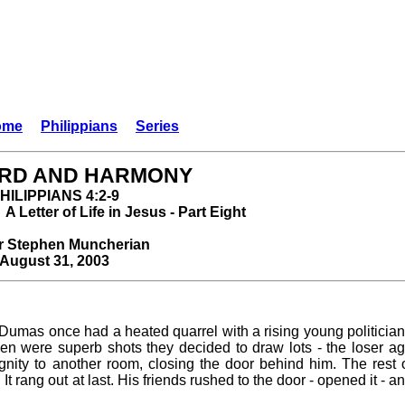
ome
Philippians
Series
RD AND HARMONY
HILIPPIANS 4:2-9
A Letter of Life in Jesus - Part Eight
r Stephen Muncherian
August 31, 2003
r Dumas once had a heated quarrel with a rising young politici
en were superb shots they decided to draw lots - the loser ag
dignity to another room, closing the door behind him. The rest
 It rang out at last. His friends rushed to the door - opened it -