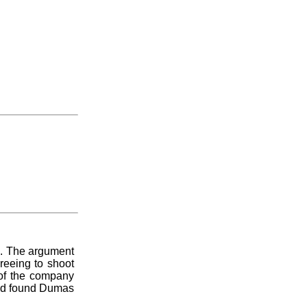
an. The argument
reeing to shoot
 of the company
 and found Dumas