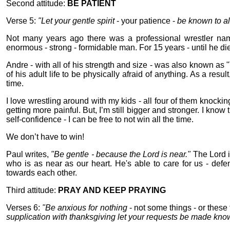
Second attitude:
BE PATIENT
Verse 5:
"Let your gentle spirit
- your patience -
be known to al
Not many years ago there was a professional wrestler na
enormous - strong - formidable man. For 15 years - until he die
Andre - with all of his strength and size - was also known as "
of his adult life to be physically afraid of anything. As a resu
time.
I love wrestling around with my kids - all four of them knockin
getting more painful. But, I’m still bigger and stronger. I know 
self-confidence - I can be free to not win all the time.
We don’t have to win!
Paul writes,
"Be gentle - because the Lord is near."
The Lord i
who is as near as our heart. He's able to care for us - defe
towards each other.
Third attitude:
PRAY AND KEEP PRAYING
Verses 6:
"Be anxious for nothing
- not some things - or these 
supplication with thanksgiving let your requests be made kno