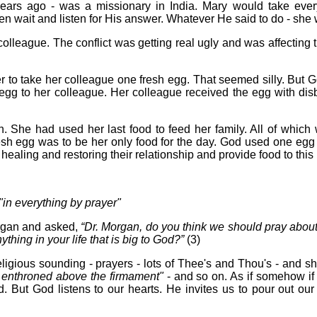
ars ago - was a missionary in India. Mary would take every
hen wait and listen for His answer. Whatever He said to do - she
lleague. The conflict was getting real ugly and was affecting 
to take her colleague one fresh egg. That seemed silly. But Go
gg to her colleague. Her colleague received the egg with disb
n. She had used her last food to feed her family. All of which
 fresh egg was to be her only food for the day. God used one egg 
ealing and restoring their relationship and provide food to this 
"in everything by prayer"
rgan and asked,
“Dr. Morgan, do you think we should pray about t
hing in your life that is big to God?”
(3)
igious sounding - prayers - lots of Thee's and Thou's - and sha
 enthroned above the firmament"
- and so on. As if somehow if 
But God listens to our hearts. He invites us to pour out our