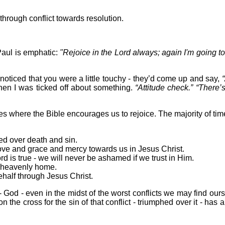
through conflict towards resolution.
Paul is emphatic:
"Rejoice in the Lord always; again I'm going to
ticed that you were a little touchy - they’d come up and say,
when I was ticked off about something.
“Attitude check.” “There
s where the Bible encourages us to rejoice. The majority of time
d over death and sin.
ove and grace and mercy towards us in Jesus Christ.
 is true - we will never be ashamed if we trust in Him.
l heavenly home.
half through Jesus Christ.
- God - even in the midst of the worst conflicts we may find ours
the cross for the sin of that conflict - triumphed over it - has au