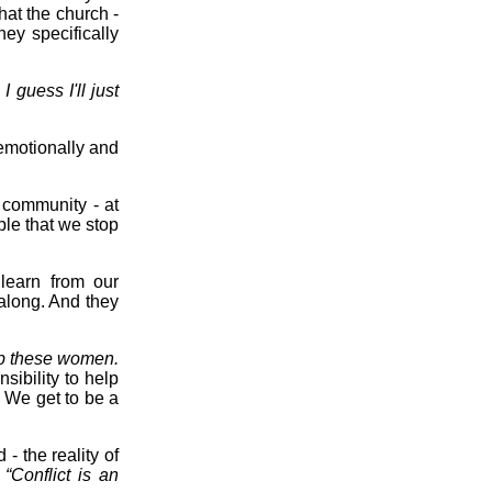
hat the church -
ey specifically
I guess I'll just
 emotionally and
e community - at
ple that we stop
learn from our
along. And they
lp these women.
sibility to help
. We get to be a
- the reality of
:
“Conflict is an