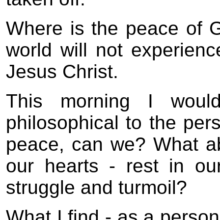
Where is the peace of Go
world will not experienc
Jesus Christ.
This morning I woul
philosophical to the pers
peace, can we? What ab
our hearts - rest in o
struggle and turmoil?
What I find - as a perso