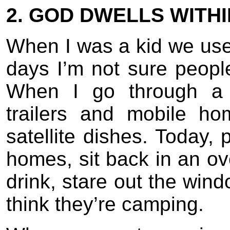
2. GOD DWELLS WITH
When I was a kid we use
days I’m not sure peop
When I go through a 
trailers and mobile h
satellite dishes. Today, 
homes, sit back in an ov
drink, stare out the win
think they’re camping.