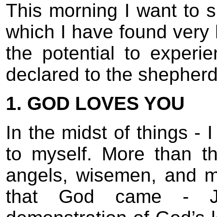
This morning I want to s
which I have found very h
the potential to experi
declared to the shepherd
1. GOD LOVES YOU
In the midst of things - 
to myself. More than t
angels, wisemen, and ma
that God came - Je