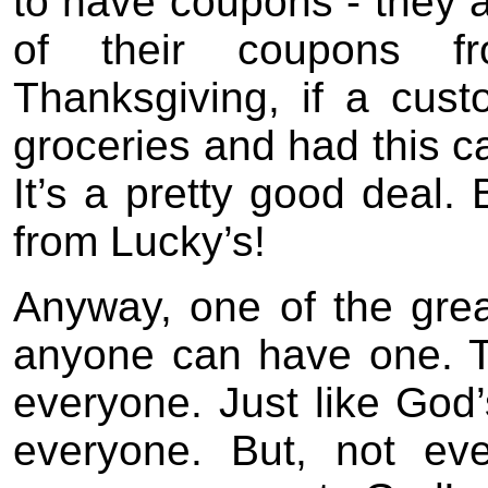
to have coupons - they 
of their coupons f
Thanksgiving, if a cus
groceries and had this ca
It’s a pretty good deal. 
from Lucky’s!
Anyway, one of the great
anyone can have one. Th
everyone. Just like God’s
everyone. But, not ev