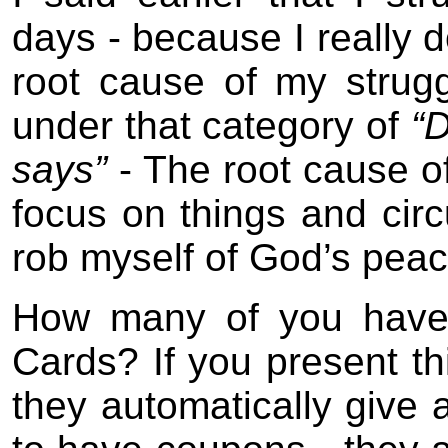
days - because I really d
root cause of my strugg
under that category of
“D
says”
- The root cause of
focus on things and cir
rob myself of God’s peac
How many of you have
Cards? If you present t
they automatically give 