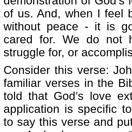
demonstration of God’s 
of us. And, when I feel b
without peace - it is g
cared for. We do not 
struggle for, or accompli
Consider this verse: Joh
familiar verses in the Bi
told that God’s love ex
application is specific 
to say this verse and put