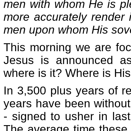
men with whom He is ple
more accurately render 
men upon whom His sover
This morning we are focu
Jesus is announced as
where is it? Where is Hi
In 3,500 plus years of 
years have been without
- signed to usher in la
The average time these 