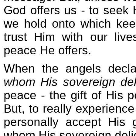
God offers us - to seek H
we hold onto which kee
trust Him with our liv
peace He offers.
When the angels decla
whom His sovereign deli
peace - the gift of His p
But, to really experien
personally accept His
whom His sovereign delig