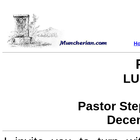
H
LU
Pastor St
Decem