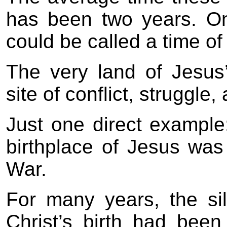
has been two years. On
could be called a time of
The very land of Jesus’
site of conflict, struggle,
Just one direct example:
birthplace of Jesus wa
War.
For many years, the sil
Christ’s birth had been