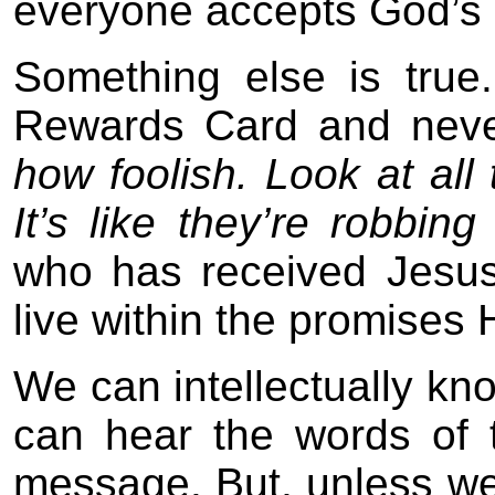
everyone accepts God’s o
Something else is tru
Rewards Card and neve
how foolish. Look at all
It’s like they’re robbin
who has received Jesus 
live within the promises 
We can intellectually kn
can hear the words of 
message. But, unless we 