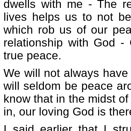
dwells with me - The re
lives helps us to not b
which rob us of our pea
relationship with God -
true peace.
We will not always have 
will seldom be peace arou
know that in the midst o
in, our loving God is ther
I said earlier that I st