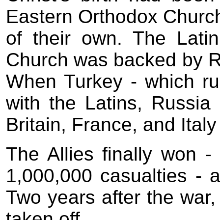
Eastern Orthodox Church 
of their own. The Lati
Church was backed by Ru
When Turkey - which ru
with the Latins, Russia
Britain, France, and Italy
The Allies finally won -
1,000,000 casualties - an
Two years after the war,
taken off.