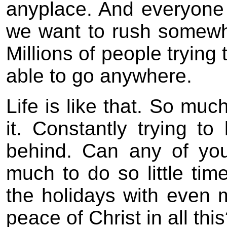
anyplace. And everyone 
we want to rush somewh
Millions of people tryin
able to go anywhere.
Life is like that. So muc
it. Constantly trying t
behind. Can any of you 
much to do so little tim
the holidays with even 
peace of Christ in all thi