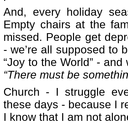
And, every holiday sea
Empty chairs at the fam
missed. People get depr
- we’re all supposed to 
“Joy to the World” - and 
“There must be somethin
Church - I struggle ev
these days - because I re
I know that I am not alon