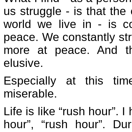
us struggle - is that the
world we live in - is c
peace. We constantly stru
more at peace. And th
elusive.
Especially at this ti
miserable.
Life is like “rush hour”. 
hour”, “rush hour”. D