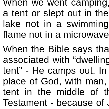
When we went camping,
a tent or slept out in t
lake not in a swimmin
flame not in a microwave
When the Bible says tha
associated with “dwelling
tent” - He camps out. In
place of God, with man,
tent in the middle of
Testament - because of J