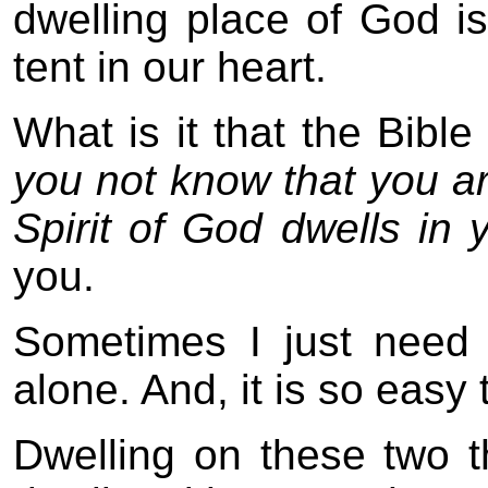
dwelling place of God i
tent in our heart.
What is it that the Bibl
you not know that you ar
Spirit of God dwells in 
you.
Sometimes I just need
alone. And, it is so easy 
Dwelling on these two 