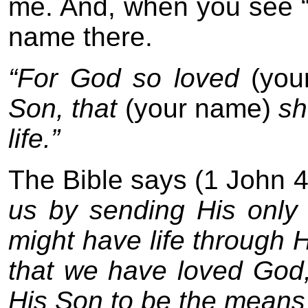
me. And, when you see “
name there.
“For God so loved
(yo
Son, that
(your name)
sho
life.”
The Bible says (1 John 
us by sending His only 
might have life through Hi
that we have loved God,
His Son to be the means 