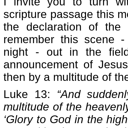
I invite you to turn 
scripture passage this mor
the declaration of th
remember this scene -
night - out in the fi
announcement of Jesus 
then by a multitude of th
Luke 13:
“And suddenly
multitude of the heavenl
‘Glory to God in the hi