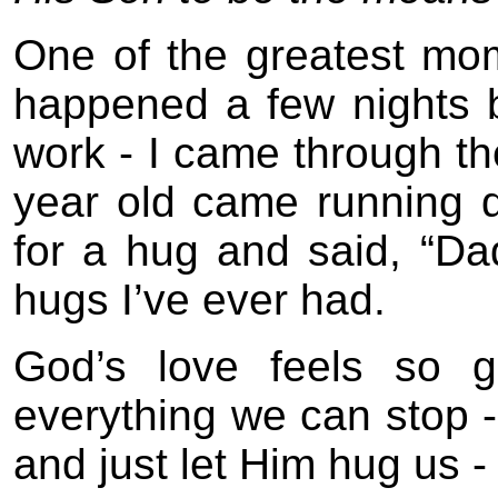
One of the greatest mom
happened a few nights b
work - I came through th
year old came running d
for a hug and said, “Da
hugs I’ve ever had.
God’s love feels so g
everything we can stop -
and just let Him hug us -