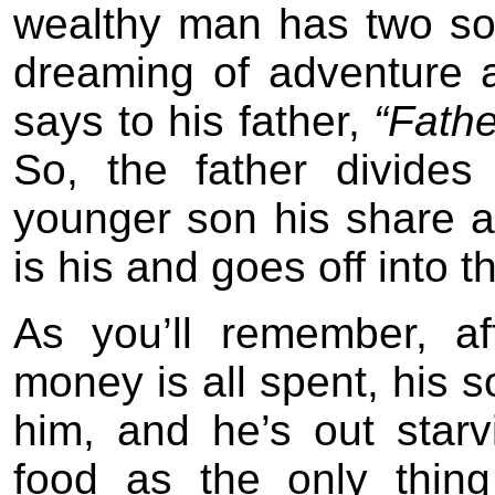
wealthy man has two so
dreaming of adventure 
says to his father,
“Fathe
So, the father divide
younger son his share 
is his and goes off into t
As you’ll remember, a
money is all spent, his s
him, and he’s out starv
food as the only thin