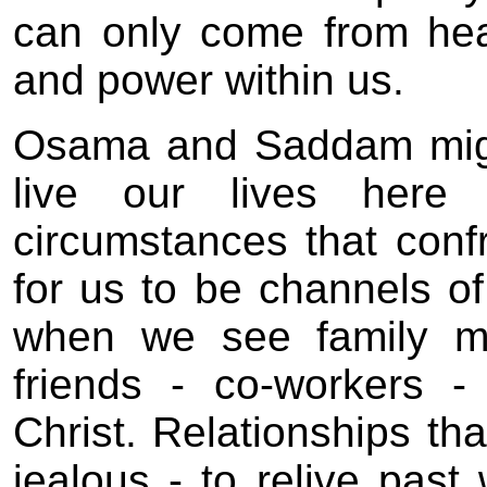
can only come from hea
and power within us.
Osama and Saddam migh
live our lives here
circumstances that conf
for us to be channels o
when we see family me
friends - co-workers -
Christ. Relationships tha
jealous - to relive pas