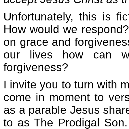
Unfortunately, this is fi
How would we respond? 
on grace and forgiveness.
our lives how can 
forgiveness?
I invite you to turn with
come in moment to vers
as a parable Jesus share
to as The Prodigal Son.