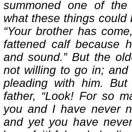
summoned one of the s
what these things could 
“Your brother has come,
fattened calf because 
and sound.” But the o
not willing to go in; an
pleading with him. Bu
father, “Look! For so 
you and I have never 
and yet you have neve