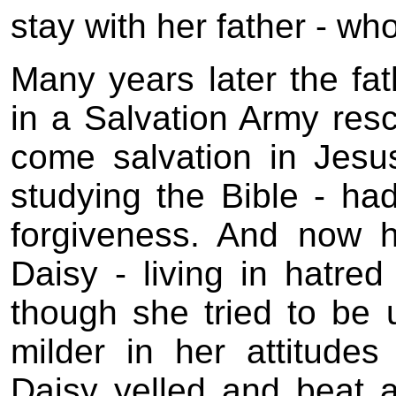
stay with her father - wh
Many years later the fa
in a Salvation Army res
come salvation in Jesu
studying the Bible - h
forgiveness. And now h
Daisy - living in hatred
though she tried to be 
milder in her attitude
Daisy yelled and beat a