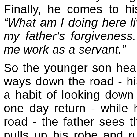
Finally, he comes to h
“What am I doing here liv
my father’s forgiveness
me work as a servant.”
So the younger son hea
ways down the road - hi
a habit of looking down
one day return - while
road - the father sees th
pulls up his robe and 