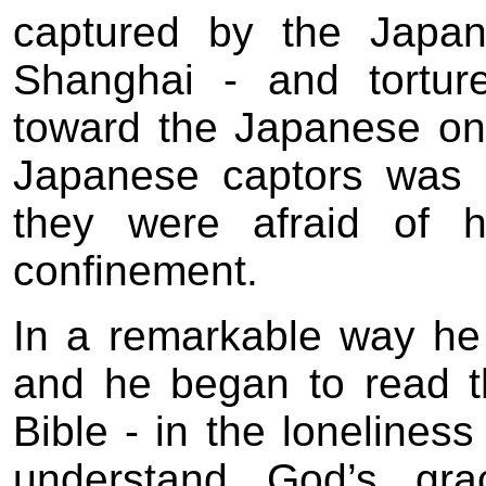
captured by the Japan
Shanghai - and tortur
toward the Japanese onl
Japanese captors was s
they were afraid of h
confinement.
In a remarkable way he
and he began to read t
Bible - in the lonelines
understand God’s grac