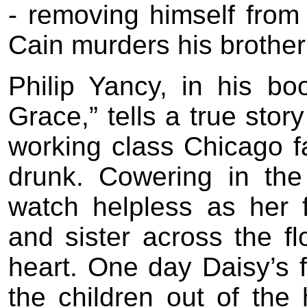
- removing himself from
Cain murders his brother 
Philip Yancy, in his b
Grace,” tells a true stor
working class Chicago f
drunk. Cowering in the
watch helpless as her 
and sister across the fl
heart. One day Daisy’s f
the children out of the