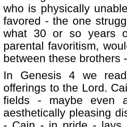
who is physically unable 
favored - the one struggl
what 30 or so years of 
parental favoritism, wou
between these brothers 
In Genesis 4 we read
offerings to the Lord. Ca
fields - maybe even a
aesthetically pleasing di
- Cain - in pride - lays