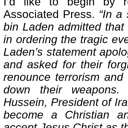
I’d like to begin by 
Associated Press.
“In a
bin Laden admitted that
in ordering the tragic e
Laden’s statement apolog
and asked for their for
renounce terrorism and to
down their weapons. 
Hussein, President of Ira
become a Christian an
accept Jesus Christ as th