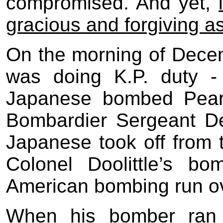
compromised. And yet,
gracious and forgiving a
On the morning of Dece
was doing K.P. duty -
Japanese bombed Pearl
Bombardier Sergeant DeS
Japanese took off from th
Colonel Doolittle’s b
American bombing run o
When his bomber ran 