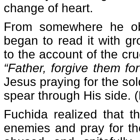
change of heart.
From somewhere he ob
began to read it with gr
to the account of the cru
“Father, forgive them f
Jesus praying for the sol
spear through His side. 
Fuchida realized that t
enemies and pray for t