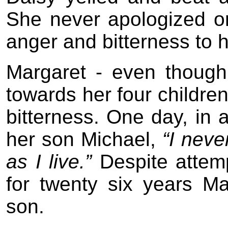
She never apologized o
anger and bitterness to 
Margaret - even though
towards her four childre
bitterness. One day, in a
her son Michael,
“I neve
as I live.”
Despite attemp
for twenty six years M
son.