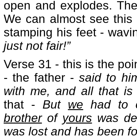
open and explodes. Ther
We can almost see this 
stamping his feet - wavi
just not fair!”
Verse 31 - this is the po
- the father -
said to hi
with me, and all that i
that -
But
we
had to ce
brother
of
yours
was dea
was lost and has been f