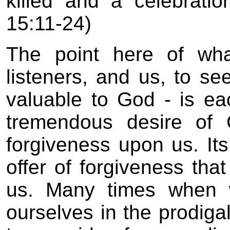
killed and a celebrati
15:11-24)
The point here of wha
listeners, and us, to s
valuable to God - is e
tremendous desire of 
forgiveness upon us. It
offer of forgiveness tha
us. Many times when 
ourselves in the prodiga