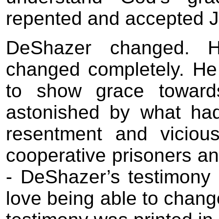
repented and accepted J
DeShazer changed. H
changed completely. He
to show grace towar
astonished by what ha
resentment and vicio
cooperative prisoners an
- DeShazer’s testimony 
love being able to chan