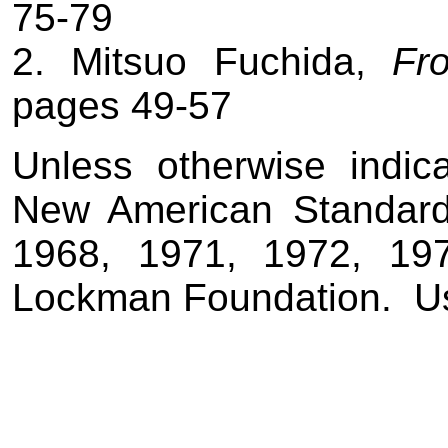
75-79
2. Mitsuo Fuchida,
Fr
pages 49-57
Unless otherwise indic
New American Standard
1968, 1971, 1972, 19
Lockman Foundation.
U