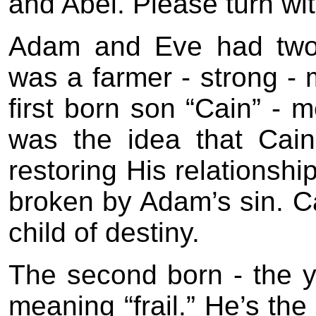
and Abel. Please turn wi
Adam and Eve had two c
was a farmer - strong 
first born son “Cain” - 
was the idea that Cai
restoring His relationshi
broken by Adam’s sin. Ca
child of destiny.
The second born - the y
meaning “frail.” He’s the