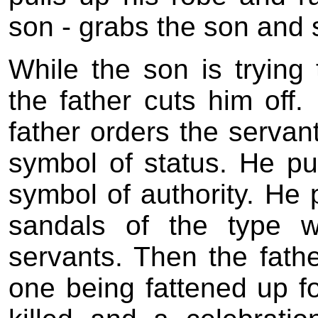
son - grabs the son and 
While the son is trying 
the father cuts him off.
father orders the servant
symbol of status. He pu
symbol of authority. He 
sandals of the type 
servants. Then the fathe
one being fattened up fo