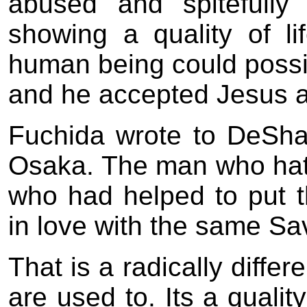
abused and spitefull
showing a quality of li
human being could possi
and he accepted Jesus a
Fuchida wrote to DeSha
Osaka. The man who hat
who had helped to put t
in love with the same Sav
That is a radically differ
are used to. Its a qualit