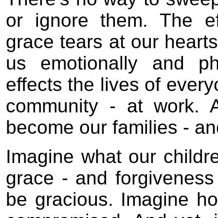
or ignore them. The ef
grace tears at our hearts
us emotionally and ph
effects the lives of ever
community - at work. 
become our families - an
Imagine what our childr
grace - and forgiveness
be gracious. Imagine ho