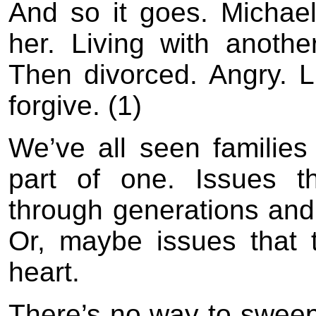
And so it goes. Michael
her. Living with anothe
Then divorced. Angry. L
forgive. (1)
We’ve all seen families
part of one. Issues 
through generations and
Or, maybe issues that 
heart.
There’s no way to sweep 