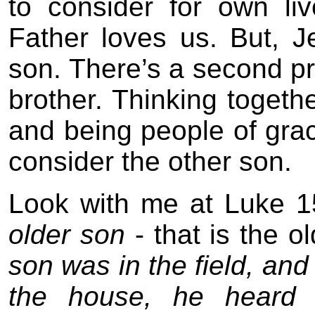
to consider for own l
Father loves us. But, Je
son. There’s a second pro
brother. Thinking togeth
and being people of gra
consider the other son.
Look with me at Luke 15
older son
- that is the o
son was in the field, a
the house, he heard