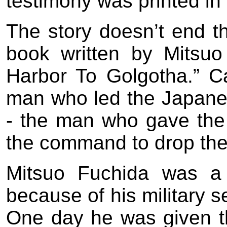
testimony was printed in 
The story doesn’t end t
book written by Mitsuo
Harbor To Golgotha.” C
man who led the Japanes
- the man who gave t
the command to drop th
Mitsuo Fuchida was a 
because of his military s
One day he was given th