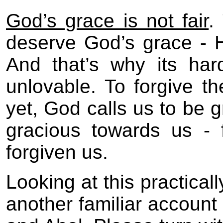
God’s grace is not fair
.
deserve God’s grace - H
And that’s why its har
unlovable. To forgive the
yet, God calls us to be 
gracious towards us - 
forgiven us.
Looking at this practicall
another familiar account 