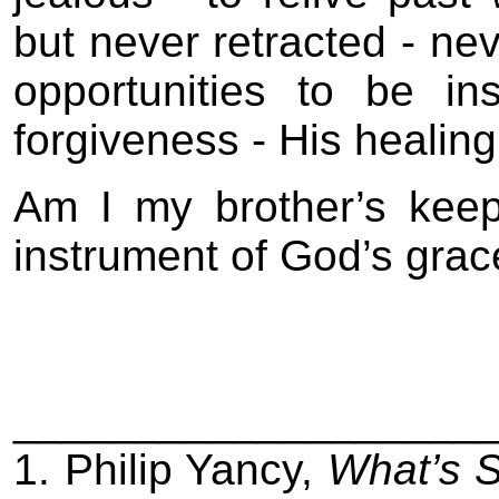
but never retracted - ne
opportunities to be i
forgiveness - His healing
Am I my brother’s keep
instrument of God’s grac
___________________
1. Philip Yancy,
What’s 