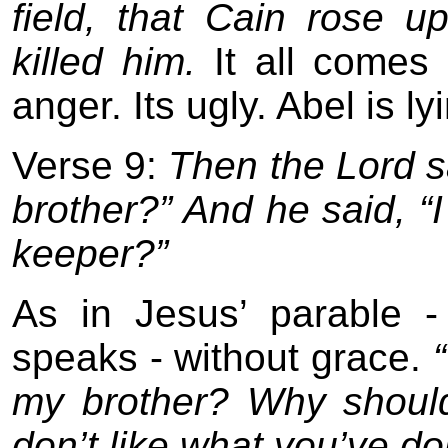
field, that Cain rose u
killed him.
It all comes 
anger. Its ugly. Abel is ly
Verse 9:
Then the Lord s
brother?” And he said, “
keeper?”
As in Jesus’ parable -
speaks - without grace.
my brother? Why should
don’t like what you’ve done