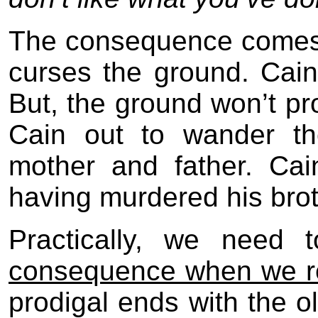
The consequence comes 
curses the ground. Cain 
But, the ground won’t p
Cain out to wander th
mother and father. Cai
having murdered his brot
Practically, we need
consequence when we r
prodigal ends with the o