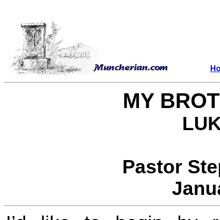
H
MY BROT
LUK
Pastor St
Janu