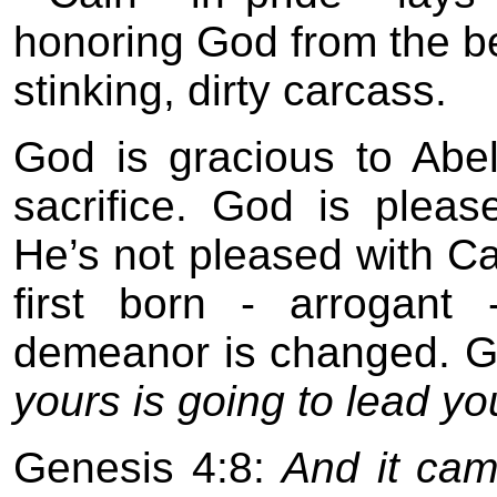
honoring God from the bes
stinking, dirty carcass.
God is gracious to Abe
sacrifice. God is pleas
He’s not pleased with Cai
first born - arrogant
demeanor is changed. 
yours is going to lead you
Genesis 4:8:
And it cam