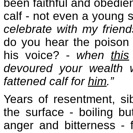
been faithful and obedien
calf - not even a young sk
celebrate with my frien
do you hear the poison 
his voice? -
when
this
devoured your wealth w
fattened calf for
him
.”
Years of resentment, sib
the surface - boiling bu
anger and bitterness - f