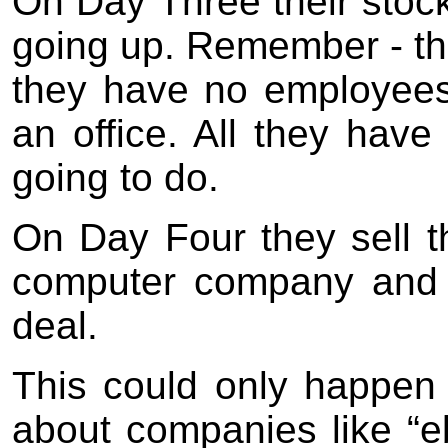
On Day Three their stock
going up. Remember - th
they have no employees 
an office. All they have 
going to do.
On Day Four they sell t
computer company and 
deal.
This could only happen i
about companies like “eb