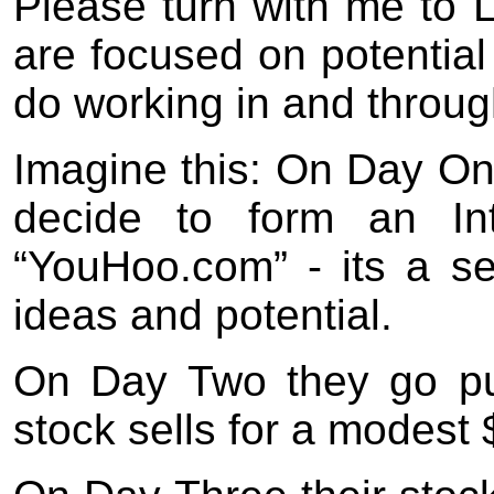
Please turn with me to 
are focused on potential
do working in and throug
Imagine this: On Day One
decide to form an Int
“YouHoo.com” - its a s
ideas and potential.
On Day Two they go pub
stock sells for a modest 