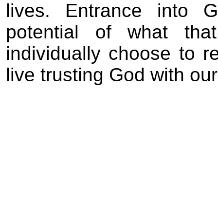
lives. Entrance into 
potential of what t
individually choose to r
live trusting God with our