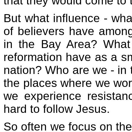
that they would come to t
But what influence - wha
of believers have amon
in the Bay Area? What 
reformation have as a s
nation? Who are we - in 
the places where we wor
we experience resistance
hard to follow Jesus.
So often we focus on the