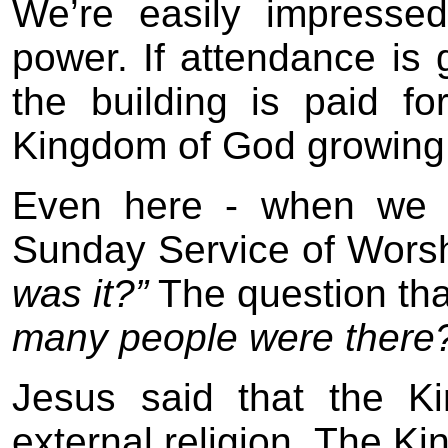
We’re easily impresse
power. If attendance is g
the building is paid fo
Kingdom of God growing
Even here - when we h
Sunday Service of Wors
was it?”
The question tha
many people were there
Jesus said that the K
external religion. The K