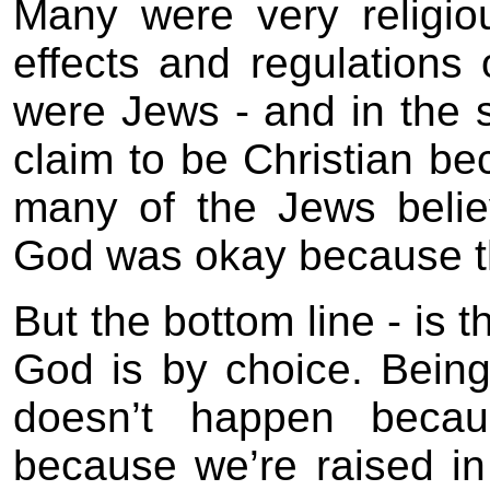
Many were very religiou
effects and regulations o
were Jews - and in the
claim to be Christian be
many of the Jews believ
God was okay because t
But the bottom line - is 
God is by choice. Bein
doesn’t happen becau
because we’re raised in