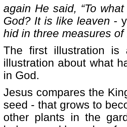
again He said, “To what
God? It is like leaven
- 
hid in three measures of m
The first illustration 
illustration about what 
in God.
Jesus compares the Kin
seed - that grows to beco
other plants in the gar