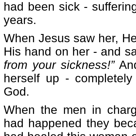
had been sick - suffering
years.
When Jesus saw her, He c
His hand on her - and sa
from your sickness!”
And
herself up - completel
God.
When the men in charg
had happened they bec