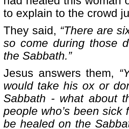
had healed this woman 
to explain to the crowd 
They said,
“There are si
so come during those d
the Sabbath.”
Jesus answers them,
“Y
would take his ox or don
Sabbath - what about 
people who’s been sick f
be healed on the Sabba