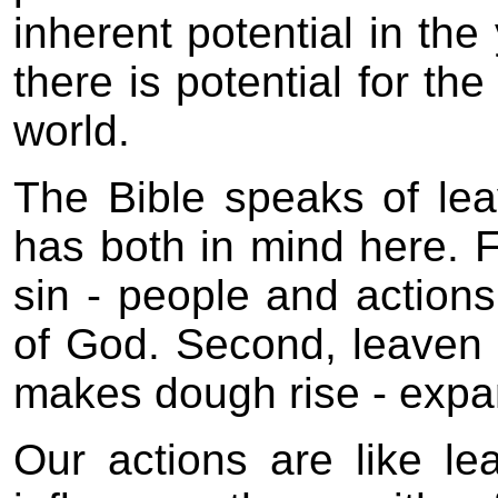
inherent potential in the 
there is potential for th
world.
The Bible speaks of lea
has both in mind here. Fi
sin - people and actions 
of God. Second, leaven is
makes dough rise - expan
Our actions are like lea