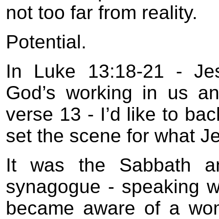
not too far from reality.
Potential.
In Luke 13:18-21 - Jesu
God’s working in us a
verse 13 - I’d like to bac
set the scene for what Je
It was the Sabbath a
synagogue - speaking w
became aware of a wom