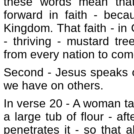
these words mean tha
forward in faith - bec
Kingdom. That faith - in 
- thriving - mustard tre
from every nation to com
Second - Jesus speaks of
we have on others.
In verse 20 - A woman ta
a large tub of flour - aft
penetrates it - so that a