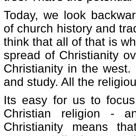
Today, we look backwar
of church history and tra
think that all of that is
spread of Christianity o
Christianity in the west.
and study. All the relig
Its easy for us to focus
Christian religion - 
Christianity means th