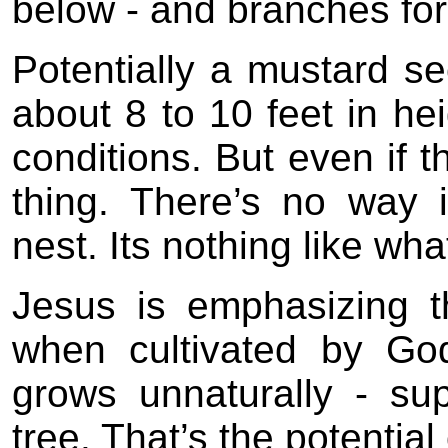
below - and branches for 
Potentially a mustard s
about 8 to 10 feet in hei
conditions. But even if t
thing. There’s no way 
nest. Its nothing like wh
Jesus is emphasizing t
when cultivated by Go
grows unnaturally - sup
tree. That’s the potentia