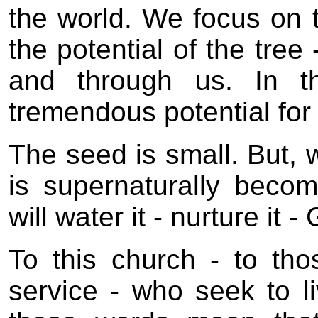
the world. We focus on t
the potential of the tree
and through us. In t
tremendous potential for
The seed is small. But,
is supernaturally bec
will water it - nurture it -
To this church - to th
service - who seek to li