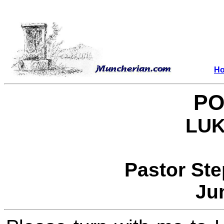
H
PO
LUK
Pastor St
Ju