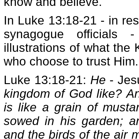
know and believe.
In Luke 13:18-21 - in re
synagogue officials 
illustrations of what the
who choose to trust Him.
Luke 13:18-21:
He
- Jes
kingdom of God like? And
is like a grain of mus
sowed in his garden; a
and the birds of the air 