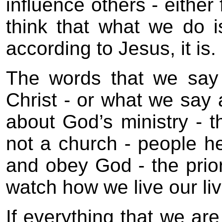
influence others - either
think that what we do is
according to Jesus, it is.
The words that we say 
Christ - or what we say
about God’s ministry -
not a church - people h
and obey God - the prior
watch how we live our liv
If everything that we are