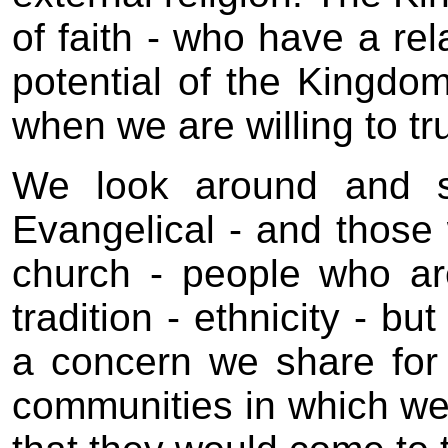
of faith - who have a rel
potential of the Kingdom
when we are willing to tr
We look around and se
Evangelical - and those 
church - people who are 
tradition - ethnicity - b
a concern we share for
communities in which we