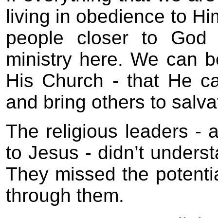
living in obedience to Hi
people closer to God 
ministry here. We can b
His Church - that He c
and bring others to salva
The religious leaders - 
to Jesus - didn’t unders
They missed the potenti
through them.