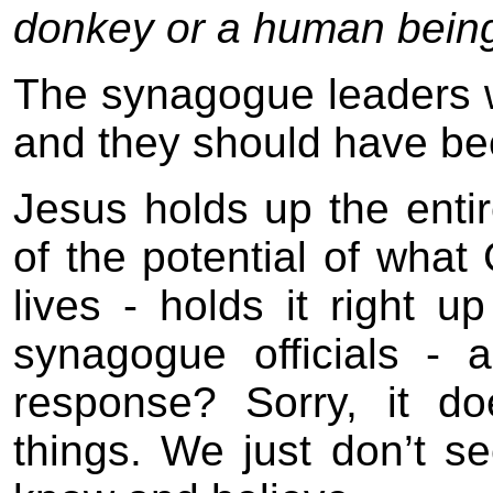
donkey or a human bein
The synagogue leaders w
and they should have be
Jesus holds up the entir
of the potential of what
lives - holds it right u
synagogue officials - 
response? Sorry, it do
things. We just don’t se