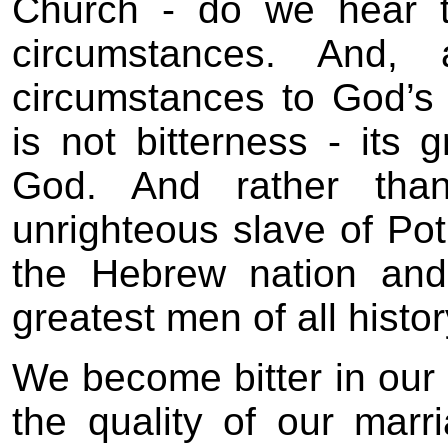
Church - do we hear t
circumstances. And,
circumstances to God’s 
is not bitterness - its 
God. And rather tha
unrighteous slave of Pot
the Hebrew nation an
greatest men of all histor
We become bitter in our 
the quality of our marr