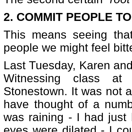
2. COMMIT PEOPLE T
This means seeing tha
people we might feel bit
Last Tuesday, Karen and 
Witnessing class at
Stonestown. It was not a
have thought of a numb
was raining - I had jus
eyes were dilated - I cou