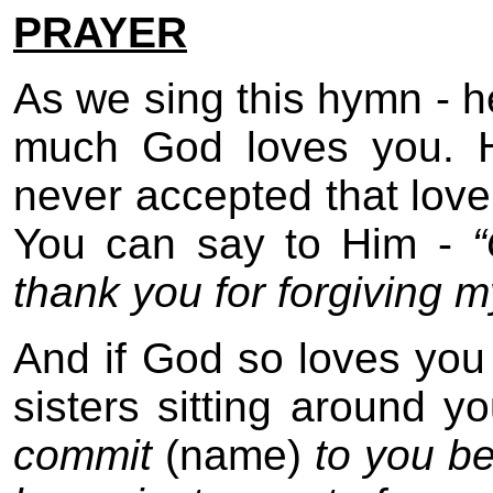
PRAYER
As we sing this hymn - 
much God loves you. H
never accepted that love 
You can say to Him -
thank you for forgiving m
And if God so loves you
sisters sitting around 
commit
(name)
to you b