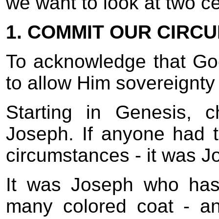
we want to look at two cer
1. COMMIT OUR CIRC
To acknowledge that Go
to allow Him sovereignty
Starting in Genesis, 
Joseph. If anyone had th
circumstances - it was J
It was Joseph who has
many colored coat - an