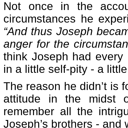
Not once in the accou
circumstances he exper
“And thus Joseph became
anger for the circumstanc
think Joseph had every r
in a little self-pity - a litt
The reason he didn’t is 
attitude in the midst
remember all the intri
Joseph’s brothers - and 