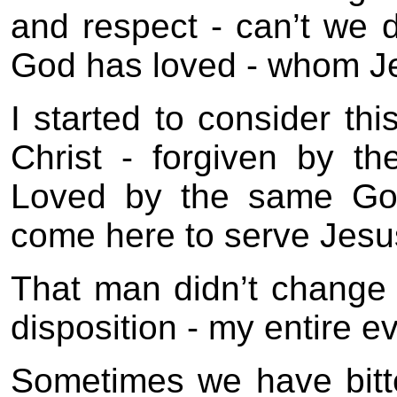
and respect - can’t we 
God has loved - whom Je
I started to consider th
Christ - forgiven by 
Loved by the same Go
come here to serve Jesus
That man didn’t change 
disposition - my entire 
Sometimes we have bitt