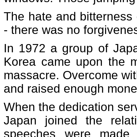
The hate and bitterness 
- there was no forgivene
In 1972 a group of Japa
Korea came upon the mem
massacre. Overcome wit
and raised enough money
When the dedication serv
Japan joined the rela
speeches were made -