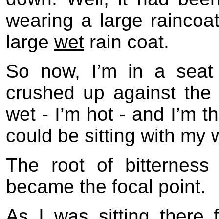
wearing a large raincoat
large
wet
rain coat.
So now, I’m in a seat
crushed up against the 
wet - I’m hot - and I’m t
could be sitting with my w
The root of bitternes
became the focal point.
As I was sitting there fe