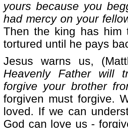
yours because you beg
had mercy on your fellow
Then the king has him t
tortured until he pays b
Jesus warns us, (Mat
Heavenly Father will 
forgive your brother fr
forgiven must forgive.
loved. If we can underst
God can love us - forgive