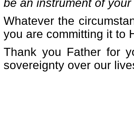
be an instrument of your
Whatever the circumstanc
you are committing it to 
Thank you Father for y
sovereignty over our live