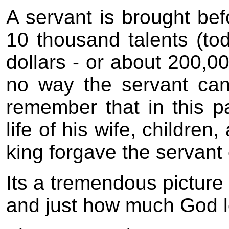
A servant is brought be
10 thousand talents (toda
dollars - or about 200,00
no way the servant can 
remember that in this p
life of his wife, children
king forgave the servant 
Its a tremendous picture 
and just how much God l