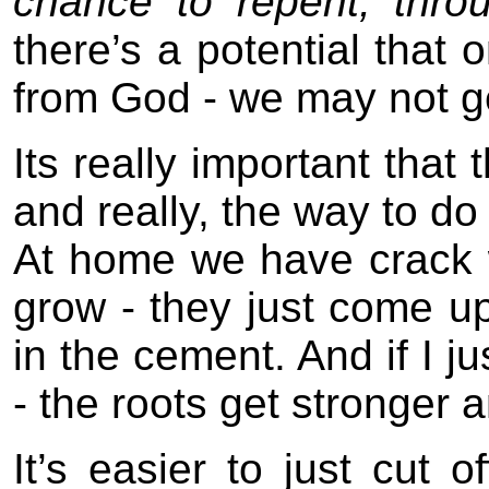
chance to repent, thro
there’s a potential tha
from God - we may not ge
Its really important that 
and really, the way to do 
At home we have crack 
grow - they just come up 
in the cement. And if I jus
- the roots get stronger a
It’s easier to just cut o