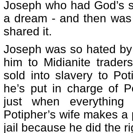
Joseph who had God’s so
a dream - and then was
shared it.
Joseph was so hated by 
him to Midianite traders
sold into slavery to Po
he’s put in charge of P
just when everythin
Potipher’s wife makes a 
jail because he did the r