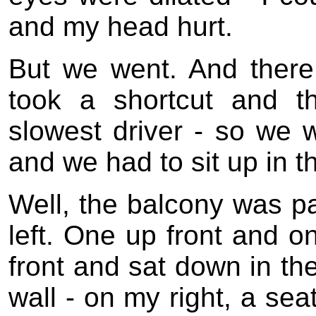
and my head hurt.
But we went. And there
took a shortcut and t
slowest driver - so we 
and we had to sit up in t
Well, the balcony was p
left. One up front and o
front and sat down in th
wall - on my right, a sea