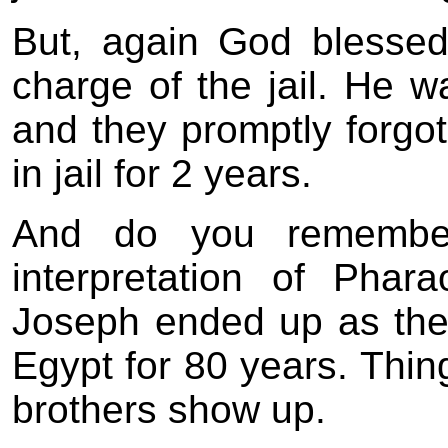
But, again God blesse
charge of the jail. He 
and they promptly forgot
in jail for 2 years.
And do you remembe
interpretation of Pha
Joseph ended up as th
Egypt for 80 years. Thing
brothers show up.