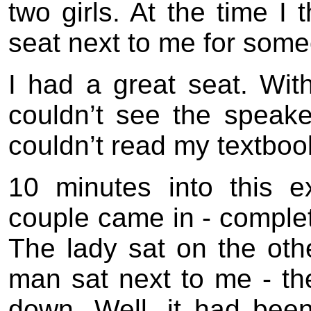
two girls. At the time I
seat next to me for som
I had a great seat. With
couldn’t see the speake
couldn’t read my textbook
10 minutes into this e
couple came in - complete
The lady sat on the othe
man sat next to me - th
down. Well, it had bee