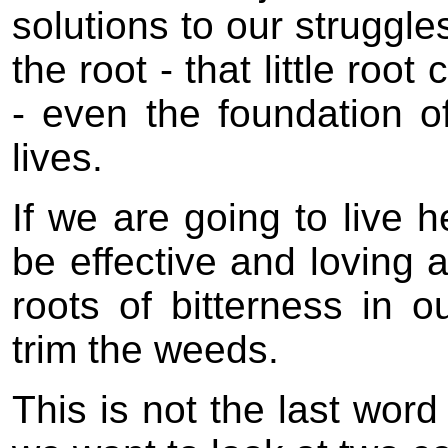
solutions to our struggles 
the root - that little root
- even the foundation o
lives.
If we are going to live h
be effective and loving a
roots of bitterness in o
trim the weeds.
This is not the last word