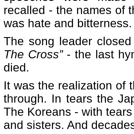
recalled - the names of t
was hate and bitterness.
The song leader closed 
The Cross”
- the last h
died.
It was the realization of 
through. In tears the J
The Koreans - with tears 
and sisters. And decades