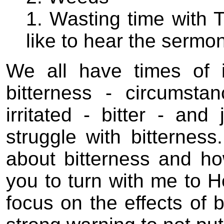
1. Wasting time with T
like to hear the sermon
We all have times of i
bitterness - circumst
irritated - bitter - and
struggle with bitternes
about bitterness and how
you to turn with me to 
focus on the effects of 