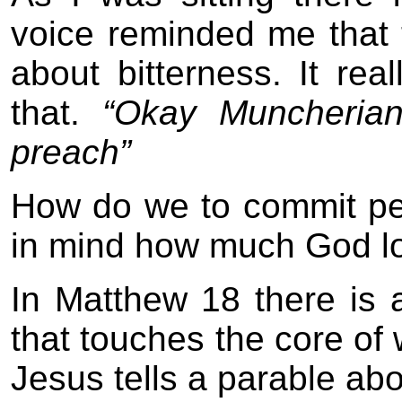
voice reminded me that 
about bitterness. It r
that.
“Okay Muncherian
preach”
How do we to commit p
in mind how much God lo
In Matthew 18 there is a
that touches the core of 
Jesus tells a parable abo