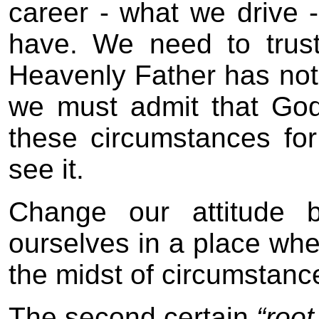
career - what we drive 
have. We need to trust
Heavenly Father has not
we must admit that God
these circumstances fo
see it.
Change our attitude 
ourselves in a place wh
the midst of circumstanc
The second certain
“root