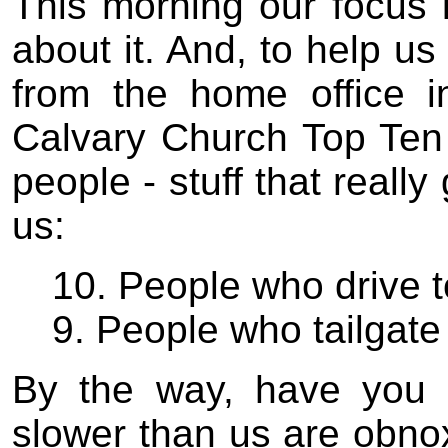
This morning our focus 
about it. And, to help us
from the home office i
Calvary Church Top Ten Li
people - stuff that reall
us:
10. People who drive t
9. People who tailgate 
By the way, have you 
slower than us are obno