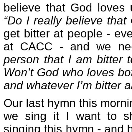
believe that God loves
“Do I really believe th
get bitter at people - ev
at CACC - and we nee
person that I am bitter
Won’t God who loves both
and whatever I’m bitter 
Our last hymn this morni
we sing it I want to 
singing this hymn - and h