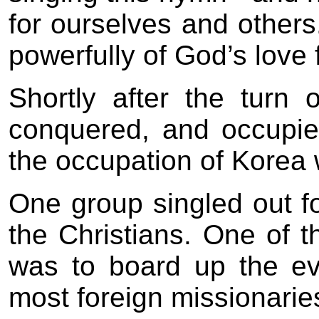
for ourselves and other
powerfully of God’s love 
Shortly after the turn 
conquered, and occupie
the occupation of Korea
One group singled out f
the Christians. One of t
was to board up the ev
most foreign missionarie