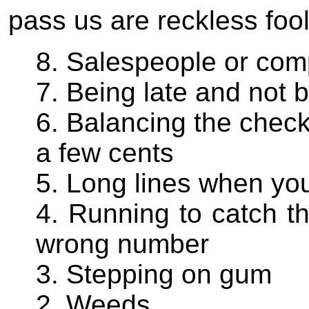
pass us are reckless foo
8. Salespeople or comp
7. Being late and not b
6. Balancing the check
a few cents
5. Long lines when you
4. Running to catch th
wrong number
3. Stepping on gum
2. Weeds