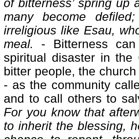
of bitterness’ spring up 
many become defiled;
irreligious like Esau, who
meal.
- Bitterness ca
spiritual disaster in th
bitter people, the church
- as the community calle
and to call others to sa
For you know that after
to inherit the blessing, 