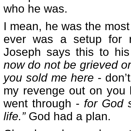
who he was.
I mean, he was the most 
ever was a setup for r
Joseph says this to his
now do not be grieved o
you sold me here
- don’t
my revenge out on you 
went through -
for God 
life.”
God had a plan.