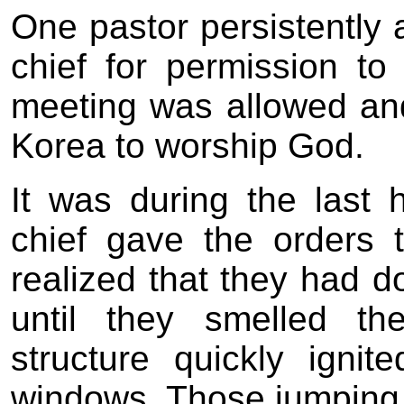
One pastor persistently 
chief for permission to
meeting was allowed and
Korea to worship God.
It was during the last
chief gave the orders 
realized that they had 
until they smelled t
structure quickly igni
windows. Those jumping 