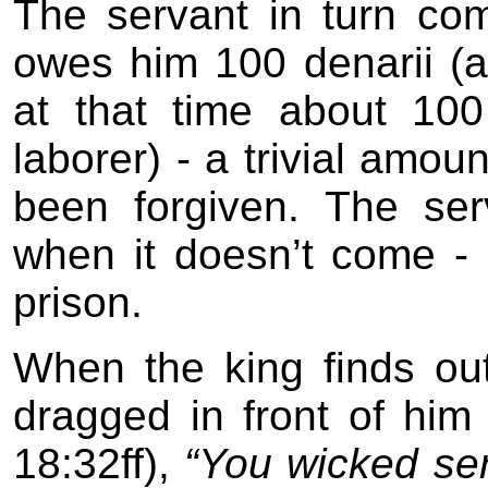
The servant in turn co
owes him 100 denarii (a
at that time about 10
laborer) - a trivial amo
been forgiven. The se
when it doesn’t come - 
prison.
When the king finds out
dragged in front of him
18:32ff),
“You wicked serv