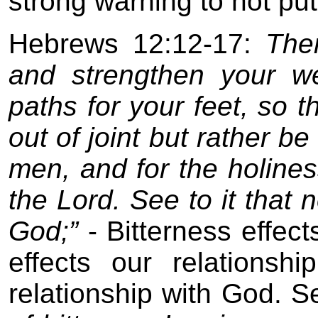
strong warning to not put 
Hebrews 12:12-17:
The
and strengthen your w
paths for your feet, so 
out of joint but rather be
men, and for the holines
the Lord. See to it that 
God;”
- Bitterness effects
effects our relationshi
relationship with God. Se