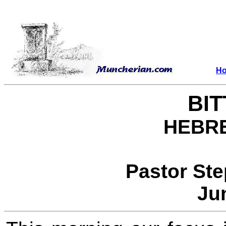
H
BI
HEBRE
Pastor St
Ju