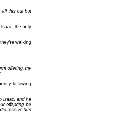
all this out but
Isaac, the only
they’re walking
rnt offering, my
.
ently following
p Isaac, and he
ur offspring be
 did receive him