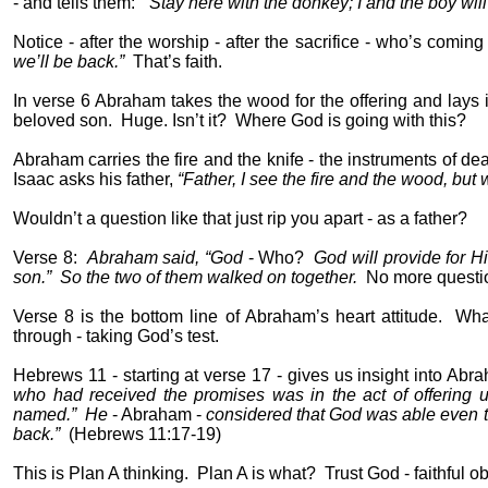
- and tells them:
“Stay here with the donkey; I and the boy wi
Notice - after the worship - after the sacrifice - who’s comin
we’ll be back.”
That’s faith.
In verse 6 Abraham takes the wood for the offering and lays it
beloved son.
Huge. Isn’t it?
Where God is going with this?
Abraham carries the fire and the knife - the instruments of dea
Isaac asks his father,
“Father, I see the fire and the wood, but 
Wouldn’t a question like that just rip you apart - as a father?
Verse 8:
Abraham said, “God
- Who?
God will provide for H
son.”
So the two of them walked on together.
No more questio
Verse 8 is the bottom line of Abraham’s heart attitude.
Wha
through - taking God’s test.
Hebrews 11 - starting at verse 17 - gives us insight into Abra
who had received the promises was in the act of offering u
named.”
He
- Abraham -
considered that God was able even to
back.”
(Hebrews 11:17-19)
This is Plan A thinking.
Plan A is what?
Trust God - faithful 