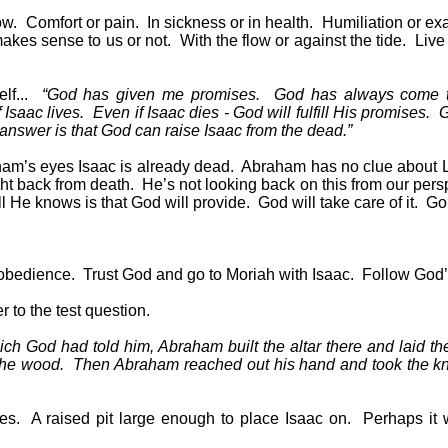
ow.
Comfort or pain.
In sickness or in health.
Humiliation or exa
akes sense to us or not.
With the flow or against the tide.
Live 
f...
“God has given me promises.
God has always come 
 Isaac lives.
Even if Isaac dies - God will fulfill His promises.
G
 answer is that God can raise Isaac from the dead.”
ham’s eyes Isaac is already dead.
Abraham has no clue about 
ht back from death.
He’s not looking back on this from our persp
ll He knows is that God will provide.
God will take care of it.
Go 
 obedience.
Trust God and go to Moriah with Isaac.
Follow God’s
 to the test question.
ch God had told him, Abraham built the altar there and laid th
the wood.
Then Abraham reached out his hand and took the kni
es.
A raised pit large enough to place Isaac on.
Perhaps it 