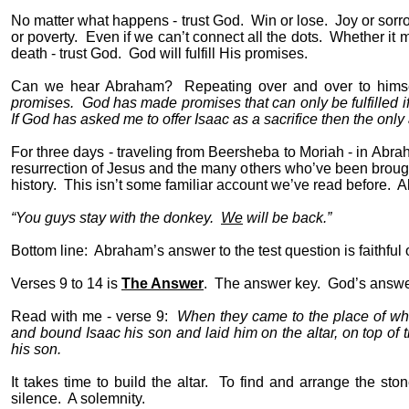
No matter what happens - trust God.
Win or lose.
Joy or sorr
or poverty.
Even if we can’t connect all the dots.
Whether it m
death - trust God.
God will fulfill His promises.
Can we hear Abraham?
Repeating over and over to himsel
promises.
God has made promises that can only be fulfilled if
If God has asked me to offer Isaac as a sacrifice then the only
For three days - traveling from Beersheba to Moriah - in Abra
resurrection of Jesus and the many others who’ve been broug
history.
This isn’t some familiar account we’ve read before.
A
“You guys stay with the donkey.
We
will be back.”
Bottom line:
Abraham’s answer to the test question is faithful
Verses 9 to 14 is
The Answer
.
The answer key.
God’s answer
Read with me - verse 9:
When they came to the place of whi
and bound Isaac his son and laid him on the altar, on top of 
his son.
It takes time to build the altar.
To find and arrange the ston
silence.
A solemnity.