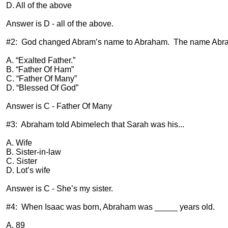
D. All of the above
Answer is D - all of the above.
#2:
God changed Abram’s name to Abraham.
The name Abra
A. “Exalted Father.”
B. “Father Of Ham”
C. “Father Of Many”
D. “Blessed Of God”
Answer is C - Father Of Many
#3:
Abraham told Abimelech that Sarah was his...
A. Wife
B. Sister-in-law
C. Sister
D. Lot’s wife
Answer is C - She’s my sister.
#4:
When Isaac was born, Abraham was _____ years old.
A. 89