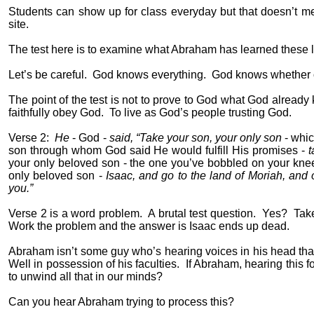
Students can show up for class everyday but that doesn’t me
site.
The test here is to examine what Abraham has learned these last
Let’s be careful.
God knows everything.
God knows whether or
The point of the test is not to prove to God what God already
faithfully obey God.
To live as God’s people trusting God.
Verse 2:
He
- God -
said, “Take your son, your only son
- whi
son through whom God said He would fulfill His promises -
t
your only beloved son - the one you’ve bobbled on your knee
only beloved son -
Isaac, and go to the land of Moriah, and o
you.”
Verse 2 is a word problem.
A brutal test question.
Yes?
Take
Work the problem and the answer is Isaac ends up dead.
Abraham isn’t some guy who’s hearing voices in his head that 
Well in possession of his faculties.
If Abraham, hearing this fo
to unwind all that in our minds?
Can you hear Abraham trying to process this?