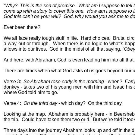
“Why?
This is the son of promise.
What am I suppose to tell
come up with a story to cover this one.
How am I suppose to fi
God this can’t be your will?
God, why would you ask me to do 
Ever been there?
We all face really tough stuff in life.
Hard choices.
Brutal cir
a way out or through.
When there is no logic to what’s happ
allows into our lives.
God in the midst of all that saying,
“Obey
And here, with Abraham, God is even leading him into all that.
There are times when what God asks of us goes beyond our 
Verse 3:
So Abraham rose early in the morning
- when?
Earl
donkey - takes two of his young men with him and Isaac his on
where God told him to go.
Verse 4:
On the third day
- which day?
On the third day.
Looking at the map.
Abraham is probably here - in Beersheb
the trip.
Could have taken them two or 4.
But we’re told it too
Three days into the journey Abraham looks up and off in the d