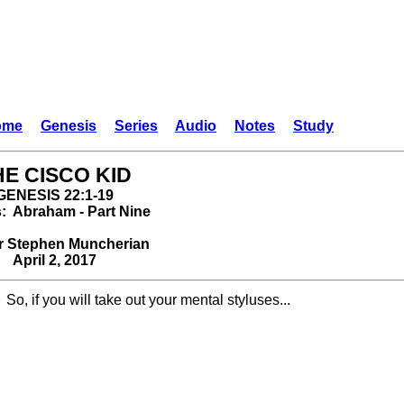
ome
Genesis
Series
Audio
Notes
Study
HE CISCO KID
GENESIS 22:1-19
s: Abraham - Part Nine
r Stephen Muncherian
April 2, 2017
So, if you will take out your mental styluses...