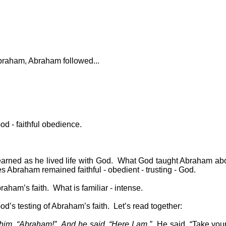
raham, Abraham followed...
od - faithful obedience.
arned as he lived life with God.
What God taught Abraham abo
s Abraham remained faithful - obedient - trusting - God.
raham’s faith.
What is familiar - intense.
od’s testing of Abraham’s faith.
Let’s read together:
 him, “Abraham!”
And he said, “Here I am.”
He said, “Take your