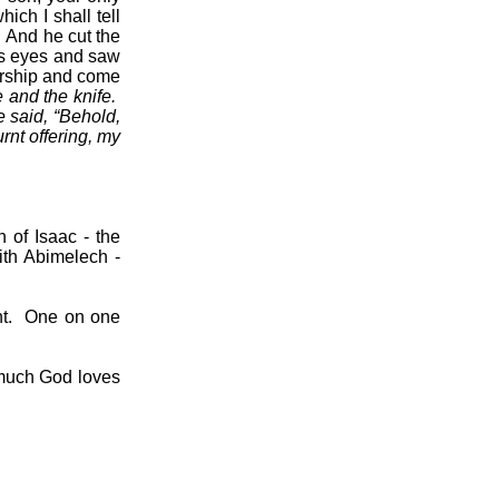
ich I shall tell
And he cut the
is eyes and saw
orship and come
e and the knife.
 said, “Behold,
rnt offering, my
th of Isaac - the
ith Abimelech -
t.
One on one
much God loves