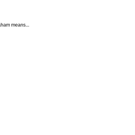
ham means...