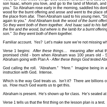
son Isaac, whom you love, and go to the land of Moriah, and o
you.”
So Abraham rose early in the morning, saddled his donk
wood for the burnt offering and arose and went to the place o
the place from afar.
Then Abraham said to his young men, “Sta
again to you.”
And Abraham took the wood of the burnt offerin
So they went both of them together.
And Isaac said to his fat
the fire and the wood, but where is the lamb for a burnt offerin
son.”
So they went both of them together.
Familiar account.
Yes?
Let’s make sure we’re not missing wha
Verse 1 begins:
After these things…
meaning after what t
promised child - born when Abraham was 100 years old - Sa
Abraham going with Plan A -
After these things God tested A
God calling the roll.
“Abraham.”
“Here.”
Imagine being in a
instruction with God.
Intense.
Which is the way God treats us.
Isn’t it?
There are billions o
us.
How much God wants us to get this.
Abraham is present.
He’s shown up for class.
He’s seated at
Verse 1 tells us that the first thing on the lesson plan is a test.