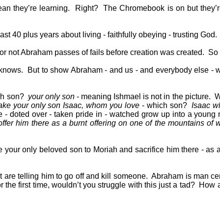
an they’re learning.
Right?
The Chromebook is on but they’re
 40 plus years about living - faithfully obeying - trusting God.
 not Abraham passes of fails before creation was created.
So 
 knows.
But to show Abraham - and us - and everybody else - w
ch son?
your only son
- meaning Ishmael is not in the picture.
W
ake your only son Isaac, whom you love
- which son?
Isaac w
 - doted over - taken pride in - watched grow up into a young 
ffer him there as a burnt offering on one of the mountains of wh
 your only beloved son to Moriah and sacrifice him there - as a 
are telling him to go off and kill someone.
Abraham is man ce
r the first time, wouldn’t you struggle with this just a tad?
How a