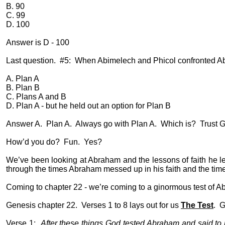
B. 90
C. 99
D. 100
Answer is D - 100
Last question.
#5:
When Abimelech and Phicol confronted Ab
A. Plan A
B. Plan B
C. Plans A and B
D. Plan A - but he held out an option for Plan B
Answer A.
Plan A.
Always go with Plan A.
Which is?
Trust G
How’d you do?
Fun.
Yes?
We’ve been looking at Abraham and the lessons of faith he le
through the times Abraham messed up in his faith and the time
Coming to chapter 22 - we’re coming to a ginormous test of Ab
Genesis chapter 22.
Verses 1 to 8 lays out for us
The Test
.
G
Verse 1:
After these things God tested Abraham and said to