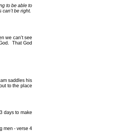
ng to be able to
 can’t be right.
n we can’t see
 God.
That God
ham saddles his
out to the place
3 days to make
ng men - verse 4