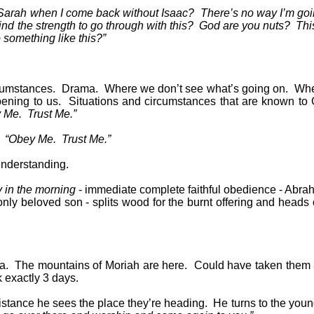
 Sarah when I come back without Isaac?
There’s no way I’m goi
nd the strength to go through with this?
God are you nuts?
This
something like this?”
cumstances.
Drama.
Where we don’t see what’s going on.
Whe
ening to us.
Situations and circumstances that are known to
 Me.
Trust Me.”
“Obey Me.
Trust Me.”
understanding.
y in the morning
- immediate complete faithful obedience - Abra
ly beloved son - splits wood for the burnt offering and heads 
a.
The mountains of Moriah are here.
Could have taken them 
k exactly 3 days.
istance he sees the place they’re heading.
He turns to the you