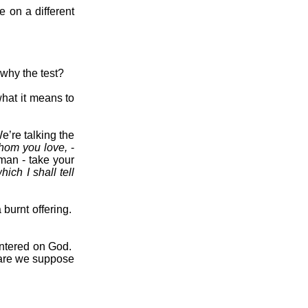
 on a different
why the test?
hat it means to
e’re talking the
hom you love,
-
man - take your
ich I shall tell
burnt offering.
ntered on God.
re we suppose