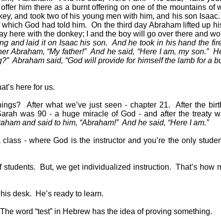
ffer him there as a burnt offering on one of the mountains of wh
ey, and took two of his young men with him, and his son Isaac.
f which God had told him.
On the third day Abraham lifted up h
y here with the donkey; I and the boy will go over there and w
g and laid it on Isaac his son.
And he took in his hand the fir
her Abraham, “My father!”
And he said, “Here I am, my son.”
He
g?”
Abraham said, “God will provide for himself the lamb for a bu
t’s here for us.
hings?
After what we’ve just seen - chapter 21.
After the bir
rah was 90 - a huge miracle of God - and after the treaty w
braham and said to him, “Abraham!”
And he said, “Here I am.”
 class - where God is the instructor and you’re the only studen
f students.
But, we get individualized instruction.
That’s how 
 his desk.
He’s ready to learn.
The word “test” in Hebrew has the idea of proving something.