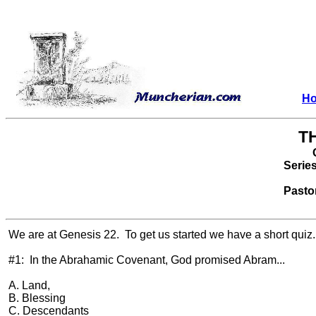
H
T
Serie
Pasto
We are at Genesis 22.
To get us started we have a short quiz.
#1:
In the Abrahamic Covenant, God promised Abram...
A. Land,
B. Blessing
C. Descendants