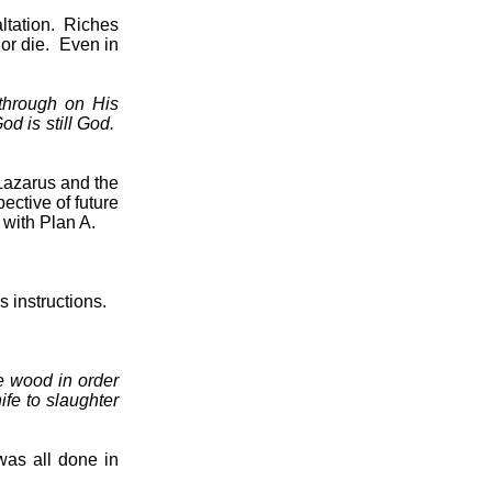
ltation.
Riches
or die.
Even in
through on His
od is still God.
Lazarus and the
ective of future
with Plan A.
 instructions.
e wood in order
fe to slaughter
was all done in