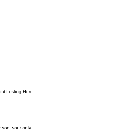
ut trusting Him
 son, your only