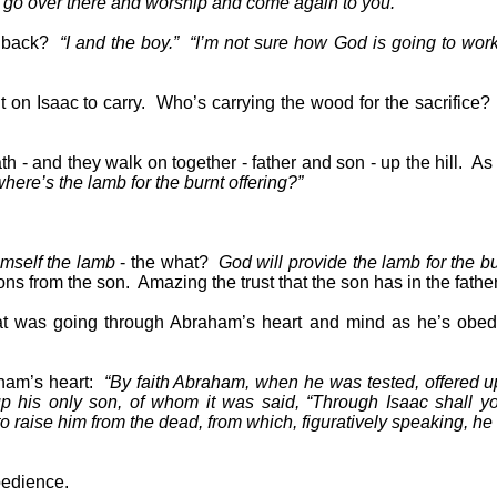
ll go over there and worship and come again to you.”
g back?
“I and the boy.”
“I’m not sure how God is going to work 
 on Isaac to carry.
Who’s carrying the wood for the sacrifice?
th - and they walk on together - father and son - up the hill.
As 
where’s the lamb for the burnt offering?”
imself the lamb
- the what?
God will provide the lamb for the bu
ns from the son.
Amazing the trust that the son has in the father
t was going through Abraham’s heart and mind as he’s obedi
ham’s heart:
“By faith Abraham, when he was tested, offered u
p his only son, of whom it was said, “Through Isaac shall yo
 raise him from the dead, from which, figuratively speaking, he
obedience.