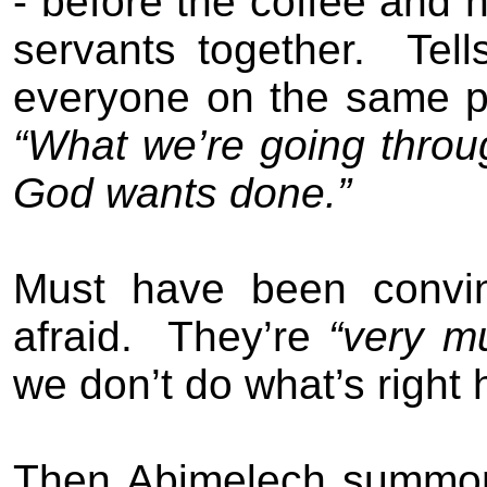
- before the coffee and
servants together.
Tel
everyone on the same pa
“What we’re going throu
God wants done.”
Must have been convin
afraid.
They’re
“very mu
we don’t do what’s right 
Then Abimelech summon