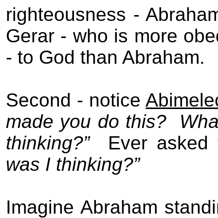
righteousness - Abraham 
Gerar - who is more obedi
- to God than Abraham.
Second - notice
Abimele
made you do this?
What
thinking?”
Ever asked y
was I thinking?”
Imagine Abraham standin