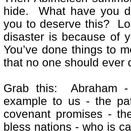
hide.
What have you 
you to deserve this?
Lo
disaster is because of y
You’ve done things to m
that no one should ever 
Grab this:
Abraham - 
example to us - the pat
covenant promises - t
bless nations - who is ca