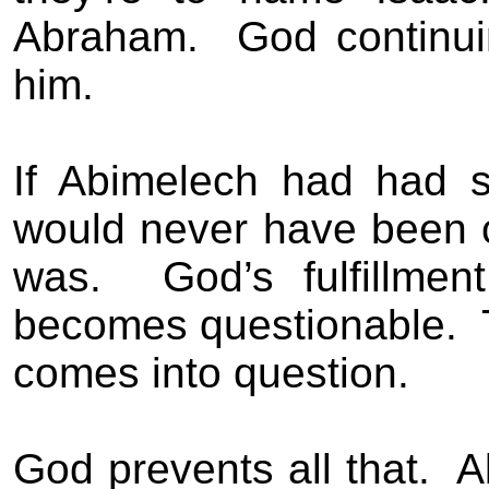
Abraham.
God continui
him.
If Abimelech had had s
would never have been ce
was.
God’s fulfillme
becomes questionable.
comes into question.
God prevents all that.
A