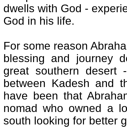
dwells with God - experi
God in his life.
For some reason Abraham
blessing and journey 
great southern desert 
between Kadesh and th
have been that Abraham
nomad who owned a lot
south looking for better 