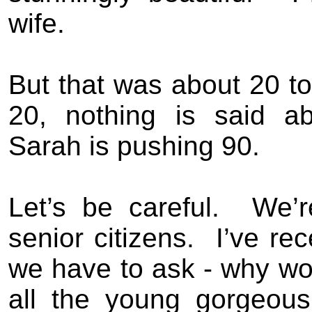
wife.
But that was about 20 t
20, nothing is said ab
Sarah is pushing 90.
Let’s be careful.
We’r
senior citizens.
I’ve re
we have to ask - why wou
all the young gorgeou