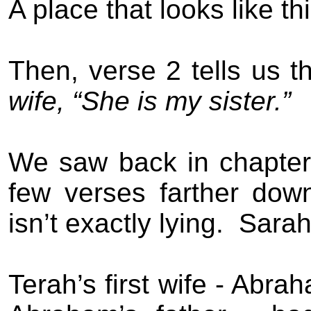
A place that looks like th
Then, verse 2 tells us th
wife, “She is my sister.”
We saw back in chapter
few verses farther dow
isn’t exactly lying.
Sarah
Terah’s first wife - Abra