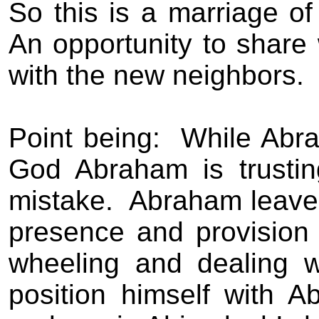
So this is a marriage of 
An opportunity to share
with the new neighbors.
Point being:
While Abra
God Abraham is trustin
mistake.
Abraham leaves
presence and provision
wheeling and dealing wi
position himself with A