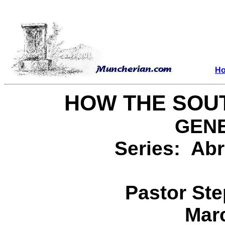
H
HOW THE SOUT
GENE
Series: Abr
Pastor St
Marc