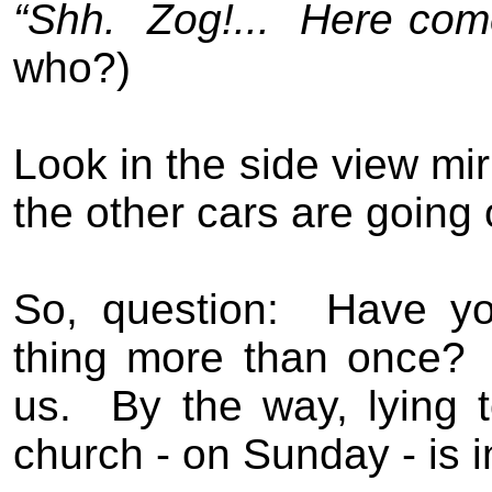
“Shh.
Zog!...
Here com
who?)
Look in the side view mir
the other cars are going 
So, question:
Have yo
thing more than once?
us.
By the way, lying 
church - on Sunday - is i