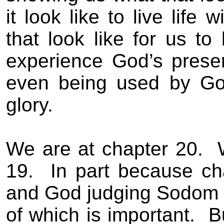
it look like to live life 
that look like for us to 
experience God’s presen
even being used by Go
glory.
We are at chapter 20.
19.
In part because ch
and God judging Sodom a
of which is important.
B