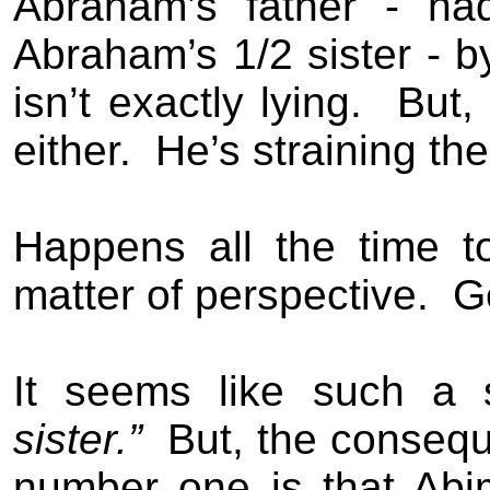
Abraham’s father - ha
Abraham’s 1/2 sister - b
isn’t exactly lying.
But, 
either.
He’s straining the t
Happens all the time t
matter of perspective.
Ge
It seems like such a 
sister.”
But, the conseq
number one is that Ab