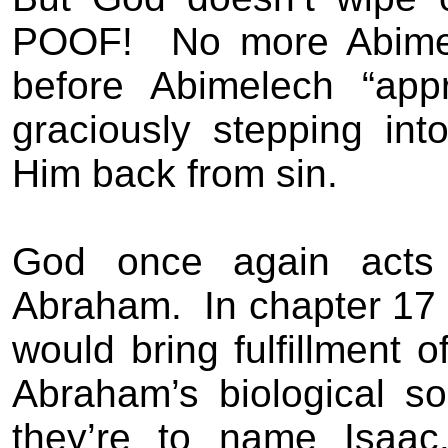
POOF!
No more Abime
before Abimelech “app
graciously stepping int
Him back from sin.
God once again acts 
Abraham.
In chapter 17
would bring fulfillment 
Abraham’s biological s
they’re to name Isaac