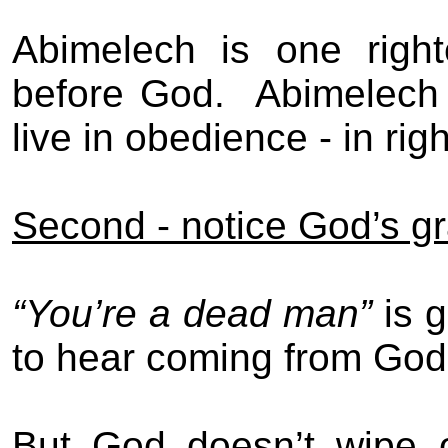
Abimelech is one righte
before God.
Abimelech 
live in obedience - in ri
Second - notice God’s g
“You’re a dead man”
is 
to hear coming from God
But God doesn’t wipe 