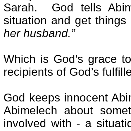
Sarah.
God tells Abi
situation and get things
her husband.”
Which is God’s grace t
recipients of God’s fulfil
God keeps innocent Abi
Abimelech about some
involved with - a situa