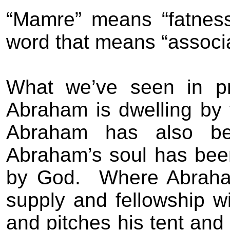
“Mamre” means “fatness”
word that means “associat
What we’ve seen in pr
Abraham is dwelling by
Abraham has also bee
Abraham’s soul has been
by God.
Where Abraham
supply and fellowship
and pitches his tent and 