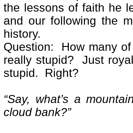
the lessons of faith he l
and our following the m
history.
Question:
How many of 
really stupid?
Just roya
stupid.
Right?
“Say, what’s a mountai
cloud bank?”