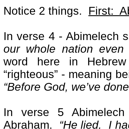
Notice 2 things.
First:
A
In verse 4 - Abimelech 
our whole nation even 
word here in Hebrew 
“righteous” - meaning be
“Before God, we’ve done
In verse 5 Abimelech
Abraham.
“He lied.
I ha