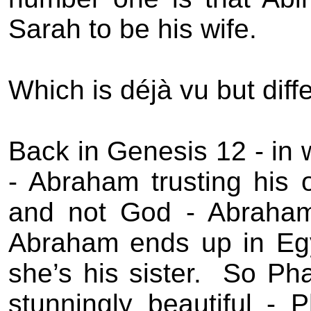
Sarah to be his wife.
Which is déjà vu but diffe
Back in Genesis 12 - in w
- Abraham trusting his
and not God - Abraham
Abraham ends up in Egy
she’s his sister.
So Pha
stunningly beautiful -