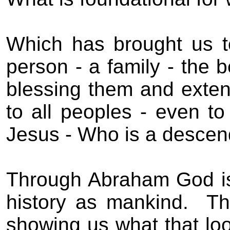
Which has brought us 
person - a family - the 
blessing them and exten
to all peoples - even t
Jesus - Who is a descen
Through Abraham God is 
history as mankind.
Th
showing us what that look