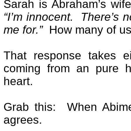
Sarah is Abraham’s wife 
“I’m innocent.
There’s n
me for.”
How many of us 
That response takes eit
coming from an pure h
heart.
Grab this:
When Abim
agrees.