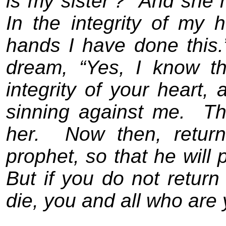
is my sister’?
And she h
In the integrity of my
hands I have done this.
dream, “Yes, I know t
integrity of your heart,
sinning against me.
Th
her.
Now then, return
prophet, so that he will 
But if you do not return
die, you and all who are 