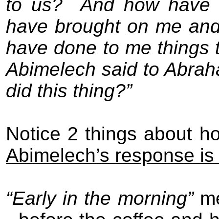
to us?
And how have I
have brought on me and
have done to me things t
Abimelech said to Abrah
did this thing?”
Notice 2 things about 
Abimelech’s response is
“Early in the morning”
me