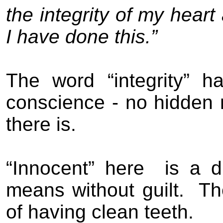
the integrity of my hear
I have done this.”
The word “integrity” 
conscience - no hidden 
there is.
“Innocent” here
is a d
means without guilt.
Th
of having clean teeth.