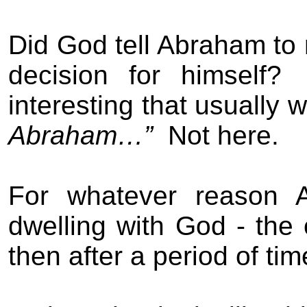
Did God tell Abraham to
decision for himself?
interesting that usually w
Abraham…”
Not here.
For whatever reason A
dwelling with God - the
then after a period of ti