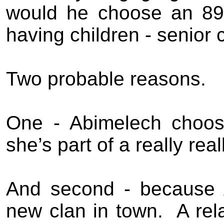
would he choose an 89
having children - senior 
Two probable reasons.
One - Abimelech choose
she’s part of a really rea
And second - because 
new clan in town.
A rel