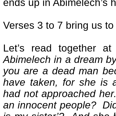
ends up in Abimelech’s 
Verses 3 to 7 bring us t
Let’s read together at
Abimelech in a dream by 
you are a dead man be
have taken, for she is 
had not approached her
an innocent people?
Di