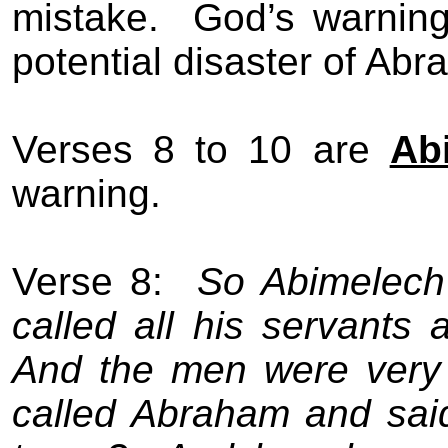
mistake.
God’s warning
potential disaster of Abr
Verses 8 to 10 are
Ab
warning.
Verse 8:
So Abimelech 
called all his servants 
And the men were very 
called Abraham and sai