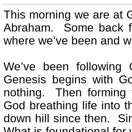
This morning we are at G
Abraham.
Some back fi
where we’ve been and w
We’ve been following 
Genesis begins with Go
nothing.
Then forming
God breathing life into 
down hill since then.
Si
What is foundational for