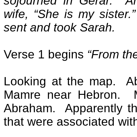
sojourned in Gerar.
A
wife, “She is my sister.”
sent and took Sarah.
Verse 1 begins
“From th
Looking at the map.
A
Mamre near Hebron.
Abraham.
Apparently t
that were associated wi