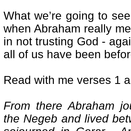
What we’re going to see 
when Abraham really me
in not trusting God - agai
all of us have been befor
Read with me verses 1 a
From there Abraham jou
the Negeb and lived be