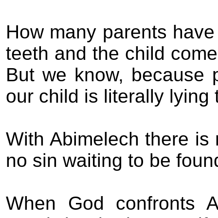
How many parents have to
teeth and the child come
But we know, because p
our child is literally lying
With Abimelech there is n
no sin waiting to be fou
When God confronts Ab