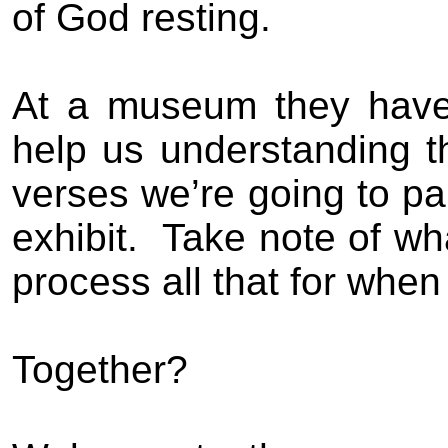
of God resting.
At a museum they have..
help us understanding t
verses we’re going to p
exhibit.
Take note of wh
process all that for when
Together?