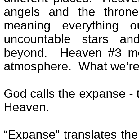
angels and the thron
meaning everything o
uncountable stars and
beyond.
Heaven #3 me
atmosphere.
What we’re
God calls the expanse - 
Heaven.
“Expanse” translates the