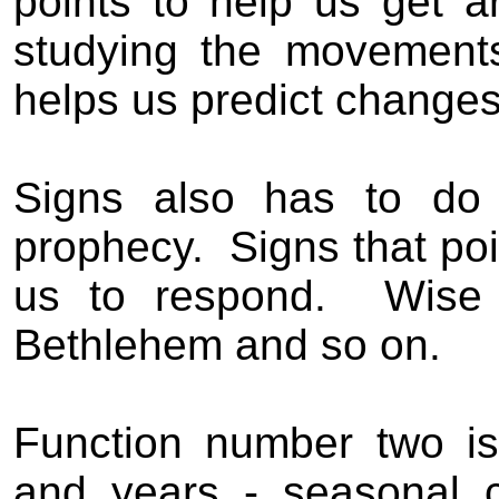
points to help us get a
studying the movement
helps us predict changes
Signs also has to do 
prophecy.
Signs that po
us to respond.
Wise
Bethlehem and so on.
Function number two is
and years - seasonal 