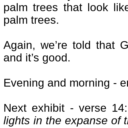
palm trees that look li
palm trees.
Again, we’re told that 
and it’s good.
Evening and morning - en
Next exhibit - verse 14:
lights in the expanse of