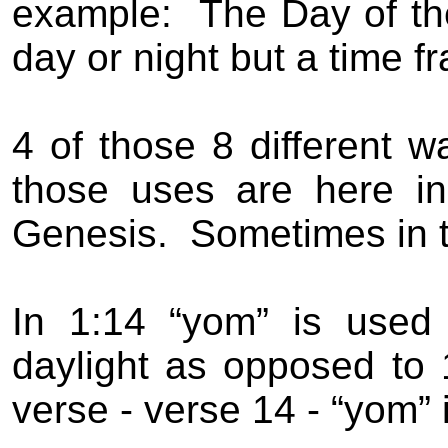
example:
The Day of th
day or night but a time f
4 of those 8 different w
those uses are here in 
Genesis.
Sometimes in 
In 1:14 “yom” is used
daylight as opposed to 
verse - verse 14 - “yom” 