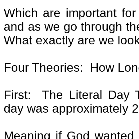
Which are important for 
and as we go through the
What exactly are we look
Four Theories:
How Lon
First:
The Literal Day 
day was approximately 24
Meaning if God wanted t