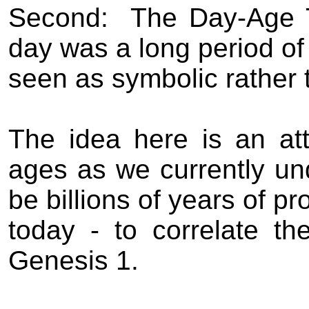
Second:
The Day-Age 
day was a long period of 
seen as symbolic rather t
The idea here is an att
ages as we currently un
be billions of years of p
today - to correlate t
Genesis 1.