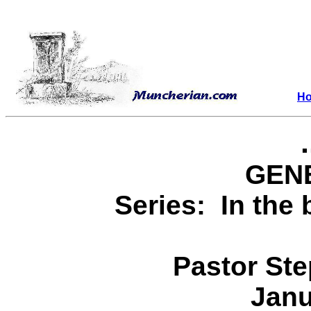
H
GENE
Series: In the 
Pastor St
Janu