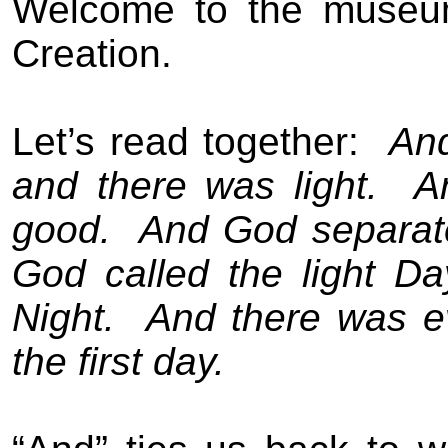
Welcome to the museu
Creation.
Let’s read together:
And
and there was light.
A
good.
And God separate
God called the light D
Night.
And there was e
the first day.