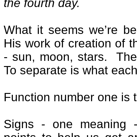
the fourth day.
What it seems we’re be
His work of creation of
- sun, moon, stars.
The
To separate is what each 
Function number one is t
Signs - one meaning - 