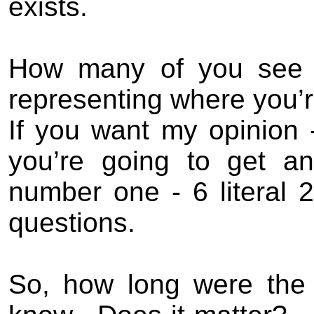
exists.
How many of you see #
representing where you’r
If you want my opinion -
you’re going to get an
number one - 6 literal 
questions.
So, how long were the