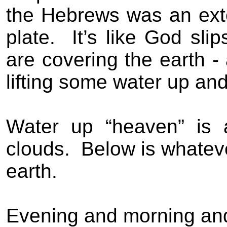
the Hebrews was an exten
plate.
It’s like God slip
are covering the earth -
lifting some water up an
Water up “heaven” is 
clouds.
Below is whateve
earth.
Evening and morning and