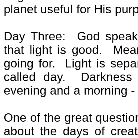
planet useful for His pur
Day Three:
God speaks
that light is good.
Mean
going for.
Light is sepa
called day.
Darkness 
evening and a morning -
One of the great questio
about the days of crea