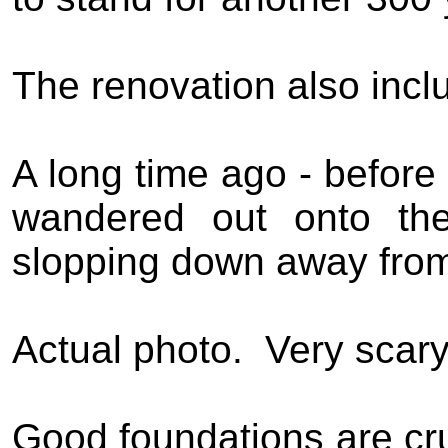
The renovation also inclu
A long time ago - before 
wandered out onto the
slopping down away from
Actual photo.
Very scar
Good foundations are cru