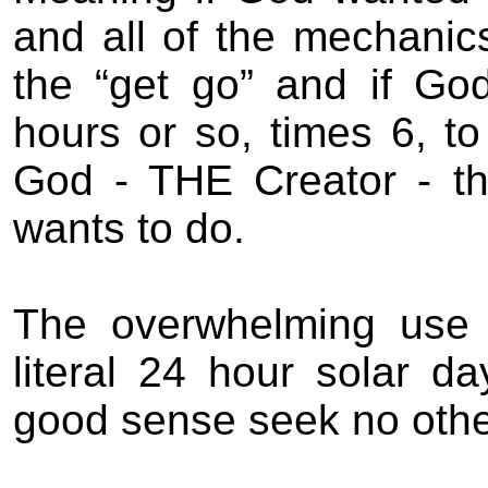
and all of the mechanic
the “get go” and if Go
hours or so, times 6, t
God - THE Creator - t
wants to do.
The overwhelming use o
literal 24 hour solar d
good sense seek no othe