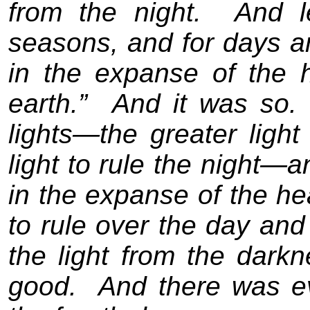
from the night.
And l
seasons, and for days an
in the expanse of the 
earth.”
And it was so.
lights—the greater light
light to rule the night—a
in the expanse of the hea
to rule over the day and
the light from the darkn
good.
And there was e