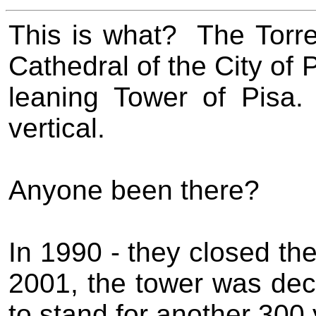
This is what?
The
Torr
Cathedral of the City of 
leaning Tower of Pisa.
vertical.
Anyone been there?
In 1990 - they closed the 
2001, the tower was dec
to stand for another 300 