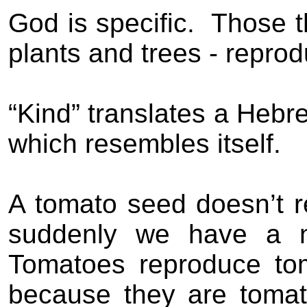
God is specific.
Those th
plants and trees - reprod
“Kind” translates a Hebre
which resembles itself.
A tomato seed doesn’t r
suddenly we have a ne
Tomatoes reproduce tom
because they are toma