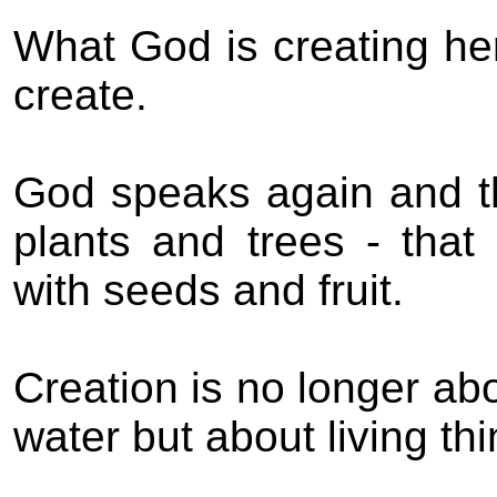
What God is creating he
create.
God speaks again and th
plants and trees - that
with seeds and fruit.
Creation is no longer abo
water but about living thi