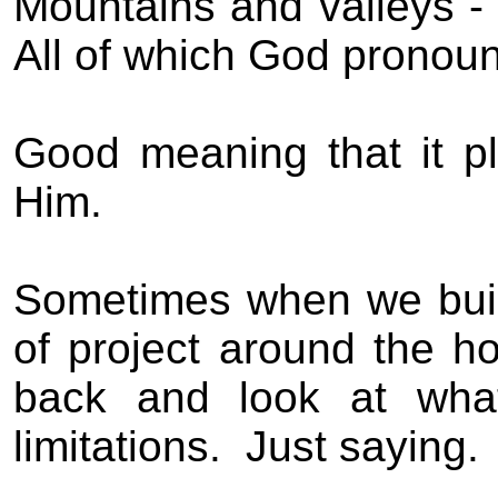
Mountains and valleys - 
All of which God pronou
Good meaning that it p
Him.
Sometimes when we buil
of project around the h
back and look at wha
limitations.
Just saying.