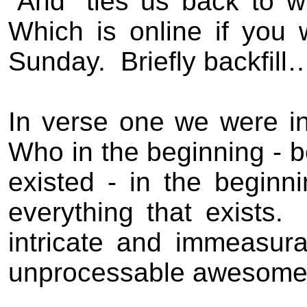
“And” ties us back to w
Which is online if you 
Sunday.
Briefly backfill
In verse one we were i
Who in the beginning - 
existed - in the beginn
everything that exists.
intricate and immeasura
unprocessable awesome