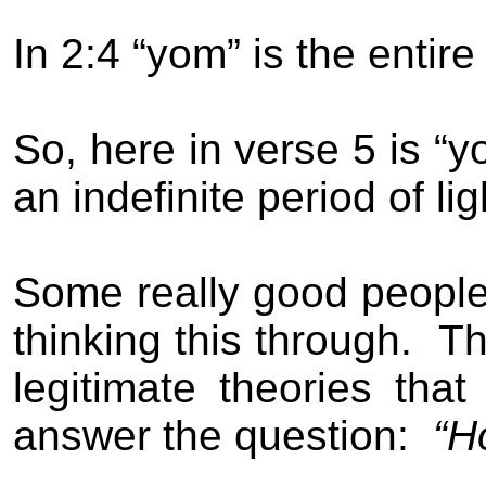
In 2:4 “yom” is the entire
So, here in verse 5 is “y
an indefinite period of li
Some really good people 
thinking this through.
Th
legitimate theories th
answer the question:
“H