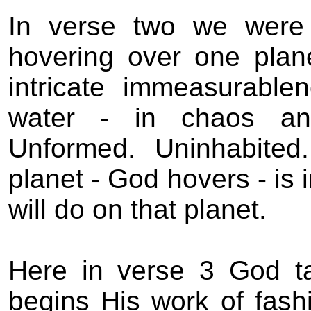
In verse two we were 
hovering over one plane
intricate immeasurablen
water - in chaos an
Unformed.
Uninhabited.
planet - God hovers - is
will do on that planet.
Here in verse 3 God t
begins His work of fashi