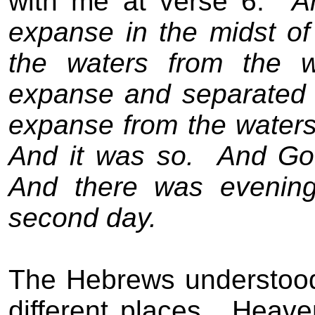
with me at verse 6:
A
expanse in the midst of 
the waters from the w
expanse and separated 
expanse from the waters
And it was so.
And Go
And there was evening
second day.
The Hebrews understood
different places.
Heave