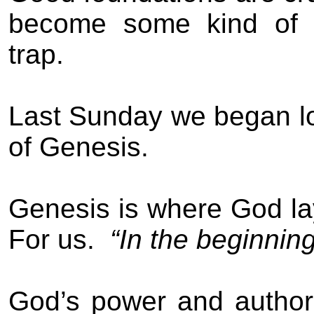
become some kind of u
trap.
Last Sunday we began loo
of Genesis.
Genesis is where God lay
For us.
“In the beginni
God’s power and authori