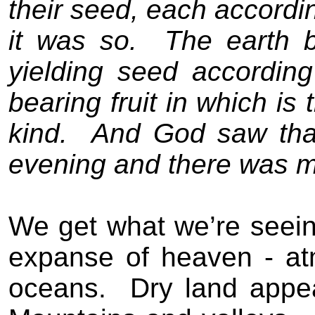
their seed, each according
it was so.
The earth b
yielding seed according
bearing fruit in which is
kind.
And God saw that
evening and there was mo
We get what we’re seein
expanse of heaven - a
oceans.
Dry land appea