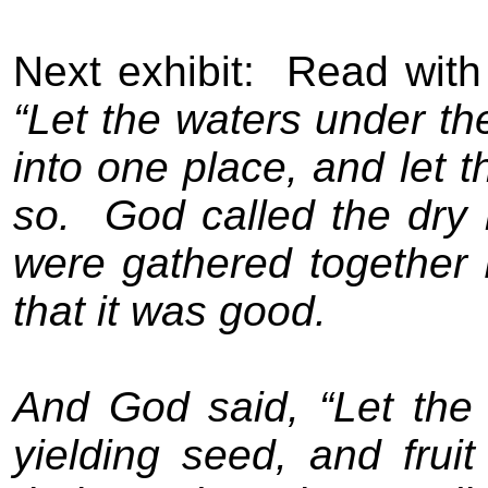
Next exhibit:
Read with
“Let the waters under t
into one place, and let t
so.
God called the dry 
were gathered together 
that it was good.
And God said, “Let the 
yielding seed, and fruit