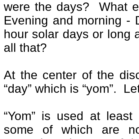
were the days?
What e
Evening and morning - 
hour solar days or long 
all that?
At the center of the di
“day” which is “yom”.
Let
“Yom” is used at least 
some of which are no