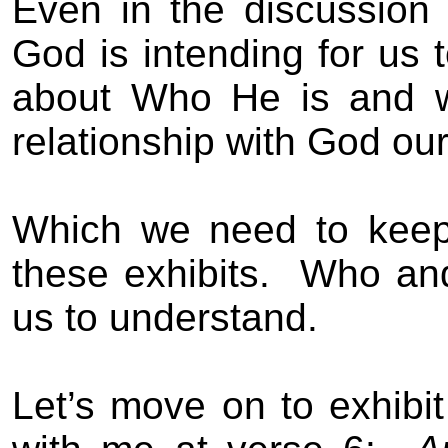
Even in the discussion
God is intending for us t
about Who He is and wh
relationship with God our
Which we need to keep
these exhibits.
Who and
us to understand.
Let’s move on to exhibi