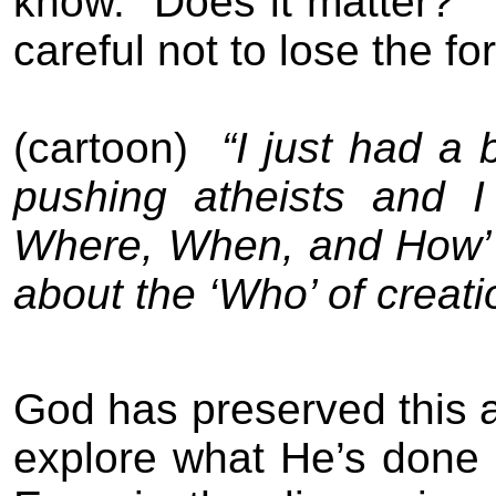
know.
Does it matter?
careful not to lose the for
(cartoon)
“I just had a
pushing atheists and I
Where, When, and How’ o
about the ‘Who’ of creati
God has preserved this ac
explore what He’s done 