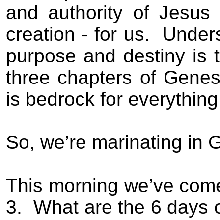
and authority of Jesus
creation - for us.
Unders
purpose and destiny is t
three chapters of Genes
is bedrock for everythin
So, we’re marinating in 
This morning we’ve come 
3.
What are the 6 days 