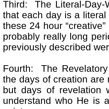
Third:
The Literal-Day-
that each day is a literal
these 24 hour “creative” 
probably really long peri
previously described we
Fourth:
The Revelatory
the days of creation are 
but days of revelation
understand who He is a